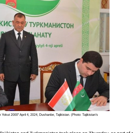
okut 2000" April 4, 2024, Dushanbe, Tajikistan. (Photo: Tajikistan’s