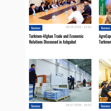
06.08.2026 - 13:50
Business
Business
Turkmen-Afghan Trade and Economic
AgroExpo
Relations Discussed in Ashgabat
Turkmen
28.07.2026 - 16:53
Business
Business