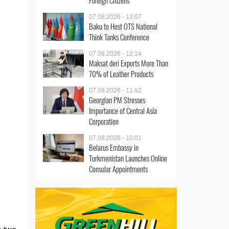
Foreign Citizens
07.08.2026 - 13:07
Baku to Host OTS National
Think Tanks Conference
07.08.2026 - 12:14
Maksat deri Exports More Than
70% of Leather Products
07.08.2026 - 11:42
Georgian PM Stresses
Importance of Central Asia
Corporation
07.08.2026 - 10:01
Belarus Embassy in
Turkmenistan Launches Online
Consular Appointments