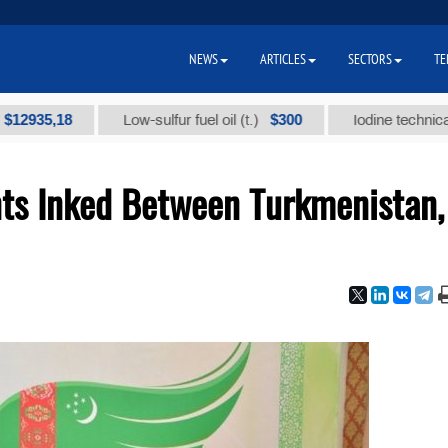
NEWS
ARTICLES
SECTORS
TE
8
$300
Low-sulfur fuel oil (t.)
Iodine technical brand "А"
ts Inked Between Turkmenistan,