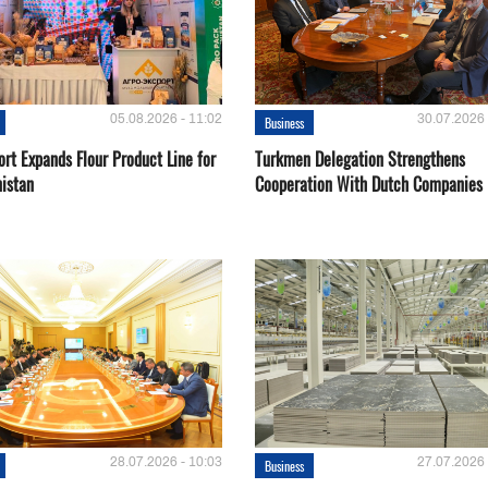
05.08.2026 - 11:02
30.07.2026 
Business
rt Expands Flour Product Line for
Turkmen Delegation Strengthens
istan
Cooperation With Dutch Companies
28.07.2026 - 10:03
27.07.2026 
Business