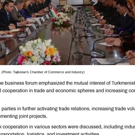
n. (Photo: Tajikistan’s Chamber of Commerce and Industry)
the business forum emphasized the mutual interest of Turkmenis
al cooperation in trade and economic spheres and increasing co
 parties in further activating trade relations, increasing trade vo
menting joint projects.
ik cooperation in various sectors were discussed, including indus
nsportation, logistics, and investment activities.