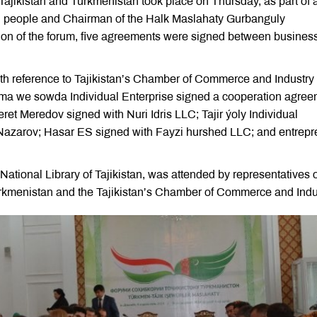
ajikistan and Turkmenistan took place on Thursday, as part of 
en people and Chairman of the Halk Maslahaty Gurbanguly
n of the forum, five agreements were signed between busines
th reference to Tajikistan’s Chamber of Commerce and Industry 
ma we sowda Individual Enterprise signed a cooperation agre
t Meredov signed with Nuri Idris LLC; Tajir ýoly Individual
 Nazarov; Hasar ES signed with Fayzi hurshed LLC; and entrepr
National Library of Tajikistan, was attended by representatives o
Turkmenistan and the Tajikistan’s Chamber of Commerce and Indu