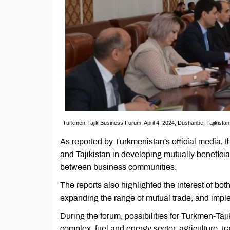
Turkmen-Tajik Business Forum, April 4, 2024, Dushanbe, Tajikista
As reported by Turkmenistan's official media, 
and Tajikistan in developing mutually benefici
between business communities.
The reports also highlighted the interest of both
expanding the range of mutual trade, and imple
During the forum, possibilities for Turkmen-Taj
complex, fuel and energy sector, agriculture, tra