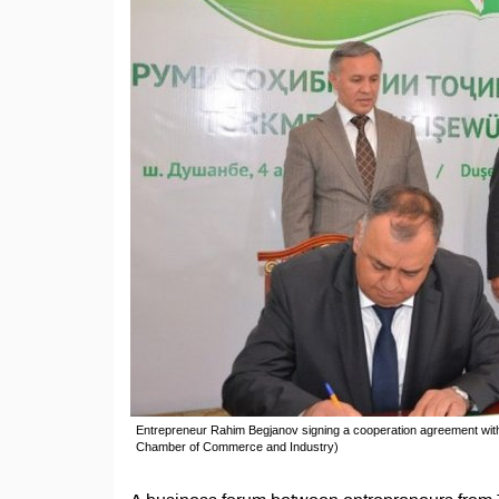
Entrepreneur Rahim Begjanov signing a cooperation agreement with Y
Chamber of Commerce and Industry)