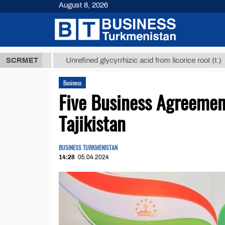
August 8, 2026
МТ
$12935,1
SCRMET
Unrefined glycyrrhizic acid from licorice root (t.)
Business
Five Business Agreemen
Tajikistan
BUSINESS TURKMENISTAN
14:28
05.04.2024