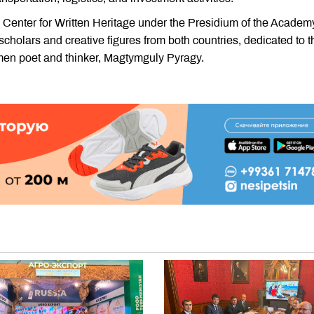
e Center for Written Heritage under the Presidium of the Academ
f scholars and creative figures from both countries, dedicated to t
rkmen poet and thinker, Magtymguly Pyragy.