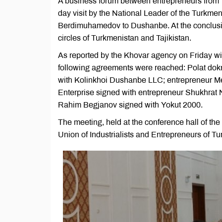
A business forum between entrepreneurs from T
day visit by the National Leader of the Turkm
Berdimuhamedov to Dushanbe. At the conclusio
circles of Turkmenistan and Tajikistan.
As reported by the Khovar agency on Friday wi
following agreements were reached: Polat dok
with Kolinkhoi Dushanbe LLC; entrepreneur Mere
Enterprise signed with entrepreneur Shukhrat
Rahim Begjanov signed with Yokut 2000.
The meeting, held at the conference hall of the 
Union of Industrialists and Entrepreneurs of 