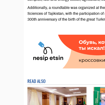
Additionally, a roundtable was organized at th
Sciences of Tajikistan, with the participation o
300th anniversary of the birth of the great Tu
READ ALSO