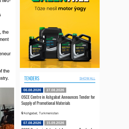
a two-
s
, the
ement
eneur
f the
TENDERS
stry.
SHOW ALL
06.08.2026
27.08.2026
OSCE Centre in Ashgabat Announces Tender for
Supply of Promotional Materials
Ashgabat, Turkmenistan
07.08.2026
15.09.2026