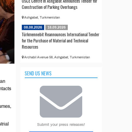
OSCE Centre in Ashgabat Announces Tender for
Construction of Parking Overhangs
Ashgabat, Turkmenistan
08.08.2026
18.09.2026
Türkmennebit Reannounces International Tender
for the Purchase of Material and Technical
Resources
Archabil Avenue 56, Ashgabat, Turkmenistan
SEND US NEWS
tan
ntacts
lumes,
trial
Submit your press releases!