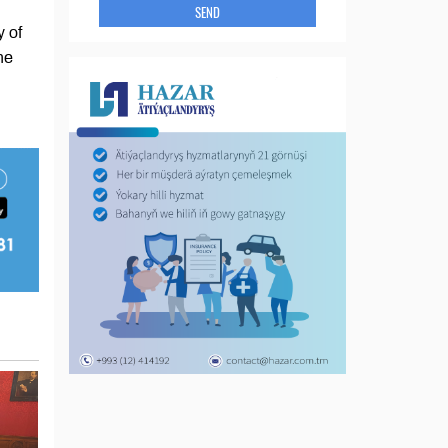
SEND
y of
he