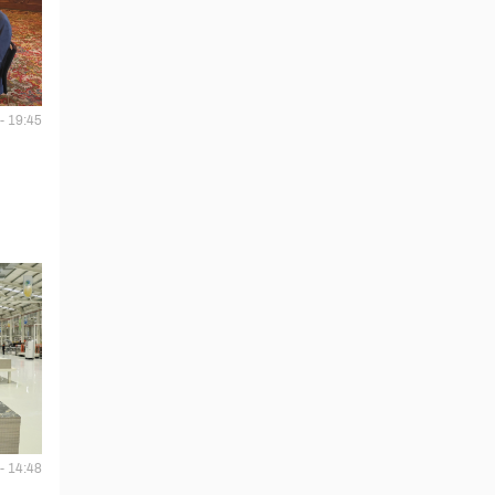
- 19:45
- 14:48