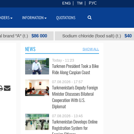
ENG
TM
РУС
NDERS
INFORMATION
QUOTATIONS
$86 000
$40
 (t.)
Sodium chloride (food salt) (t.)
Mixe
NEWS
SHOW ALL
Today - 11:23
Turkmen President Took a Bike
Ride Along Caspian Coast
07.08.2026 - 17:57
Turkmenistan's Deputy Foreign
Minister Discusses Bilateral
Cooperation With U.S.
Diplomat
07.08.2026 - 13:45
Turkmenistan Develops Online
Registration System for