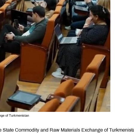
nge of Turkmenistan
 the State Commodity and Raw Materials Exchange of Turkmenist