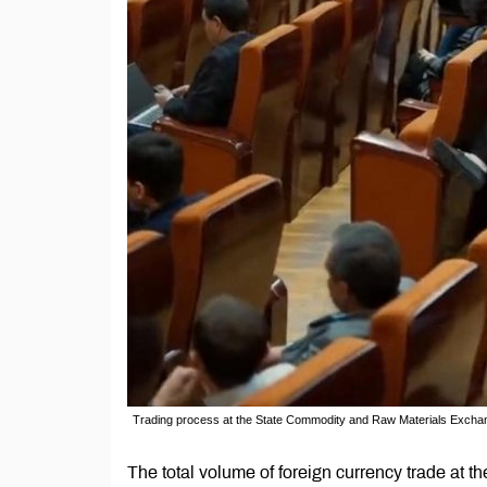
Trading process at the State Commodity and Raw Materials Excha
The total volume of foreign currency trade at