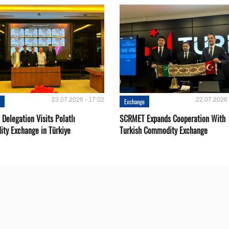
23.07.2026 - 17:02
22.07.2026 
e
Exchange
Delegation Visits Polatlı
SCRMET Expands Cooperation With
ty Exchange in Türkiye
Turkish Commodity Exchange