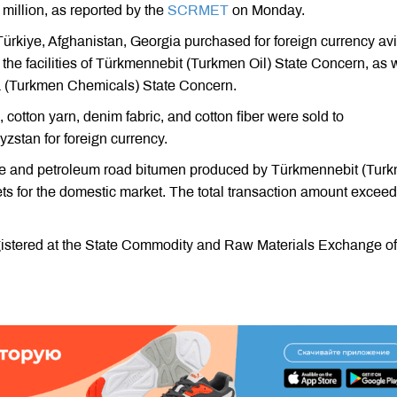
illion, as reported by the
SCRMET
on Monday.
ürkiye, Afghanistan, Georgia purchased for foreign currency avi
he facilities of Türkmennebit (Turkmen Oil) State Concern, as 
 (Turkmen Chemicals) State Concern.
 cotton yarn, denim fabric, and cotton fiber were sold to
zstan for foreign currency.
e and petroleum road bitumen produced by Türkmennebit (Tur
ts for the domestic market. The total transaction amount excee
gistered at the State Commodity and Raw Materials Exchange of