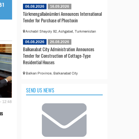
06.08.2026
16.09.2026
Türkmengallaönümleri Announces International
Tender for Purchase of Phostoxin
Archabil Shayoly 92, Ashgabat, Turkmenistan
06.08.2026
26.08.2026
Balkanabat City Administration Announces
Tender for Construction of Cottage-Type
Residential Houses
Balkan Province, Balkanabat City
SEND US NEWS
- 12:48
ns