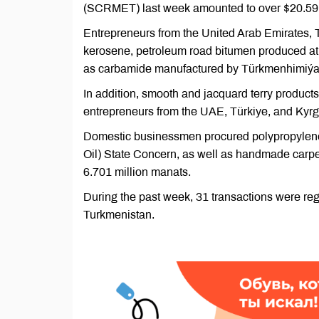
(SCRMET) last week amounted to over $20.59 m
Entrepreneurs from the United Arab Emirates, T
kerosene, petroleum road bitumen produced at t
as carbamide manufactured by Türkmenhimiýa
In addition, smooth and jacquard terry products,
entrepreneurs from the UAE, Türkiye, and Kyrgy
Domestic businessmen procured polypropylen
Oil) State Concern, as well as handmade carpe
6.701 million manats.
During the past week, 31 transactions were re
Turkmenistan.