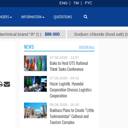
ENG
TM
РУС
NDERS
INFORMATION
QUOTATIONS
$86 000
$40
l brand "А" (t.)
Sodium chloride (food salt) (t.)
NEWS
SHOW ALL
07.08.2026 - 13:07
Baku to Host OTS National
Think Tanks Conference
07.08.2026 - 09:32
Hazar Logistik, Hyundai
Corporation Discuss Logistics
Cooperation
06.08.2026 - 16:30
Bukhara Plans to Create “Little
Turkmenistan” Cultural and
Tourism Complex