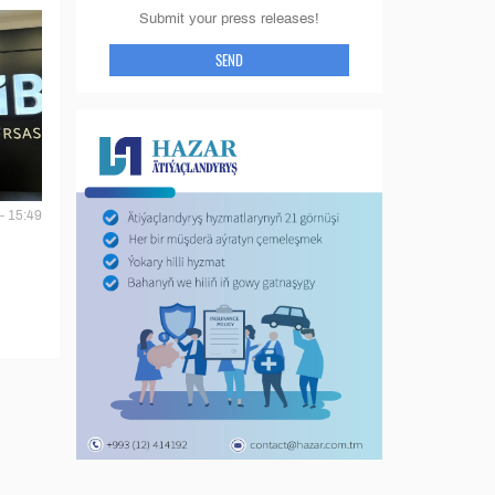
Submit your press releases!
SEND
- 15:49