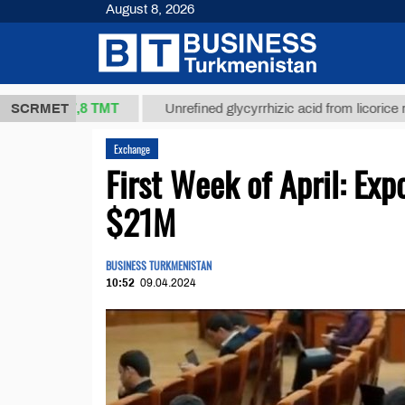
August 8, 2026
37,8 ТМТ
)
SCRMET
Unrefined glycyrrhizic acid from licorice root (t.)
Exchange
First Week of April: Ex
$21M
BUSINESS TURKMENISTAN
10:52
09.04.2024