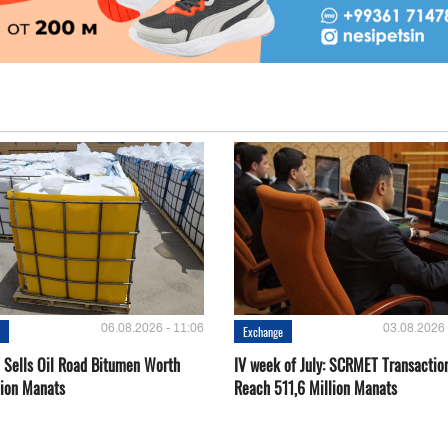
06.08.2026 - 11:06
03.08.2026 
e
Exchange
Sells Oil Road Bitumen Worth
IV week of July: SCRMET Transactio
lion Manats
Reach 511,6 Million Manats