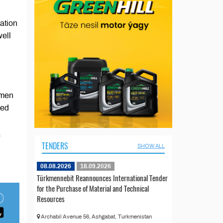
ation
well
kmen
ded
TENDERS
SHOW ALL
08.08.2026
18.09.2026
Türkmennebit Reannounces International Tender
for the Purchase of Material and Technical
Resources
Archabil Avenue 56, Ashgabat, Turkmenistan