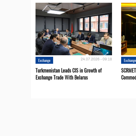
24.07.2026 - 09:18
Exchange
Exchang
Turkmenistan Leads CIS in Growth of
SCRMET 
Exchange Trade With Belarus
Commodi