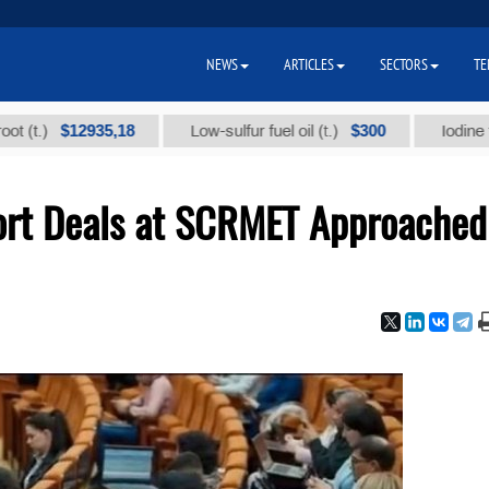
NEWS
ARTICLES
SECTORS
TE
$12935,18
$300
Low-sulfur fuel oil (t.)
Iodine technica
port Deals at SCRMET Approached