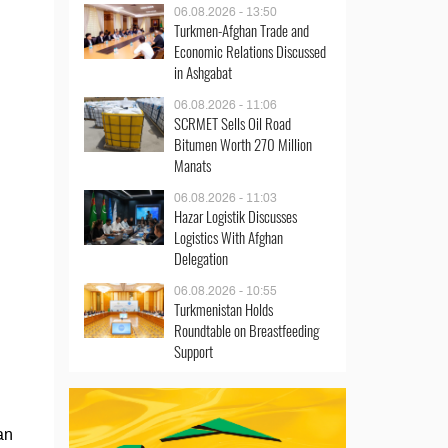
06.08.2026 - 13:50
Turkmen-Afghan Trade and
Economic Relations Discussed
in Ashgabat
06.08.2026 - 11:06
SCRMET Sells Oil Road
Bitumen Worth 270 Million
Manats
06.08.2026 - 11:03
Hazar Logistik Discusses
Logistics With Afghan
Delegation
06.08.2026 - 10:55
Turkmenistan Holds
Roundtable on Breastfeeding
Support
an