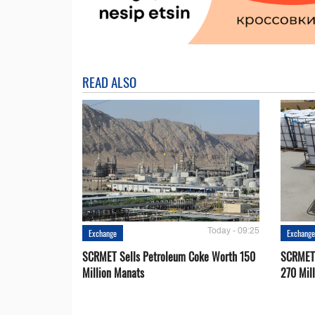
READ ALSO
Today - 09:25
Exchange
Exchang
SCRMET Sells Petroleum Coke Worth 150
SCRMET 
Million Manats
270 Mil