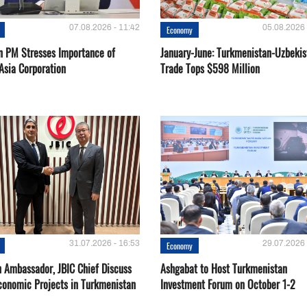
07.08.2026 - 11:42
05.08.2026 
Economy
n PM Stresses Importance of
January-June: Turkmenistan-Uzbekis
Asia Corporation
Trade Tops $598 Million
31.07.2026 - 16:53
29.07.2026 
Economy
 Ambassador, JBIC Chief Discuss
Ashgabat to Host Turkmenistan
conomic Projects in Turkmenistan
Investment Forum on October 1-2