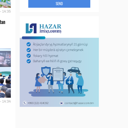
SEND
- 14:35
tan
- 14:34