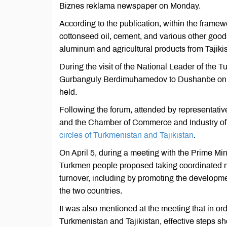
Biznes reklama newspaper on Monday.
According to the publication, within the framew
cottonseed oil, cement, and various other good
aluminum and agricultural products from Tajikis
During the visit of the National Leader of the
Gurbanguly Berdimuhamedov to Dushanbe on Apr
held.
Following the forum, attended by representativ
and the Chamber of Commerce and Industry of 
circles of Turkmenistan and Tajikistan
.
On April 5, during a meeting with the Prime Min
Turkmen people proposed taking coordinated me
turnover, including by promoting the developme
the two countries.
It was also mentioned at the meeting that in 
Turkmenistan and Tajikistan, effective steps sh