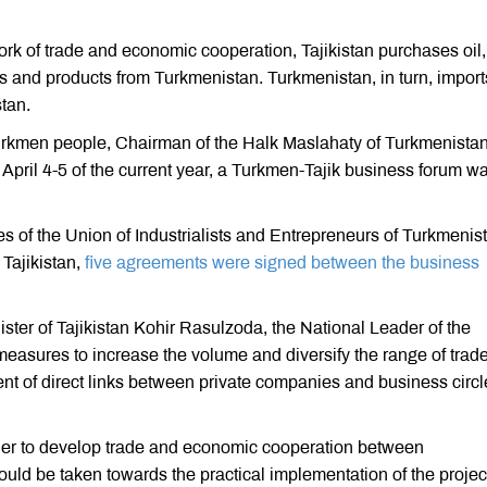
ork of trade and economic cooperation, Tajikistan purchases oil,
s and products from Turkmenistan. Turkmenistan, in turn, import
tan.
 Turkmen people, Chairman of the Halk Maslahaty of Turkmenista
il 4-5 of the current year, a Turkmen-Tajik business forum w
es of the Union of Industrialists and Entrepreneurs of Turkmenis
Tajikistan,
five agreements were signed between the business
ister of Tajikistan Kohir Rasulzoda, the National Leader of the
asures to increase the volume and diversify the range of trad
nt of direct links between private companies and business circl
order to develop trade and economic cooperation between
ould be taken towards the practical implementation of the proje