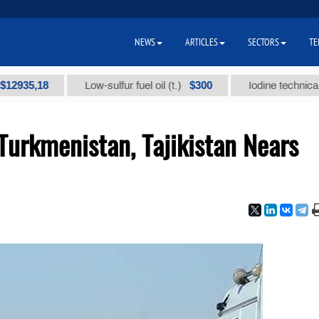
NEWS
ARTICLES
SECTORS
TE
,18
$300
Low-sulfur fuel oil (t.)
Iodine technical brand 
urkmenistan, Tajikistan Nears