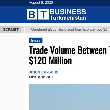
August 8, 2026
 ТМТ
$12935
SCRMET
Unrefined glycyrrhizic acid from licorice root (t.)
Economy
Trade Volume Between T
$120 Million
BUSINESS TURKMENISTAN
13:45
09.04.2024