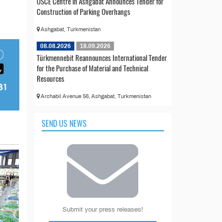
OSCE Centre in Ashgabat Announces Tender for
Construction of Parking Overhangs
Ashgabat, Turkmenistan
08.08.2026
18.09.2026
Türkmennebit Reannounces International Tender
for the Purchase of Material and Technical
Resources
Archabil Avenue 56, Ashgabat, Turkmenistan
SEND US NEWS
Submit your press releases!