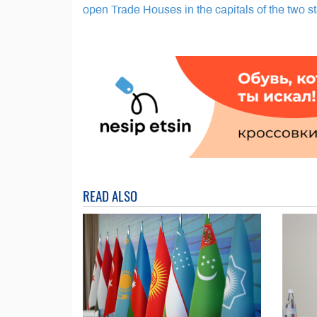
open Trade Houses in the capitals of the two s
READ ALSO