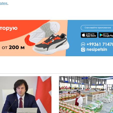
tates
.