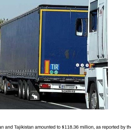
n and Tajikistan amounted to $118.36 million, as reported by th