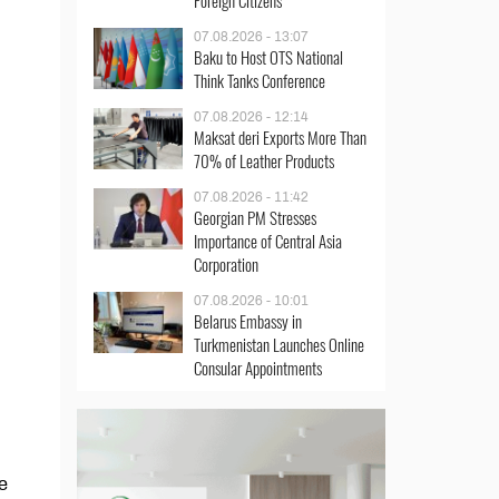
Foreign Citizens
07.08.2026 - 13:07
Baku to Host OTS National
Think Tanks Conference
07.08.2026 - 12:14
Maksat deri Exports More Than
70% of Leather Products
07.08.2026 - 11:42
Georgian PM Stresses
Importance of Central Asia
Corporation
07.08.2026 - 10:01
Belarus Embassy in
Turkmenistan Launches Online
Consular Appointments
e