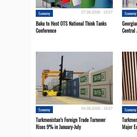
07.08.2026 - 13:07
Economy
Economy
Baku to Host OTS National Think Tanks
Georgia
Conference
Central 
04.08.2026 - 16:57
Economy
Economy
Turkmenistan’s Foreign Trade Turnover
Turkmen
Rises 9% in January-July
Major E