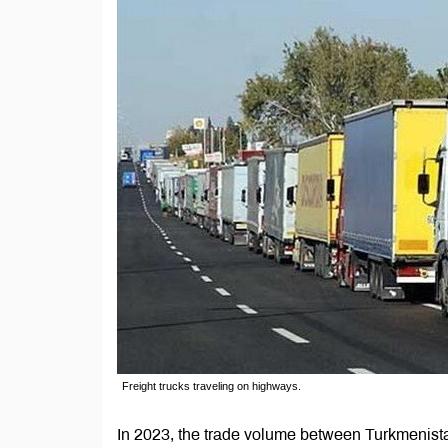
Freight trucks traveling on highways.
In 2023, the trade volume between Turkmenista