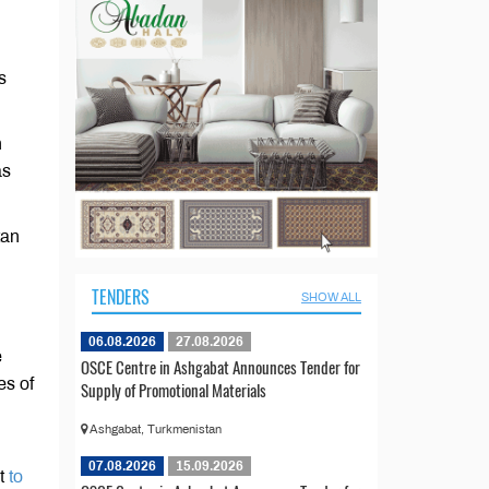
s
n
as
tan
TENDERS
SHOW ALL
06.08.2026
27.08.2026
e
OSCE Centre in Ashgabat Announces Tender for
es of
Supply of Promotional Materials
Ashgabat, Turkmenistan
07.08.2026
15.09.2026
ct
to