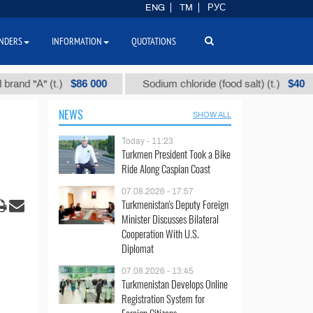
ENG
TM
РУС
NDERS
INFORMATION
QUOTATIONS
$86 000
$40
"А" (t.)
Sodium chloride (food salt) (t.)
M
NEWS
SHOW ALL
Today - 11:23
Turkmen President Took a Bike
Ride Along Caspian Coast
07.08.2026 - 17:57
Turkmenistan's Deputy Foreign
Minister Discusses Bilateral
Cooperation With U.S.
Diplomat
07.08.2026 - 13:45
Turkmenistan Develops Online
Registration System for