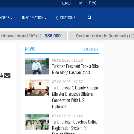
ENG
TM
РУС
NDERS
INFORMATION
QUOTATIONS
$86 000
$40
l brand "А" (t.)
Sodium chloride (food salt) (t.)
NEWS
SHOW ALL
08.08.2026 - 11:23
Turkmen President Took a Bike
Ride Along Caspian Coast
07.08.2026 - 17:57
Turkmenistan's Deputy Foreign
Minister Discusses Bilateral
Cooperation With U.S.
Diplomat
07.08.2026 - 13:45
Turkmenistan Develops Online
Registration System for