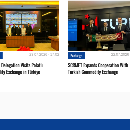
23.07.2026 - 17:02
22.07.2026 
e
Exchange
Delegation Visits Polatlı
SCRMET Expands Cooperation With
ty Exchange in Türkiye
Turkish Commodity Exchange