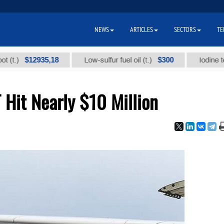
NEWS
ARTICLES
SECTORS
TE
$12935,18
$300
Low-sulfur fuel oil (t.)
Iodine technica
Hit Nearly $10 Million