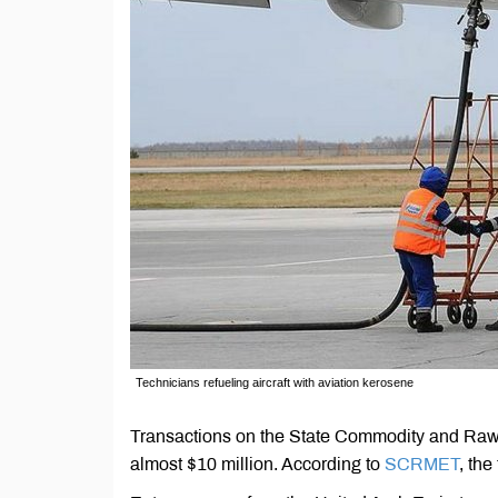
Technicians refueling aircraft with aviation kerosene
Transactions on the State Commodity and Ra
almost $10 million. According to
SCRMET
, the