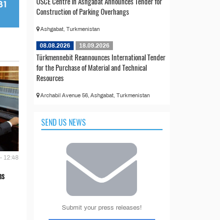
OSCE Centre in Ashgabat Announces Tender for
Construction of Parking Overhangs
Ashgabat, Turkmenistan
08.08.2026
18.09.2026
Türkmennebit Reannounces International Tender
for the Purchase of Material and Technical
Resources
Archabil Avenue 56, Ashgabat, Turkmenistan
SEND US NEWS
- 12:48
ns
Submit your press releases!