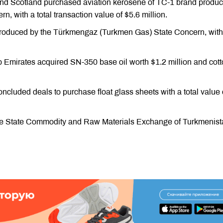
and Scotland purchased aviation kerosene of TC-1 brand produ
, with a total transaction value of $5.6 million.
produced by the Türkmengaz (Turkmen Gas) State Concern, with 
b Emirates acquired SN-350 base oil worth $1.2 million and cot
ncluded deals to purchase float glass sheets with a total value 
 the State Commodity and Raw Materials Exchange of Turkmenis