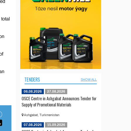
ced
total
ton
of
tan
TENDERS
SHOW ALL
06.08.2026
27.08.2026
OSCE Centre in Ashgabat Announces Tender for
Supply of Promotional Materials
Ashgabat, Turkmenistan
07.08.2026
15.09.2026