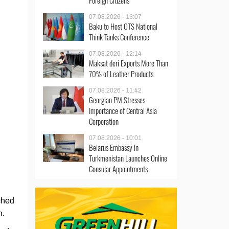
Foreign Citizens
07.08.2026 - 13:07
Baku to Host OTS National
Think Tanks Conference
07.08.2026 - 12:14
Maksat deri Exports More Than
70% of Leather Products
07.08.2026 - 11:42
Georgian PM Stresses
Importance of Central Asia
Corporation
07.08.2026 - 10:01
Belarus Embassy in
Turkmenistan Launches Online
Consular Appointments
ched
n.