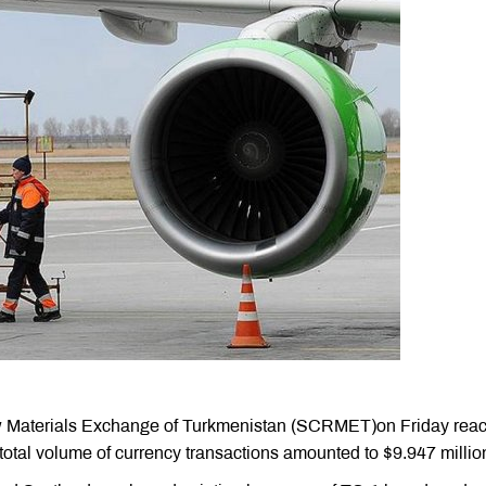
w Materials Exchange of Turkmenistan (SCRMET)on Friday rea
 total volume of currency transactions amounted to $9.947 millio