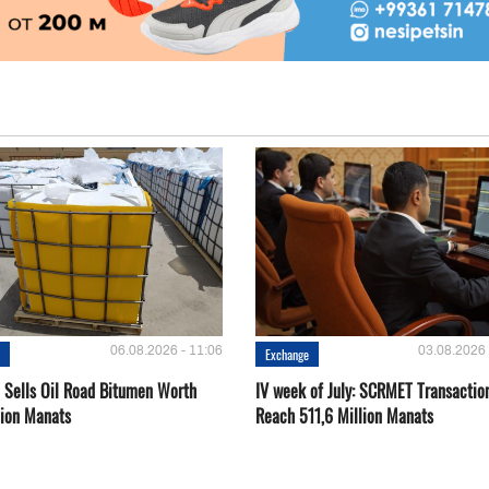
06.08.2026 - 11:06
03.08.2026 
e
Exchange
Sells Oil Road Bitumen Worth
IV week of July: SCRMET Transactio
lion Manats
Reach 511,6 Million Manats