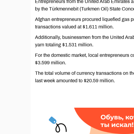
Entrepreneurs from the United Arab Emirates 
by the Türkmennebit (Turkmen Oil) State Concern
Afghan entrepreneurs procured liquefied gas 
transactions valued at $1.611 million.
Additionally, businessmen from the United Ara
yarn totaling $1.531 million.
For the domestic market, local entrepreneurs co
$3.599 million.
The total volume of currency transactions on
last week amounted to $20.59 million.