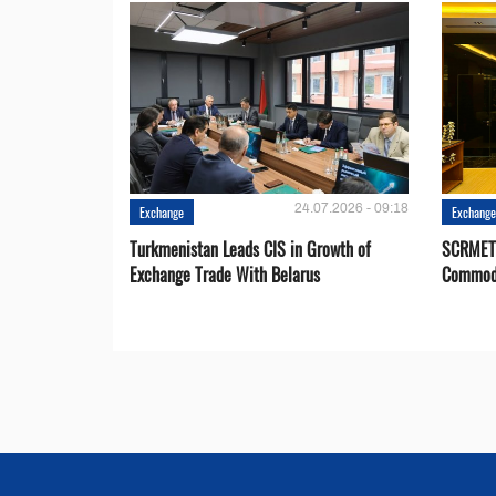
24.07.2026 - 09:18
Exchange
Exchang
Turkmenistan Leads CIS in Growth of
SCRMET 
Exchange Trade With Belarus
Commodi