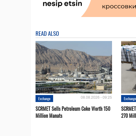
READ ALSO
08.08.2026 - 09:25
Exchange
Exchang
SCRMET Sells Petroleum Coke Worth 150
SCRMET 
Million Manats
270 Mil