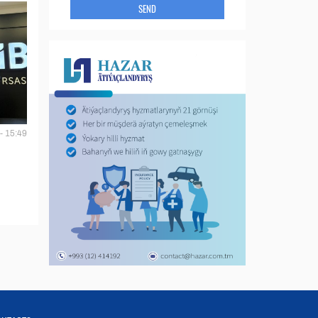
SEND
- 15:49