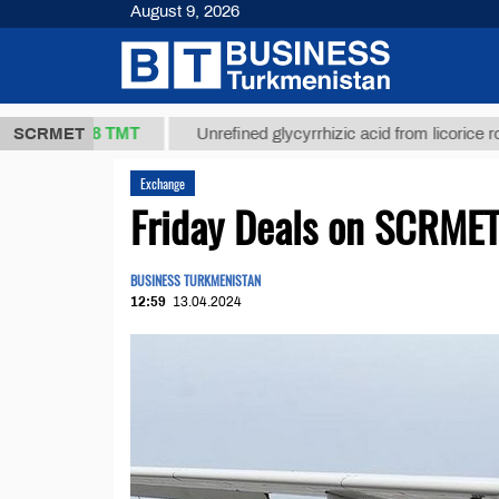
August 9, 2026
37,8 ТМТ
)
SCRMET
Unrefined glycyrrhizic acid from licorice root (t.)
Exchange
Friday Deals on SCRMET 
BUSINESS TURKMENISTAN
12:59
13.04.2024