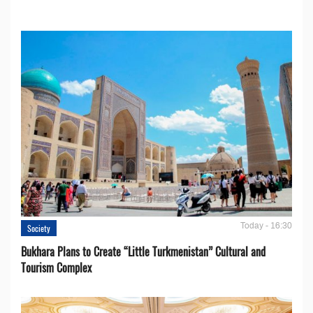
Today - 16:30
Society
Bukhara Plans to Create “Little Turkmenistan” Cultural and
Tourism Complex