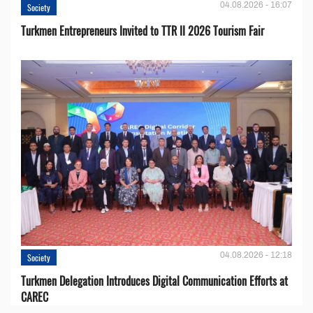
04.08.2026 - 16:07
Society
Turkmen Entrepreneurs Invited to TTR II 2026 Tourism Fair
04.08.2026 - 12:18
Society
Turkmen Delegation Introduces Digital Communication Efforts at
CAREC