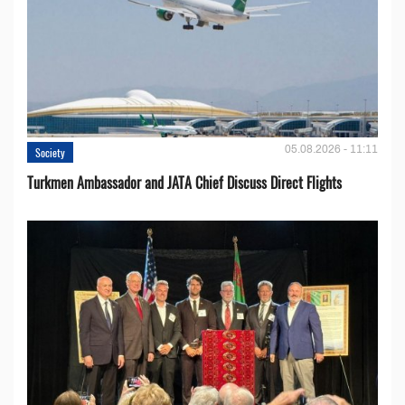
05.08.2026 - 11:11
Society
Turkmen Ambassador and JATA Chief Discuss Direct Flights