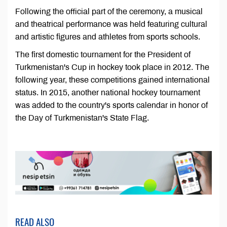
Following the official part of the ceremony, a musical
and theatrical performance was held featuring cultural
and artistic figures and athletes from sports schools.
The first domestic tournament for the President of
Turkmenistan's Cup in hockey took place in 2012. The
following year, these competitions gained international
status. In 2015, another national hockey tournament
was added to the country's sports calendar in honor of
the Day of Turkmenistan's State Flag.
READ ALSO