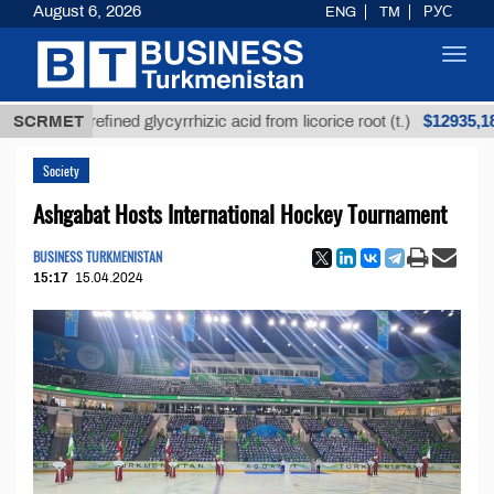
August 6, 2026
ENG
TM
РУС
Toggl
navig
$12935,18
Unrefined glycyrrhizic acid from licorice root (t.)
SCRMET
Society
Ashgabat Hosts International Hockey Tournament
BUSINESS TURKMENISTAN
15:17
15.04.2024