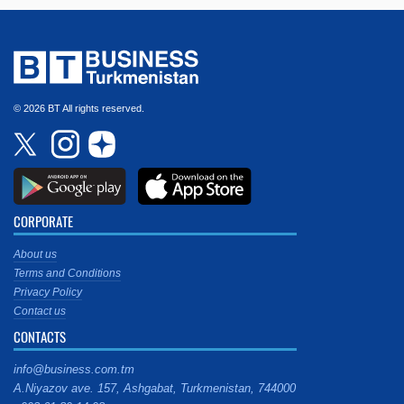
© 2026 BT All rights reserved.
CORPORATE
About us
Terms and Conditions
Privacy Policy
Contact us
CONTACTS
info@business.com.tm
A.Niyazov ave. 157, Ashgabat, Turkmenistan, 744000