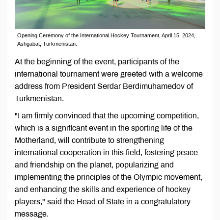
Opening Ceremony of the International Hockey Tournament, April 15, 2024,
Ashgabat, Turkmenistan.
At the beginning of the event, participants of the
international tournament were greeted with a welcome
address from President Serdar Berdimuhamedov of
Turkmenistan.
"I am firmly convinced that the upcoming competition,
which is a significant event in the sporting life of the
Motherland, will contribute to strengthening
international cooperation in this field, fostering peace
and friendship on the planet, popularizing and
implementing the principles of the Olympic movement,
and enhancing the skills and experience of hockey
players," said the Head of State in a congratulatory
message.