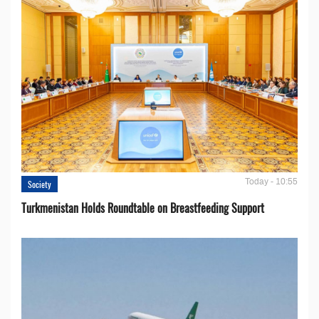
Today - 10:55
Society
Turkmenistan Holds Roundtable on Breastfeeding Support