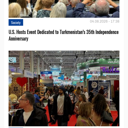
04.08.2026 - 17:38
Society
U.S. Hosts Event Dedicated to Turkmenistan’s 35th Independence
Anniversary