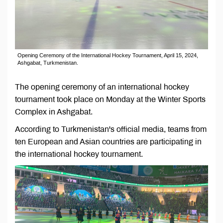
Opening Ceremony of the International Hockey Tournament, April 15, 2024,
Ashgabat, Turkmenistan.
The opening ceremony of an international hockey
tournament took place on Monday at the Winter Sports
Complex in Ashgabat.
According to Turkmenistan's official media, teams from
ten European and Asian countries are participating in
the international hockey tournament.