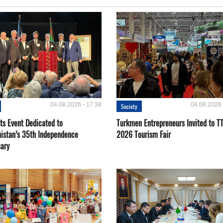
04.08.2026 - 17:38
04.08.2026 
Society
ts Event Dedicated to
Turkmen Entrepreneurs Invited to TT
istan’s 35th Independence
2026 Tourism Fair
sary