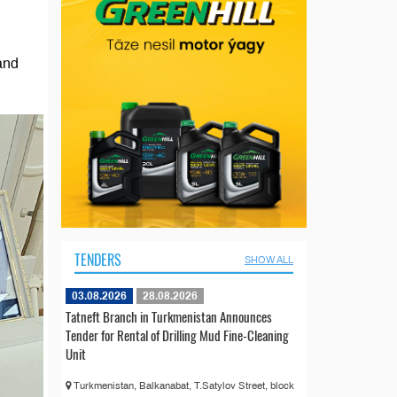
and
TENDERS
SHOW ALL
03.08.2026
28.08.2026
Tatneft Branch in Turkmenistan Announces
Tender for Rental of Drilling Mud Fine-Cleaning
Unit
Turkmenistan, Balkanabat, T.Satylov Street, block