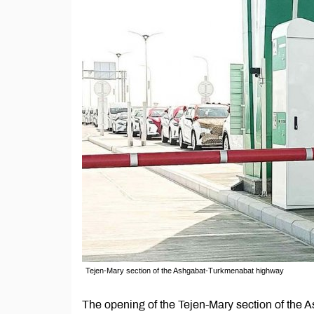
Tejen-Mary section of the Ashgabat-Turkmenabat highway
The opening of the Tejen-Mary section of the A