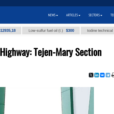
NEWS
ARTICLES
SECTORS
TE
$300
Low-sulfur fuel oil (t.)
Iodine technical brand "А" 
Highway: Tejen-Mary Section