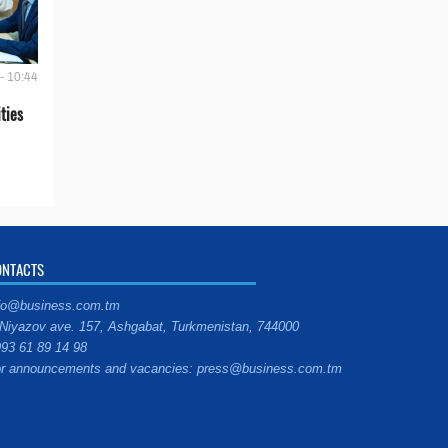
- 10:44
ties
ONTACTS
fo@business.com.tm
Niyazov ave. 157, Ashgabat, Turkmenistan, 744000
93 61 89 14 98
r announcements and vacancies: press@business.com.tm