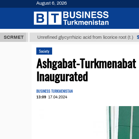
August 6, 2026
Т
$12935,18
SCRMET
Unrefined glycyrrhizic acid from licorice root (t.)
Society
Ashgabat-Turkmenabat 
Inaugurated
BUSINESS TURKMENISTAN
13:09
17.04.2024