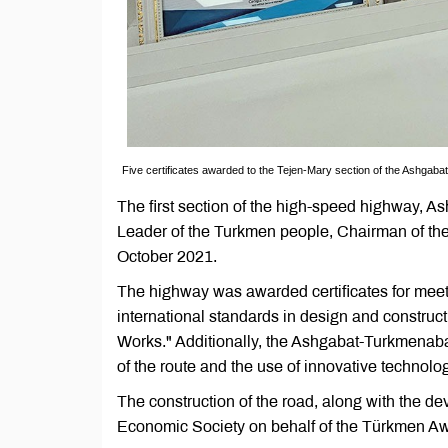
Five certificates awarded to the Tejen-Mary section of the Ashga
The first section of the high-speed highway, As
Leader of the Turkmen people, Chairman of t
October 2021.
The highway was awarded certificates for meet
international standards in design and construc
Works." Additionally, the Ashgabat-Turkmenabat
of the route and the use of innovative technologi
The construction of the road, along with the de
Economic Society on behalf of the Türkmen Awt