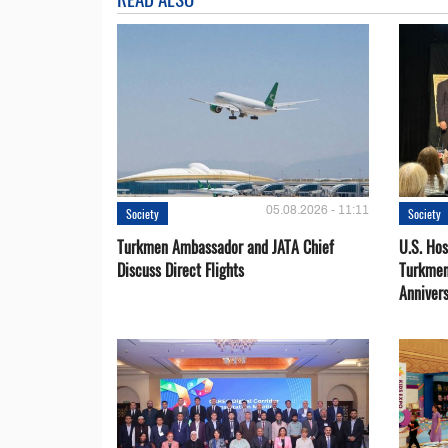
05.08.2026 - 11:11
Society
Society
Turkmen Ambassador and JATA Chief
U.S. Hos
Discuss Direct Flights
Turkmen
Anniver