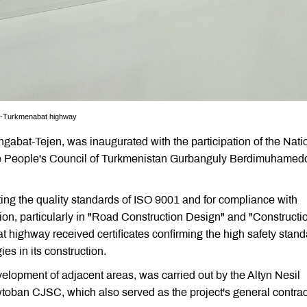
bat-Turkmenabat highway
hgabat-Tejen, was inaugurated with the participation of the Nati
he People's Council of Turkmenistan Gurbanguly Berdimuhamedo
ing the quality standards of ISO 9001 and for compliance with
tion, particularly in "Road Construction Design" and "Constructi
 highway received certificates confirming the high safety stan
es in its construction.
velopment of adjacent areas, was carried out by the Altyn Nesil
oban CJSC, which also served as the project's general contrac