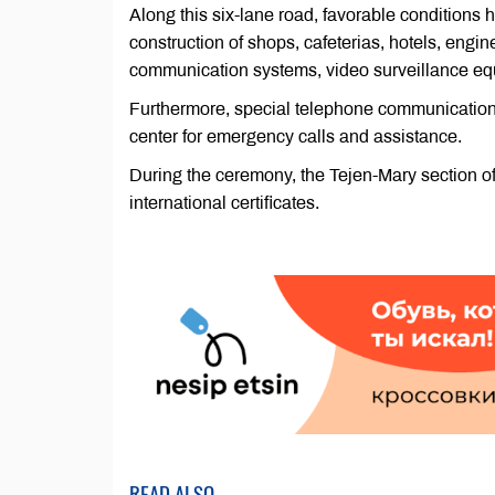
Along this six-lane road, favorable conditions 
construction of shops, cafeterias, hotels, engin
communication systems, video surveillance e
Furthermore, special telephone communication 
center for emergency calls and assistance.
During the ceremony, the Tejen-Mary section of
international certificates.
READ ALSO