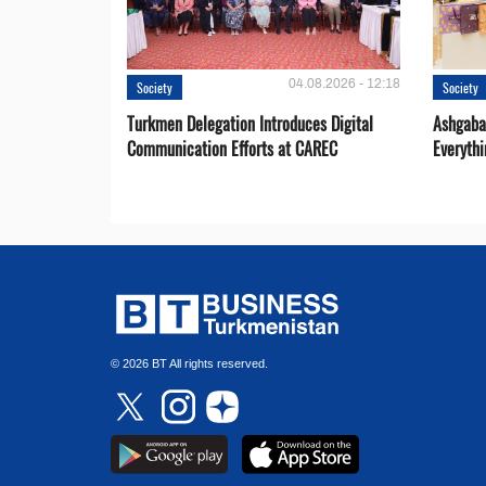
04.08.2026 - 12:18
Society
Society
Turkmen Delegation Introduces Digital
Ashgabat
Communication Efforts at CAREC
Everythi
© 2026 BT All rights reserved.