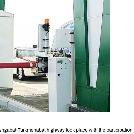
shgabat-Turkmenabat highway took place with the participation 