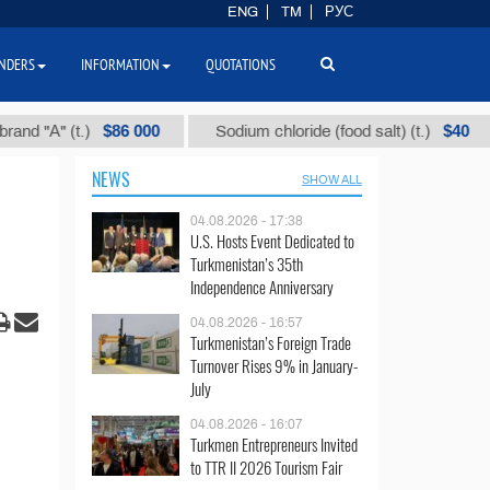
ENG
TM
РУС
NDERS
INFORMATION
QUOTATIONS
$86 000
$40
(t.)
Sodium chloride (food salt) (t.)
Mixed
NEWS
SHOW ALL
04.08.2026 - 17:38
U.S. Hosts Event Dedicated to
Turkmenistan’s 35th
Independence Anniversary
04.08.2026 - 16:57
Turkmenistan’s Foreign Trade
Turnover Rises 9% in January-
July
04.08.2026 - 16:07
Turkmen Entrepreneurs Invited
to TTR II 2026 Tourism Fair