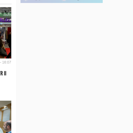
- 16:07
R II