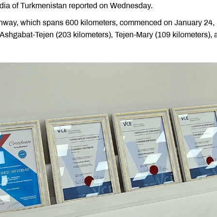
dia of Turkmenistan reported on Wednesday.
ghway, which spans 600 kilometers, commenced on January 24,
 Ashgabat-Tejen (203 kilometers), Tejen-Mary (109 kilometers), 