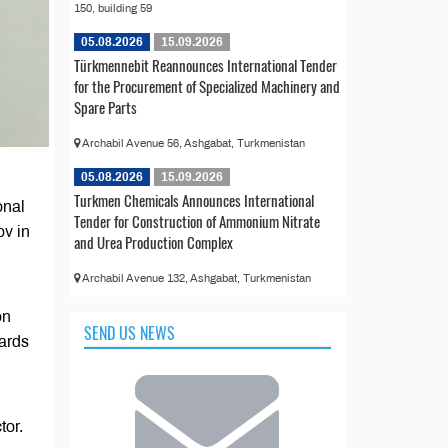
150, building 59
05.08.2026
15.09.2026
Türkmennebit Reannounces International Tender
for the Procurement of Specialized Machinery and
Spare Parts
Archabil Avenue 56, Ashgabat, Turkmenistan
05.08.2026
15.09.2026
Turkmen Chemicals Announces International
onal
Tender for Construction of Ammonium Nitrate
v in
and Urea Production Complex
Archabil Avenue 132, Ashgabat, Turkmenistan
on
SEND US NEWS
dards
tor.