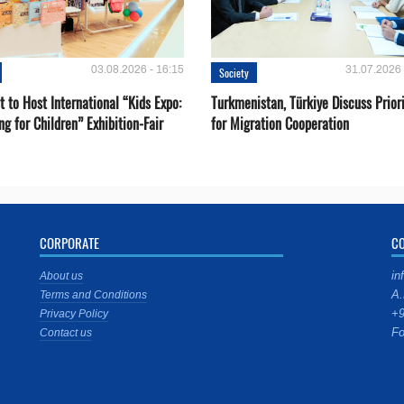
03.08.2026 - 16:15
31.07.2026 
Society
 to Host International “Kids Expo:
Turkmenistan, Türkiye Discuss Priori
ng for Children” Exhibition-Fair
for Migration Cooperation
CORPORATE
C
in
About us
A.
Terms and Conditions
+9
Privacy Policy
Fo
Contact us