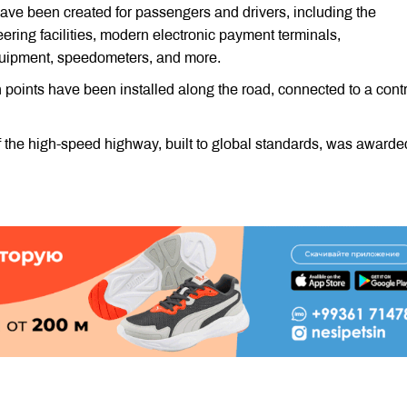
have been created for passengers and drivers, including the
eering facilities, modern electronic payment terminals,
quipment, speedometers, and more.
points have been installed along the road, connected to a contr
 the high-speed highway, built to global standards, was awarded