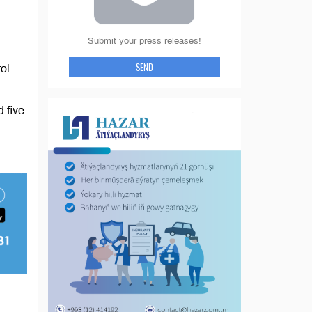
Submit your press releases!
SEND
ol
 five