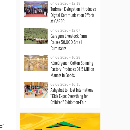
04.08.2026 - 12:18
Turkmen Delegation Introduces
Digital Communication Efforts
at CAREC
04.08.2026 - 12:07
Garagum Livestock Farm
Raises 58,000 Small
Ruminants
04.08.2026 - 10:28
Köneürgench Cotton Spinning
Factory Produces 31.5 Million
Manats in Goods
03.08.2026 - 16:15
Ashgabat to Host International
“Kids Expo: Everything for
Children” Exhibition-Fair
of