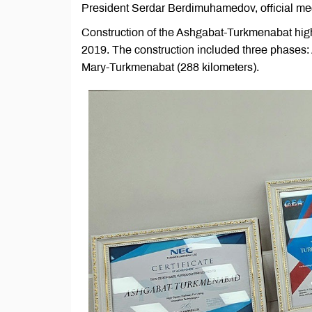
President Serdar Berdimuhamedov, official me
Construction of the Ashgabat-Turkmenabat hi
2019. The construction included three phases:
Mary-Turkmenabat (288 kilometers).