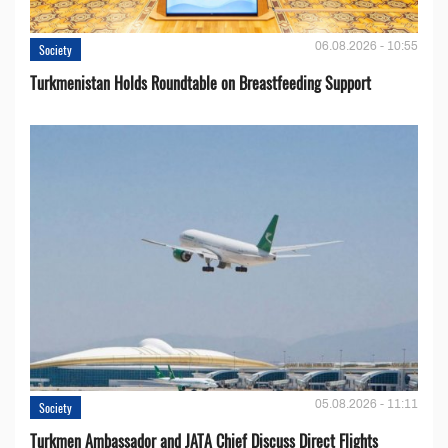
06.08.2026 - 10:55
Society
Turkmenistan Holds Roundtable on Breastfeeding Support
05.08.2026 - 11:11
Society
Turkmen Ambassador and JATA Chief Discuss Direct Flights