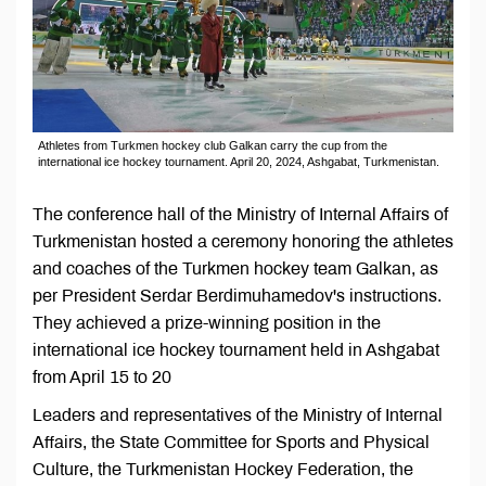
Athletes from Turkmen hockey club Galkan carry the cup from the
international ice hockey tournament. April 20, 2024, Ashgabat, Turkmenistan.
The conference hall of the Ministry of Internal Affairs of
Turkmenistan hosted a ceremony honoring the athletes
and coaches of the Turkmen hockey team Galkan, as
per President Serdar Berdimuhamedov's instructions.
They achieved a prize-winning position in the
international ice hockey tournament held in Ashgabat
from April 15 to 20
Leaders and representatives of the Ministry of Internal
Affairs, the State Committee for Sports and Physical
Culture, the Turkmenistan Hockey Federation, the