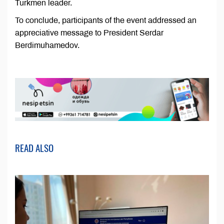
Turkmen leader.
To conclude, participants of the event addressed an
appreciative message to President Serdar
Berdimuhamedov.
READ ALSO