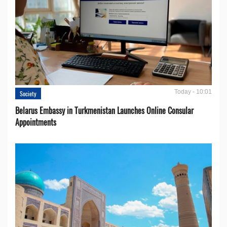
Today - 10:01
Society
Belarus Embassy in Turkmenistan Launches Online Consular
Appointments