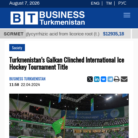
August 7, 2026
ENG
TM
РУС
Toggl
navig
$12935,18
ed glycyrrhizic acid from licorice root (t.)
SCRMET
Low-sulfu
Society
Turkmenistan’s Galkan Clinched International Ice
Hockey Tournament Title
BUSINESS TURKMENISTAN
11:58
22.04.2024