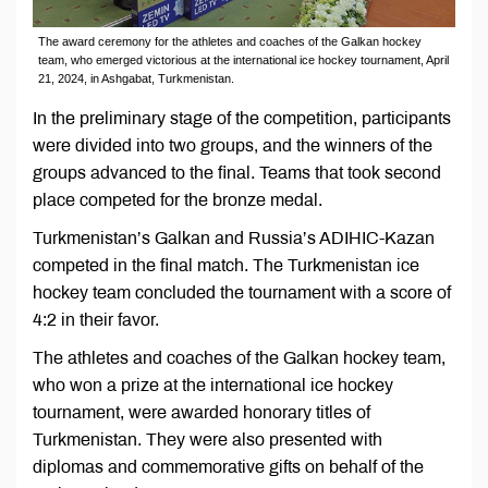
The award ceremony for the athletes and coaches of the Galkan hockey
team, who emerged victorious at the international ice hockey tournament, April
21, 2024, in Ashgabat, Turkmenistan.
In the preliminary stage of the competition, participants
were divided into two groups, and the winners of the
groups advanced to the final. Teams that took second
place competed for the bronze medal.
Turkmenistan’s Galkan and Russia’s ADIHIC-Kazan
competed in the final match. The Turkmenistan ice
hockey team concluded the tournament with a score of
4:2 in their favor.
The athletes and coaches of the Galkan hockey team,
who won a prize at the international ice hockey
tournament, were awarded honorary titles of
Turkmenistan. They were also presented with
diplomas and commemorative gifts on behalf of the