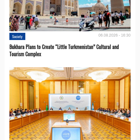
06.08.2026 - 16:30
Society
Bukhara Plans to Create “Little Turkmenistan” Cultural and
Tourism Complex