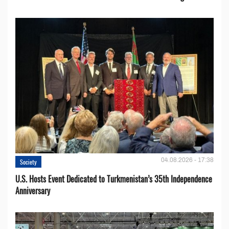
04.08.2026 - 17:38
Society
U.S. Hosts Event Dedicated to Turkmenistan’s 35th Independence
Anniversary