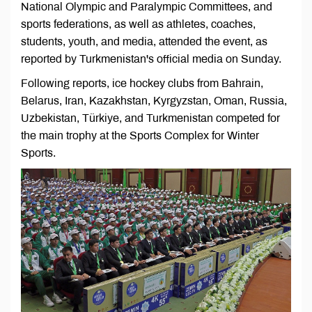
National Olympic and Paralympic Committees, and
sports federations, as well as athletes, coaches,
students, youth, and media, attended the event, as
reported by Turkmenistan's official media on Sunday.
Following reports, ice hockey clubs from Bahrain,
Belarus, Iran, Kazakhstan, Kyrgyzstan, Oman, Russia,
Uzbekistan, Türkiye, and Turkmenistan competed for
the main trophy at the Sports Complex for Winter
Sports.