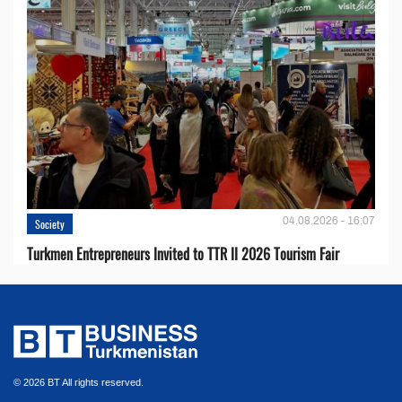
04.08.2026 - 16:07
Society
Turkmen Entrepreneurs Invited to TTR II 2026 Tourism Fair
© 2026 BT All rights reserved.