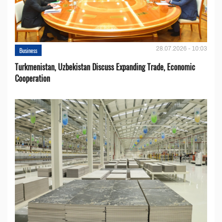
28.07.2026 - 10:03
Business
Turkmenistan, Uzbekistan Discuss Expanding Trade, Economic
Cooperation