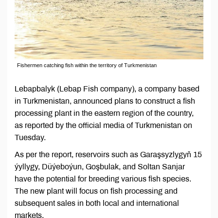
Fishermen catching fish within the territory of Turkmenistan
Lebapbalyk (Lebap Fish company), a company based
in Turkmenistan, announced plans to construct a fish
processing plant in the eastern region of the country,
as reported by the official media of Turkmenistan on
Tuesday.
As per the report, reservoirs such as Garaşsyzlygyň 15
ýyllygy, Düýeboýun, Goşbulak, and Soltan Sanjar
have the potential for breeding various fish species.
The new plant will focus on fish processing and
subsequent sales in both local and international
markets.