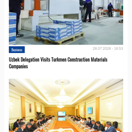
28.07.2026 - 16:53
Business
Uzbek Delegation Visits Turkmen Construction Materials
Companies