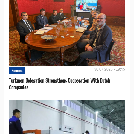
30.07.2026 - 19:45
Business
Turkmen Delegation Strengthens Cooperation With Dutch
Companies