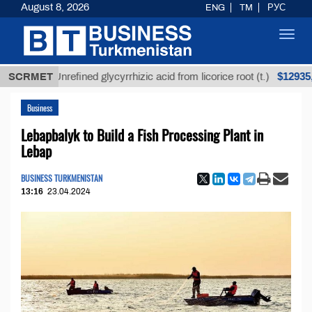
August 8, 2026
ENG
TM
РУС
Toggl
navig
$12935,18
SCRMET
Unrefined glycyrrhizic acid from licorice root (t.)
Business
Lebapbalyk to Build a Fish Processing Plant in
Lebap
BUSINESS TURKMENISTAN
13:16
23.04.2024