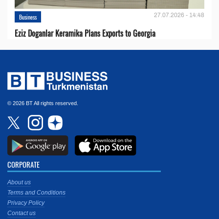
27.07.2026 - 14:48
Business
Eziz Doganlar Keramika Plans Exports to Georgia
© 2026 BT All rights reserved.
CORPORATE
About us
Terms and Conditions
Privacy Policy
Contact us