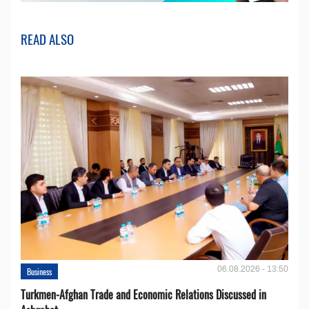
READ ALSO
06.08.2026 - 13:50
Business
Turkmen-Afghan Trade and Economic Relations Discussed in