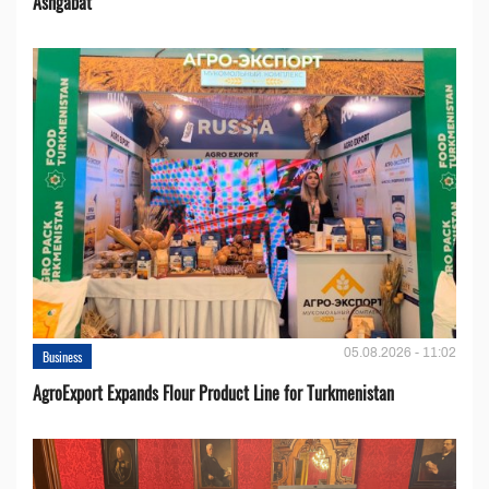
Ashgabat
05.08.2026 - 11:02
Business
AgroExport Expands Flour Product Line for Turkmenistan