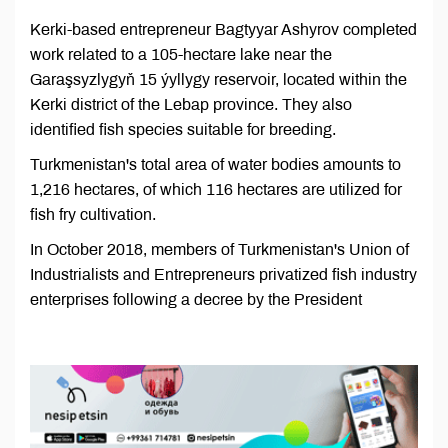
Kerki-based entrepreneur Bagtyyar Ashyrov completed
work related to a 105-hectare lake near the
Garaşsyzlygyň 15 ýyllygy reservoir, located within the
Kerki district of the Lebap province. They also
identified fish species suitable for breeding.
Turkmenistan's total area of ​​water bodies amounts to
1,216 hectares, of which 116 hectares are utilized for
fish fry cultivation.
In October 2018, members of Turkmenistan's Union of
Industrialists and Entrepreneurs privatized fish industry
enterprises following a decree by the President