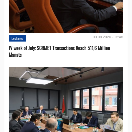
03.08.2026 - 12:48
Exchange
IV week of July: SCRMET Transactions Reach 511,6 Million
Manats