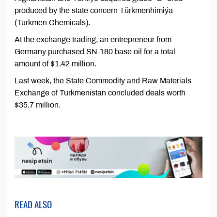
produced by the state concern Türkmenhimiýa
(Turkmen Chemicals).
At the exchange trading, an entrepreneur from
Germany purchased SN-180 base oil for a total
amount of $1.42 million.
Last week, the State Commodity and Raw Materials
Exchange of Turkmenistan concluded deals worth
$35.7 million.
READ ALSO