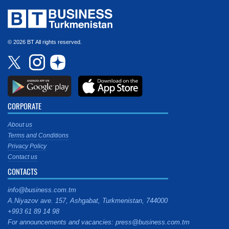
© 2026 BT All rights reserved.
CORPORATE
About us
Terms and Conditions
Privacy Policy
Contact us
CONTACTS
info@business.com.tm
A.Niyazov ave. 157, Ashgabat, Turkmenistan, 744000
+993 61 89 14 98
For announcements and vacancies: press@business.com.tm