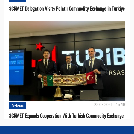
SCRMET Delegation Visits Polatlı Commodity Exchange in Türkiye
22.07.2026 - 15:49
Exchange
SCRMET Expands Cooperation With Turkish Commodity Exchange