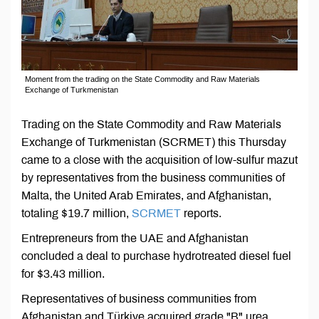
Moment from the trading on the State Commodity and Raw Materials
Exchange of Turkmenistan
Trading on the State Commodity and Raw Materials
Exchange of Turkmenistan (SCRMET) this Thursday
came to a close with the acquisition of low-sulfur mazut
by representatives from the business communities of
Malta, the United Arab Emirates, and Afghanistan,
totaling $19.7 million,
SCRMET
reports.
Entrepreneurs from the UAE and Afghanistan
concluded a deal to purchase hydrotreated diesel fuel
for $3.43 million.
Representatives of business communities from
Afghanistan and Türkiye acquired grade "B" urea