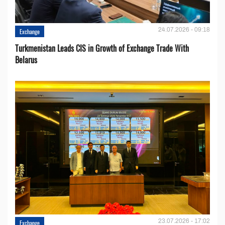
24.07.2026 - 09:18
Exchange
Turkmenistan Leads CIS in Growth of Exchange Trade With
Belarus
23.07.2026 - 17:02
Exchange