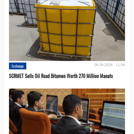
06.08.2026 - 11:06
Exchange
SCRMET Sells Oil Road Bitumen Worth 270 Million Manats