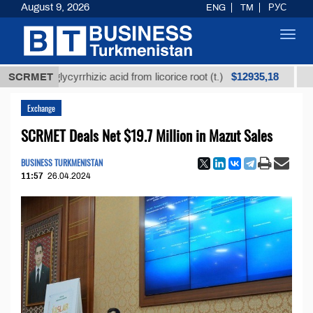
August 9, 2026
ENG
TM
РУС
Toggl
navig
$12935,18
ed glycyrrhizic acid from licorice root (t.)
SCRMET
Low-sulfu
Exchange
SCRMET Deals Net $19.7 Million in Mazut Sales
BUSINESS TURKMENISTAN
11:57
26.04.2024