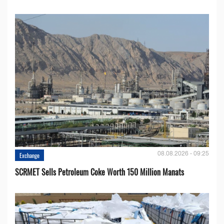
08.08.2026 - 09:25
Exchange
SCRMET Sells Petroleum Coke Worth 150 Million Manats