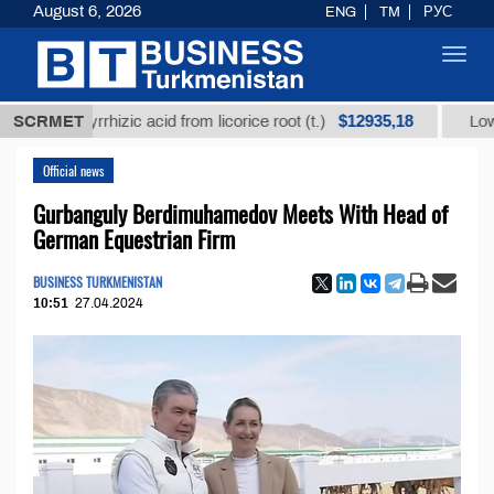
August 6, 2026
ENG
TM
РУС
Toggl
navig
$12935,18
 glycyrrhizic acid from licorice root (t.)
SCRMET
Low-sulfur 
Official news
Gurbanguly Berdimuhamedov Meets With Head of
German Equestrian Firm
BUSINESS TURKMENISTAN
10:51
27.04.2024