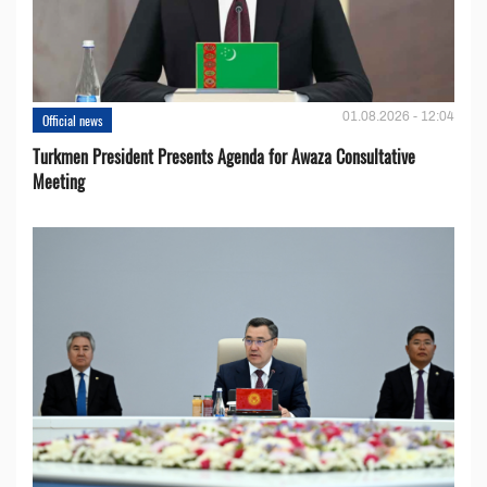
01.08.2026 - 12:04
Official news
Turkmen President Presents Agenda for Awaza Consultative
Meeting