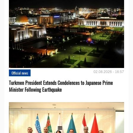
02.08.2026 - 16:57
Official news
Turkmen President Extends Condolences to Japanese Prime
Minister Following Earthquake