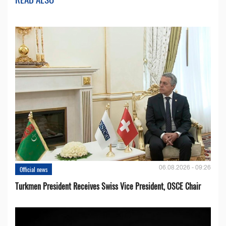
06.08.2026 - 09:26
Official news
Turkmen President Receives Swiss Vice President, OSCE Chair