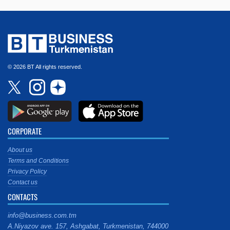
© 2026 BT All rights reserved.
CORPORATE
About us
Terms and Conditions
Privacy Policy
Contact us
CONTACTS
info@business.com.tm
A.Niyazov ave. 157, Ashgabat, Turkmenistan, 744000