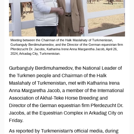
Meeting between the Chairman of the Halk Maslahaty of Turkmenistan,
Gurbanguly Berdimuhamedov, and the Director of the German equestrian firm
Pferdezucht Dr. Jacobs, Katharina Irene Anna Margaretha Jacob, April 26,
2024, Arkadag City, Turkmenistan.
Gurbanguly Berdimuhamedov, the National Leader of
the Turkmen people and Chairman of the Halk
Maslahaty of Turkmenistan, met with Katharina Irena
Anna Margaretha Jacob, a member of the International
Association of Akhal-Teke Horse Breeding and
Director of the German equestrian firm Pferdezucht Dr.
Jacobs, at the Equestrian Complex in Arkadag City on
Friday.
As reported by Turkmenistan's official media, during