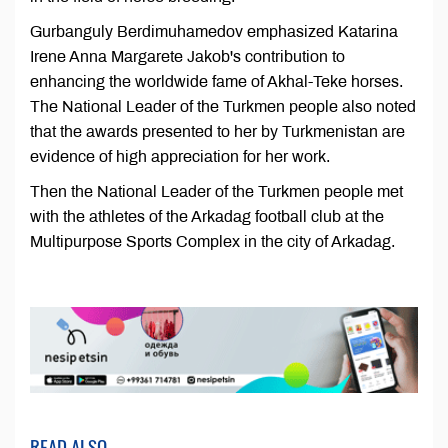
Gurbanguly Berdimuhamedov emphasized Katarina
Irene Anna Margarete Jakob's contribution to
enhancing the worldwide fame of Akhal-Teke horses.
The National Leader of the Turkmen people also noted
that the awards presented to her by Turkmenistan are
evidence of high appreciation for her work.
Then the National Leader of the Turkmen people met
with the athletes of the Arkadag football club at the
Multipurpose Sports Complex in the city of Arkadag.
READ ALSO