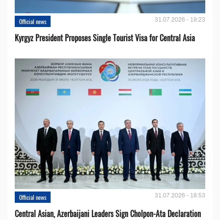
31.07.2026 - 19:23
Official news
Kyrgyz President Proposes Single Tourist Visa for Central Asia
31.07.2026 - 18:53
Official news
Central Asian, Azerbaijani Leaders Sign Cholpon-Ata Declaration