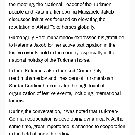
the meeting, the National Leader of the Turkmen
people and Katarina Irene Anna Margarete Jakob
discussed initiatives focused on elevating the
reputation of Akhal-Teke horses globally.
Gurbanguly Berdimuhamedov expressed his gratitude
to Katarina Jakob for her active participation in the
festive events held in the country, especially in the
national holiday of the Turkmen horse.
In turn, Katarina Jakob thanked Gurbanguly
Berdimuhamedov and President of Turkmenistan
Serdar Berdimuhamedov for the high level of
organization of festive events, including international
forums.
During the conversation, it was noted that Turkmen-
German cooperation is developing dynamically. At the
same time, great importance is attached to cooperation
in the field of horse breeding.