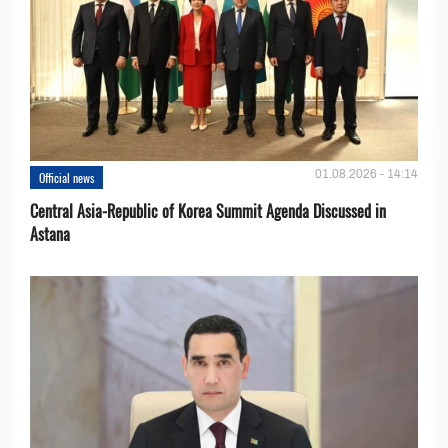
01.08.2026 - 14:14
Official news
Central Asia-Republic of Korea Summit Agenda Discussed in
Astana