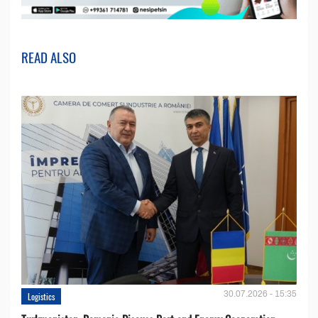
READ ALSO
30.07.2026 - 15:35
Logistics