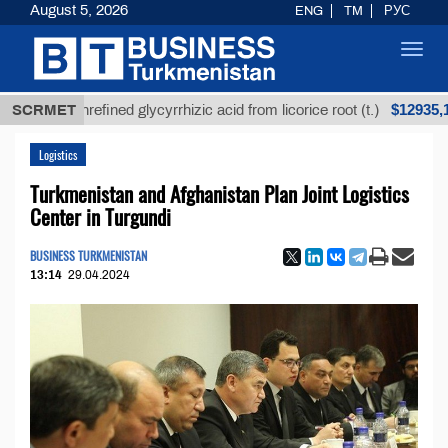
August 5, 2026
ENG
TM
РУС
Toggl
navig
$12935,18
SCRMET
Unrefined glycyrrhizic acid from licorice root (t.)
Logistics
Turkmenistan and Afghanistan Plan Joint Logistics
Center in Turgundi
BUSINESS TURKMENISTAN
13:14
29.04.2024