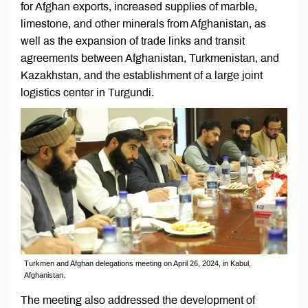
for Afghan exports, increased supplies of marble,
limestone, and other minerals from Afghanistan, as
well as the expansion of trade links and transit
agreements between Afghanistan, Turkmenistan, and
Kazakhstan, and the establishment of a large joint
logistics center in Turgundi.
Turkmen and Afghan delegations meeting on April 26, 2024, in Kabul,
Afghanistan.
The meeting also addressed the development of