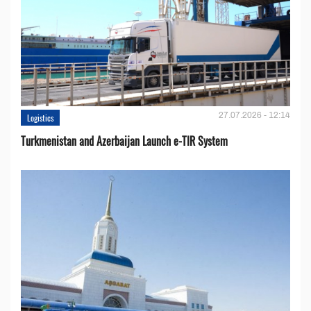
27.07.2026 - 12:14
Logistics
Turkmenistan and Azerbaijan Launch e-TIR System