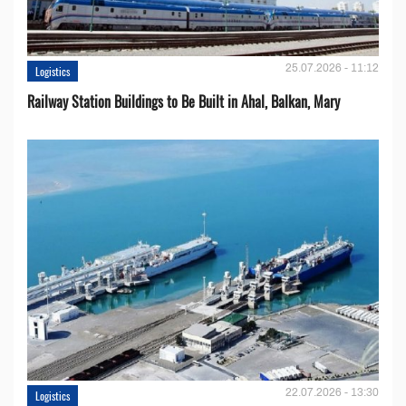
25.07.2026 - 11:12
Logistics
Railway Station Buildings to Be Built in Ahal, Balkan, Mary
22.07.2026 - 13:30
Logistics