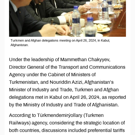
Turkmen and Afghan delegations meeting on April 26, 2024, in Kabul,
Afghanistan.
Under the leadership of Mammethan Chakyyev,
Director General of the Transport and Communications
Agency under the Cabinet of Ministers of
Turkmenistan, and Nouriddin Azizi, Afghanistan’s
Minister of Industry and Trade, Turkmen and Afghan
delegations met in Kabul on April 26, 2024, as reported
by the Ministry of Industry and Trade of Afghanistan.
According to Türkmendemirýollary (Turkmen
Railways) agency, considering the strategic location of
both countries, discussions included preferential tariffs