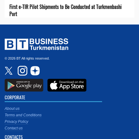
First e-TIR Pilot Shipments to Be Conducted at Turkmenbashi
Port
© 2026 BT All rights reserved.
CORPORATE
About us
Terms and Conditions
Privacy Policy
Contact us
CONTACTS