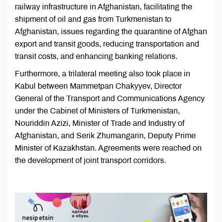
railway infrastructure in Afghanistan, facilitating the
shipment of oil and gas from Turkmenistan to
Afghanistan, issues regarding the quarantine of Afghan
export and transit goods, reducing transportation and
transit costs, and enhancing banking relations.
Furthermore, a trilateral meeting also took place in
Kabul between Mammetрan Chakyyev, Director
General of the Transport and Communications Agency
under the Cabinet of Ministers of Turkmenistan,
Nouriddin Azizi, Minister of Trade and Industry of
Afghanistan, and Serik Zhumangarin, Deputy Prime
Minister of Kazakhstan. Agreements were reached on
the development of joint transport corridors.