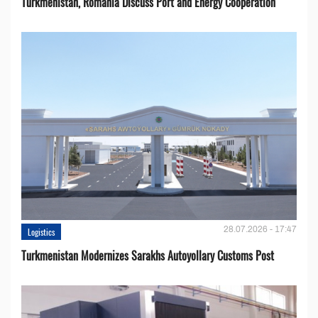
Turkmenistan, Romania Discuss Port and Energy Cooperation
28.07.2026 - 17:47
Logistics
Turkmenistan Modernizes Sarakhs Autoyollary Customs Post