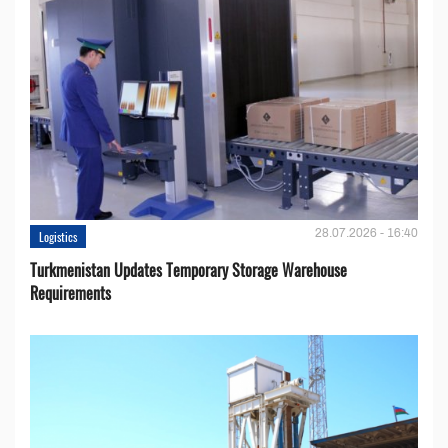
28.07.2026 - 16:40
Logistics
Turkmenistan Updates Temporary Storage Warehouse
Requirements