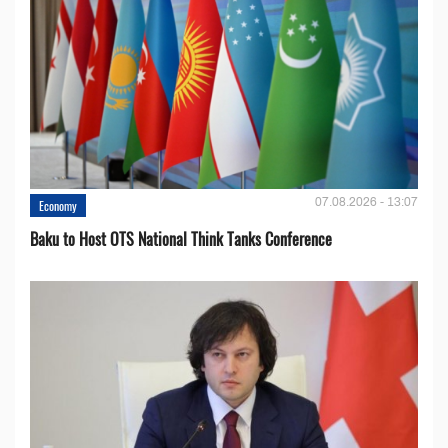
07.08.2026 - 13:07
Economy
Baku to Host OTS National Think Tanks Conference