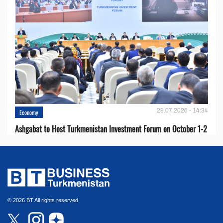
29.07.2026 - 14:34
Economy
Ashgabat to Host Turkmenistan Investment Forum on October 1-2
© 2026 BT All rights reserved.