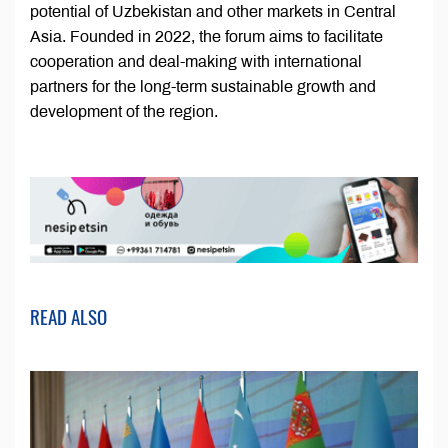
potential of Uzbekistan and other markets in Central
Asia. Founded in 2022, the forum aims to facilitate
cooperation and deal-making with international
partners for the long-term sustainable growth and
development of the region.
READ ALSO