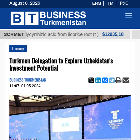
August 8, 2026
ENG
TM
РУС
Toggl
navig
$12935,18
ed glycyrrhizic acid from licorice root (t.)
SCRMET
Low-sulfu
Economy
Turkmen Delegation to Explore Uzbekistan's
Investment Potential
BUSINESS TURKMENISTAN
11:07
01.05.2024