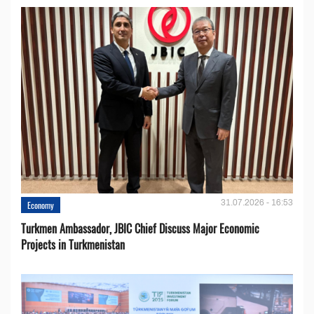
31.07.2026 - 16:53
Economy
Turkmen Ambassador, JBIC Chief Discuss Major Economic
Projects in Turkmenistan