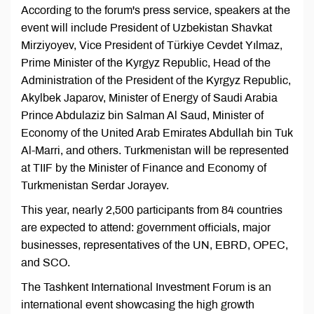
According to the forum's press service, speakers at the
event will include President of Uzbekistan Shavkat
Mirziyoyev, Vice President of Türkiye Cevdet Yılmaz,
Prime Minister of the Kyrgyz Republic, Head of the
Administration of the President of the Kyrgyz Republic,
Akylbek Japarov, Minister of Energy of Saudi Arabia
Prince Abdulaziz bin Salman Al Saud, Minister of
Economy of the United Arab Emirates Abdullah bin Tuk
Al-Marri, and others. Turkmenistan will be represented
at TIIF by the Minister of Finance and Economy of
Turkmenistan Serdar Jorayev.
This year, nearly 2,500 participants from 84 countries
are expected to attend: government officials, major
businesses, representatives of the UN, EBRD, OPEC,
and SCO.
The Tashkent International Investment Forum is an
international event showcasing the high growth