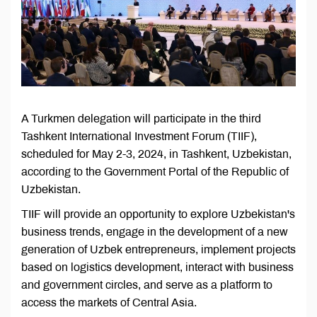
A Turkmen delegation will participate in the third
Tashkent International Investment Forum (TIIF),
scheduled for May 2-3, 2024, in Tashkent, Uzbekistan,
according to the Government Portal of the Republic of
Uzbekistan.
TIIF will provide an opportunity to explore Uzbekistan's
business trends, engage in the development of a new
generation of Uzbek entrepreneurs, implement projects
based on logistics development, interact with business
and government circles, and serve as a platform to
access the markets of Central Asia.