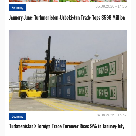
05.08.2026 - 14:35
Economy
January-June: Turkmenistan-Uzbekistan Trade Tops $598 Million
04.08.2026 - 16:57
Economy
Turkmenistan’s Foreign Trade Turnover Rises 9% in January-July