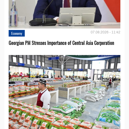
07.08.2026 - 11:42
Economy
Georgian PM Stresses Importance of Central Asia Corporation