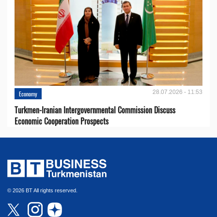
28.07.2026 - 11:53
Economy
Turkmen-Iranian Intergovernmental Commission Discuss
Economic Cooperation Prospects
© 2026 BT All rights reserved.