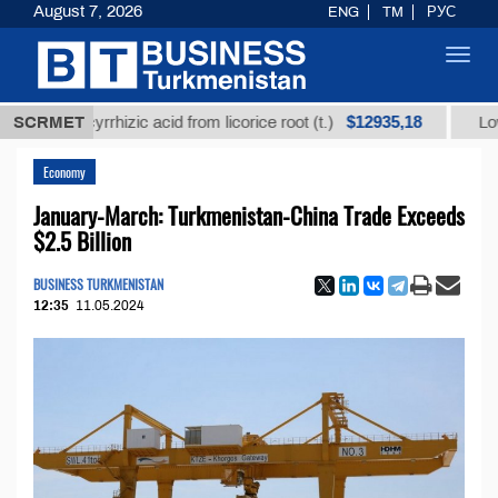
August 7, 2026
ENG
TM
РУС
Toggl
navig
$12935,18
 glycyrrhizic acid from licorice root (t.)
SCRMET
Low-sulfur 
Economy
January-March: Turkmenistan-China Trade Exceeds
$2.5 Billion
BUSINESS TURKMENISTAN
12:35
11.05.2024