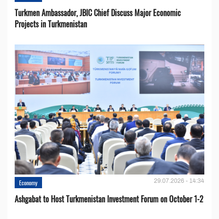
Turkmen Ambassador, JBIC Chief Discuss Major Economic
Projects in Turkmenistan
29.07.2026 - 14:34
Economy
Ashgabat to Host Turkmenistan Investment Forum on October 1-2