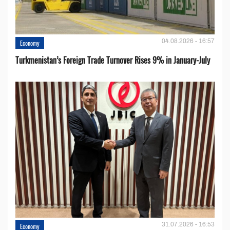
04.08.2026 - 16:57
Economy
Turkmenistan’s Foreign Trade Turnover Rises 9% in January-July
31.07.2026 - 16:53
Economy