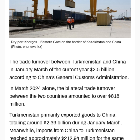
Dry port Khorgos - Eastern Gate on the border of Kazakhstan and China.
(Photo: ehonews.kz)
The trade turnover between Turkmenistan and China
in January-March of the current year $2.5 billion,
according to China's General Customs Administration.
In March 2024 alone, the bilateral trade turnover
between the two countries amounted to over $818
million.
Turkmenistan primarily exported goods to China,
totaling around $2.39 billion during January-March.
Meanwhile, imports from China to Turkmenistan
reached approximately $212.94 million for the same