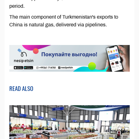
period.
The main component of Turkmenistan's exports to
China is natural gas, delivered via pipelines.
READ ALSO