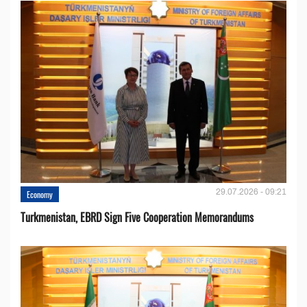
29.07.2026 - 09:21
Economy
Turkmenistan, EBRD Sign Five Cooperation Memorandums