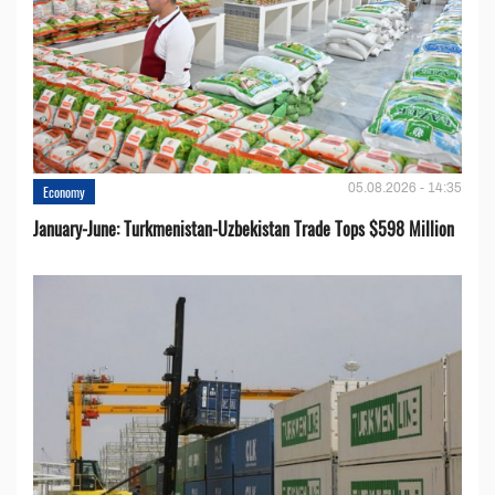
05.08.2026 - 14:35
Economy
January-June: Turkmenistan-Uzbekistan Trade Tops $598 Million