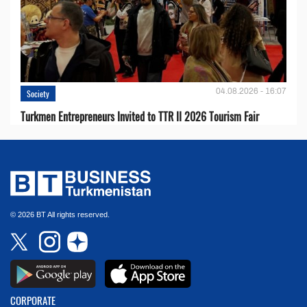
04.08.2026 - 16:07
Society
Turkmen Entrepreneurs Invited to TTR II 2026 Tourism Fair
© 2026 BT All rights reserved.
CORPORATE