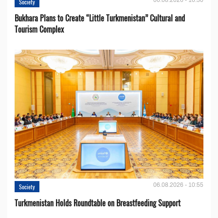
Society
Bukhara Plans to Create “Little Turkmenistan” Cultural and
Tourism Complex
06.08.2026 - 10:55
Society
Turkmenistan Holds Roundtable on Breastfeeding Support