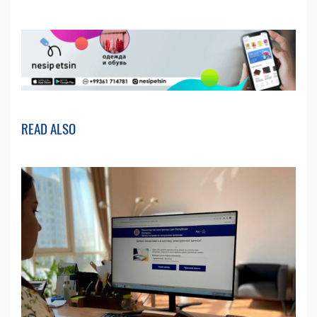
READ ALSO