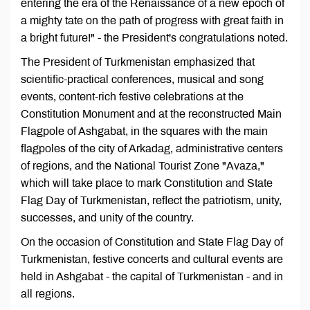
entering the era of the Renaissance of a new epoch of
a mighty tate on the path of progress with great faith in
a bright future!" - the President's congratulations noted.
The President of Turkmenistan emphasized that
scientific-practical conferences, musical and song
events, content-rich festive celebrations at the
Constitution Monument and at the reconstructed Main
Flagpole of Ashgabat, in the squares with the main
flagpoles of the city of Arkadag, administrative centers
of regions, and the National Tourist Zone "Avaza,"
which will take place to mark Constitution and State
Flag Day of Turkmenistan, reflect the patriotism, unity,
successes, and unity of the country.
On the occasion of Constitution and State Flag Day of
Turkmenistan, festive concerts and cultural events are
held in Ashgabat - the capital of Turkmenistan - and in
all regions.