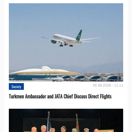
05.08.2026 - 11:11
Society
Turkmen Ambassador and JATA Chief Discuss Direct Flights