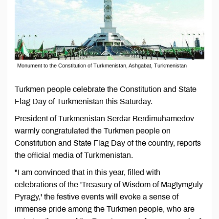
Monument to the Constitution of Turkmenistan, Ashgabat, Turkmenistan
Turkmen people celebrate the Constitution and State
Flag Day of Turkmenistan this Saturday.
President of Turkmenistan Serdar Berdimuhamedov
warmly congratulated the Turkmen people on
Constitution and State Flag Day of the country, reports
the official media of Turkmenistan.
"I am convinced that in this year, filled with
celebrations of the 'Treasury of Wisdom of Magtymguly
Pyragy,' the festive events will evoke a sense of
immense pride among the Turkmen people, who are