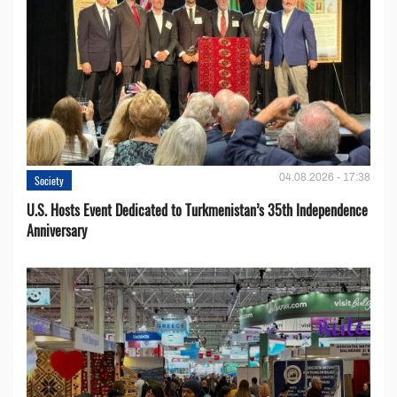
04.08.2026 - 17:38
Society
U.S. Hosts Event Dedicated to Turkmenistan’s 35th Independence
Anniversary