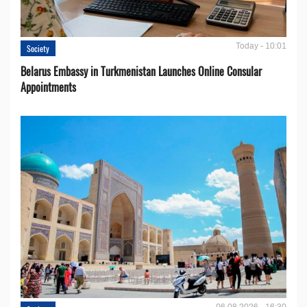
Today - 10:01
Society
Belarus Embassy in Turkmenistan Launches Online Consular
Appointments
06.08.2026 - 16:30