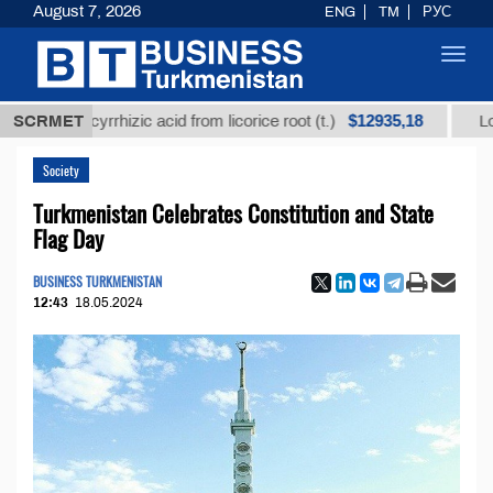
August 7, 2026
ENG
TM
РУС
Toggl
navig
$12935,18
ed glycyrrhizic acid from licorice root (t.)
SCRMET
Low-sulfu
Society
Turkmenistan Celebrates Constitution and State
Flag Day
BUSINESS TURKMENISTAN
12:43
18.05.2024