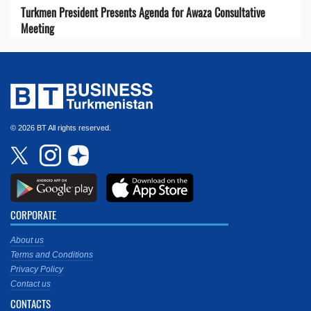
Turkmen President Presents Agenda for Awaza Consultative
Meeting
© 2026 BT All rights reserved.
CORPORATE
About us
Terms and Conditions
Privacy Policy
Contact us
CONTACTS