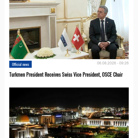
06.08.2026 - 09:26
Official news
Turkmen President Receives Swiss Vice President, OSCE Chair