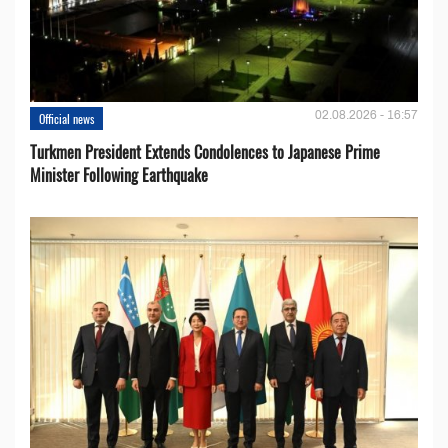
02.08.2026 - 16:57
Official news
Turkmen President Extends Condolences to Japanese Prime
Minister Following Earthquake