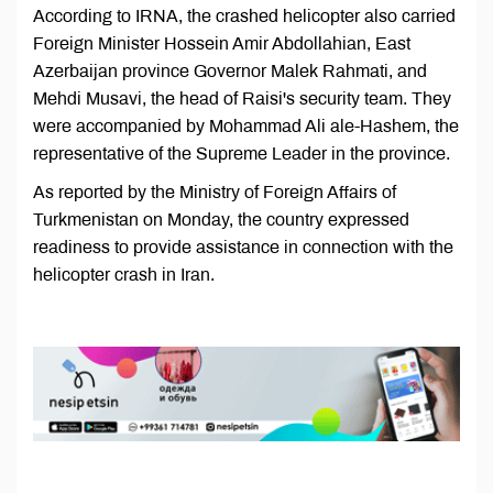
According to IRNA, the crashed helicopter also carried
Foreign Minister Hossein Amir Abdollahian, East
Azerbaijan province Governor Malek Rahmati, and
Mehdi Musavi, the head of Raisi's security team. They
were accompanied by Mohammad Ali ale-Hashem, the
representative of the Supreme Leader in the province.
As reported by the Ministry of Foreign Affairs of
Turkmenistan on Monday, the country expressed
readiness to provide assistance in connection with the
helicopter crash in Iran.