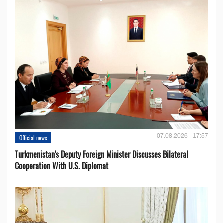
07.08.2026 - 17:57
Official news
Turkmenistan's Deputy Foreign Minister Discusses Bilateral
Cooperation With U.S. Diplomat