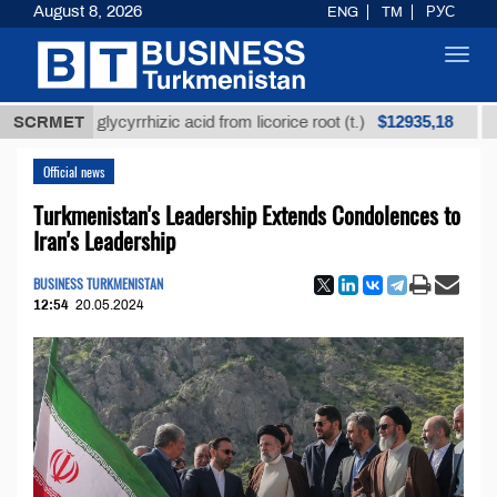
August 8, 2026
ENG
TM
РУС
Toggl
navig
$12935,18
fined glycyrrhizic acid from licorice root (t.)
SCRMET
Low-su
Official news
Turkmenistan's Leadership Extends Condolences to
Iran's Leadership
BUSINESS TURKMENISTAN
12:54
20.05.2024