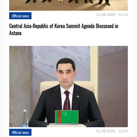
01.08.2026 - 14:14
Official news
Central Asia-Republic of Korea Summit Agenda Discussed in
Astana
01.08.2026 - 12:04
Official news