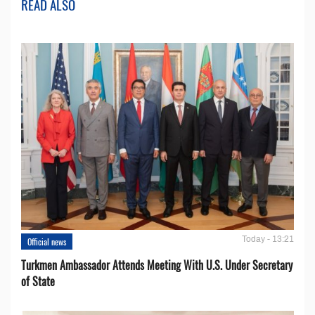
READ ALSO
Today - 13:21
Official news
Turkmen Ambassador Attends Meeting With U.S. Under Secretary
of State