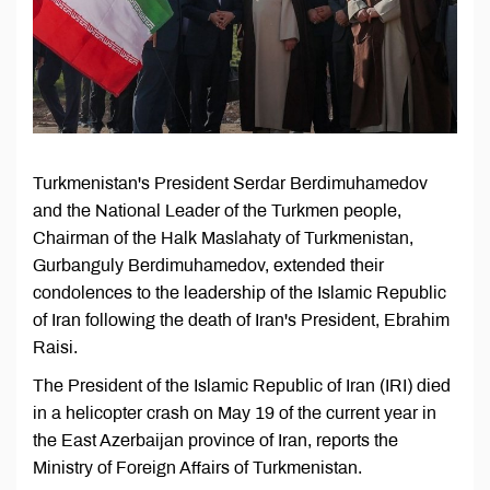
Turkmenistan's President Serdar Berdimuhamedov
and the National Leader of the Turkmen people,
Chairman of the Halk Maslahaty of Turkmenistan,
Gurbanguly Berdimuhamedov, extended their
condolences to the leadership of the Islamic Republic
of Iran following the death of Iran's President, Ebrahim
Raisi.
The President of the Islamic Republic of Iran (IRI) died
in a helicopter crash on May 19 of the current year in
the East Azerbaijan province of Iran, reports the
Ministry of Foreign Affairs of Turkmenistan.