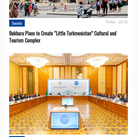
Today - 16:30
Society
Bukhara Plans to Create “Little Turkmenistan” Cultural and
Tourism Complex