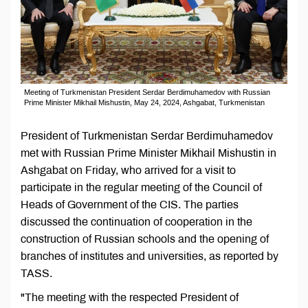
Meeting of Turkmenistan President Serdar Berdimuhamedov with Russian
Prime Minister Mikhail Mishustin, May 24, 2024, Ashgabat, Turkmenistan
President of Turkmenistan Serdar Berdimuhamedov
met with Russian Prime Minister Mikhail Mishustin in
Ashgabat on Friday, who arrived for a visit to
participate in the regular meeting of the Council of
Heads of Government of the CIS. The parties
discussed the continuation of cooperation in the
construction of Russian schools and the opening of
branches of institutes and universities, as reported by
TASS.
"The meeting with the respected President of