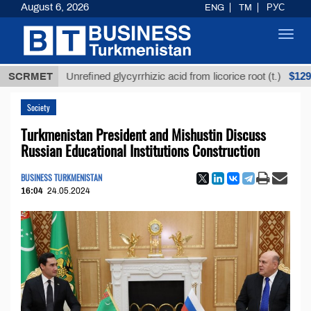
August 6, 2026
ENG
TM
РУС
Toggl
navig
Т
$12935,18
SCRMET
Unrefined glycyrrhizic acid from licorice root (t.)
Society
Turkmenistan President and Mishustin Discuss
Russian Educational Institutions Construction
BUSINESS TURKMENISTAN
16:04
24.05.2024