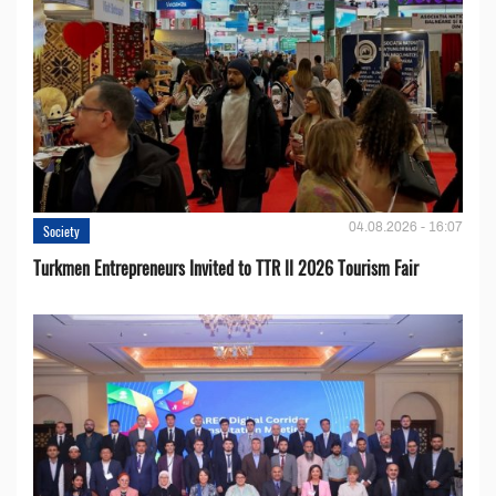
04.08.2026 - 16:07
Society
Turkmen Entrepreneurs Invited to TTR II 2026 Tourism Fair