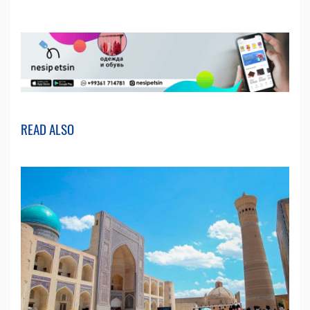
READ ALSO