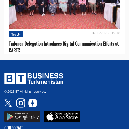
04.08.2026 - 12:18
Society
Turkmen Delegation Introduces Digital Communication Efforts at
CAREC
© 2026 BT All rights reserved.
CORPORATE