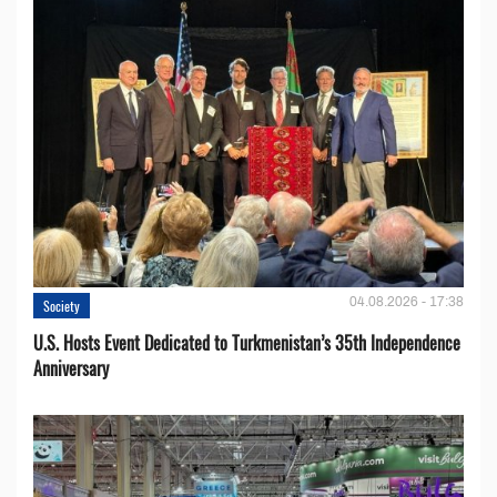
04.08.2026 - 17:38
Society
U.S. Hosts Event Dedicated to Turkmenistan’s 35th Independence
Anniversary