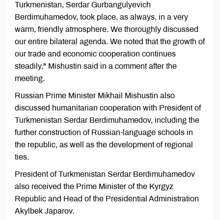
Turkmenistan, Serdar Gurbangulyevich
Berdimuhamedov, took place, as always, in a very
warm, friendly atmosphere. We thoroughly discussed
our entire bilateral agenda. We noted that the growth of
our trade and economic cooperation continues
steadily," Mishustin said in a comment after the
meeting.
Russian Prime Minister Mikhail Mishustin also
discussed humanitarian cooperation with President of
Turkmenistan Serdar Berdimuhamedov, including the
further construction of Russian-language schools in
the republic, as well as the development of regional
ties.
President of Turkmenistan Serdar Berdimuhamedov
also received the Prime Minister of the Kyrgyz
Republic and Head of the Presidential Administration
Akylbek Japarov.