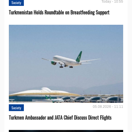
Today - 10:55
Society
Turkmenistan Holds Roundtable on Breastfeeding Support
05.08.2026 - 11:11
Society
Turkmen Ambassador and JATA Chief Discuss Direct Flights