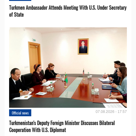
Turkmen Ambassador Attends Meeting With U.S. Under Secretary
of State
07.08.2026 - 17:57
Official news
Turkmenistan's Deputy Foreign Minister Discusses Bilateral
Cooperation With U.S. Diplomat