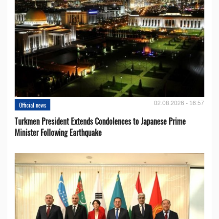
02.08.2026 - 16:57
Official news
Turkmen President Extends Condolences to Japanese Prime
Minister Following Earthquake