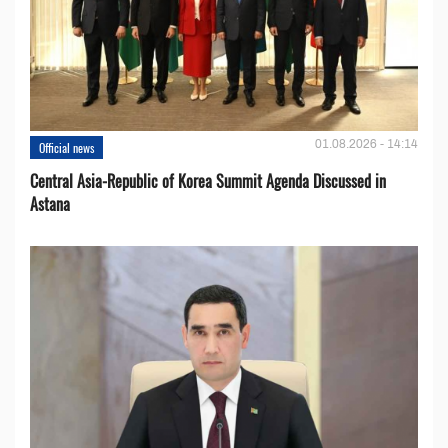
01.08.2026 - 14:14
Official news
Central Asia-Republic of Korea Summit Agenda Discussed in
Astana