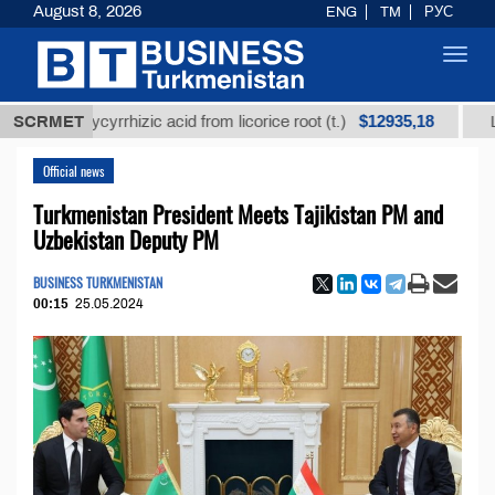
August 8, 2026
ENG
TM
РУС
Toggl
navig
$12935,18
d glycyrrhizic acid from licorice root (t.)
SCRMET
Low-sulfur
Official news
Turkmenistan President Meets Tajikistan PM and
Uzbekistan Deputy PM
BUSINESS TURKMENISTAN
00:15
25.05.2024