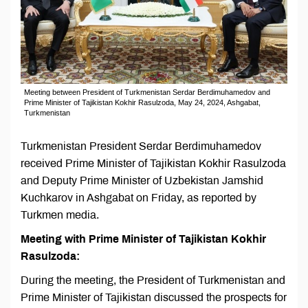
Meeting between President of Turkmenistan Serdar Berdimuhamedov and
Prime Minister of Tajikistan Kokhir Rasulzoda, May 24, 2024, Ashgabat,
Turkmenistan
Turkmenistan President Serdar Berdimuhamedov
received Prime Minister of Tajikistan Kokhir Rasulzoda
and Deputy Prime Minister of Uzbekistan Jamshid
Kuchkarov in Ashgabat on Friday, as reported by
Turkmen media.
Meeting with Prime Minister of Tajikistan Kokhir
Rasulzoda:
During the meeting, the President of Turkmenistan and
Prime Minister of Tajikistan discussed the prospects for