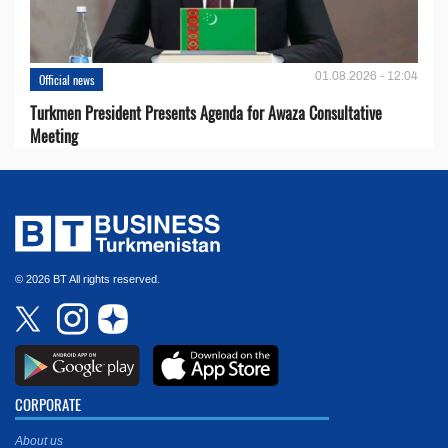
01.08.2026 - 12:04
Official news
Turkmen President Presents Agenda for Awaza Consultative
Meeting
© 2026 BT All rights reserved.
CORPORATE
About us