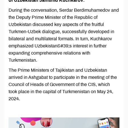
of Uzbekistan Jamshid Kuchkarov:
During the conversation, Serdar Berdimuhamedov and
the Deputy Prime Minister of the Republic of
Uzbekistan discussed key aspects of the fruitful
Turkmen-Uzbek dialogue, successfully developed in
bilateral and multilateral formats. In turn, Kuchkarov
emphasized Uzbekistan&#39;s interest in further
expanding comprehensive relations with
Turkmenistan.
The Prime Ministers of Tajikistan and Uzbekistan
arrived in Ashgabat to participate in the meeting of the
Council of Heads of Government of the CIS, which
took place in the capital of Turkmenistan on May 24,
2024.