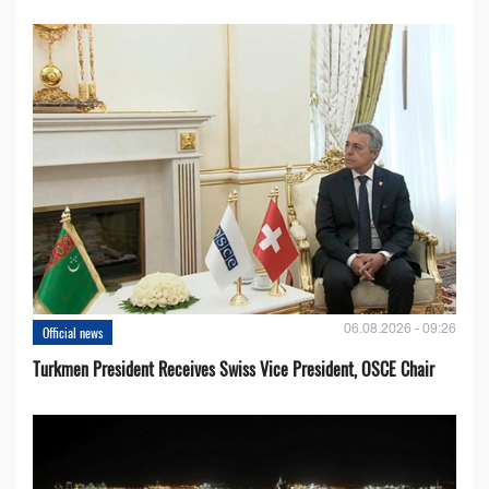
06.08.2026 - 09:26
Official news
Turkmen President Receives Swiss Vice President, OSCE Chair