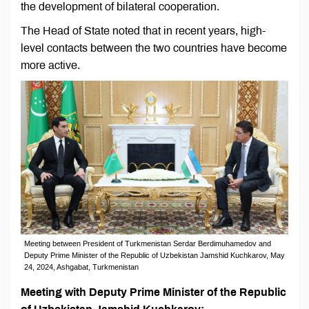
the development of bilateral cooperation.
The Head of State noted that in recent years, high-
level contacts between the two countries have become
more active.
Meeting between President of Turkmenistan Serdar Berdimuhamedov and
Deputy Prime Minister of the Republic of Uzbekistan Jamshid Kuchkarov, May
24, 2024, Ashgabat, Turkmenistan
Meeting with Deputy Prime Minister of the Republic