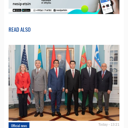
READ ALSO
Today - 13:21
Official news