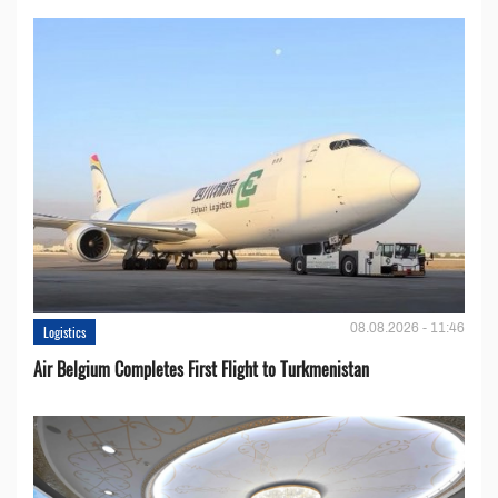
08.08.2026 - 11:46
Logistics
Air Belgium Completes First Flight to Turkmenistan