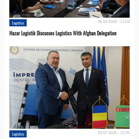
06.08.2026 - 11:03
Logistics
Hazar Logistik Discusses Logistics With Afghan Delegation
30.07.2026 - 15:35
Logistics