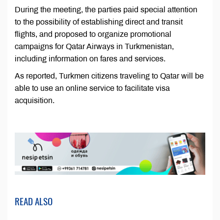
During the meeting, the parties paid special attention
to the possibility of establishing direct and transit
flights, and proposed to organize promotional
campaigns for Qatar Airways in Turkmenistan,
including information on fares and services.
As reported, Turkmen citizens traveling to Qatar will be
able to use an online service to facilitate visa
acquisition.
READ ALSO