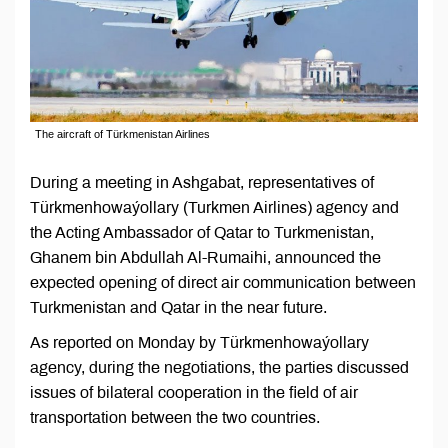
The aircraft of Türkmenistan Airlines
During a meeting in Ashgabat, representatives of
Türkmenhowaýollary (Turkmen Airlines) agency and
the Acting Ambassador of Qatar to Turkmenistan,
Ghanem bin Abdullah Al-Rumaihi, announced the
expected opening of direct air communication between
Turkmenistan and Qatar in the near future.
As reported on Monday by Türkmenhowaýollary
agency, during the negotiations, the parties discussed
issues of bilateral cooperation in the field of air
transportation between the two countries.