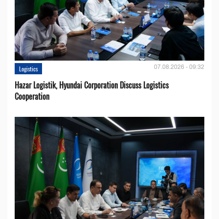
07.08.2026 - 09:32
Logistics
Hazar Logistik, Hyundai Corporation Discuss Logistics
Cooperation