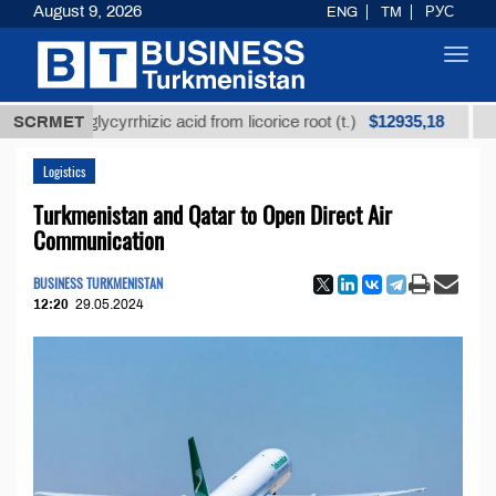
August 9, 2026
ENG
TM
РУС
Toggl
navig
$12935,18
ned glycyrrhizic acid from licorice root (t.)
SCRMET
Low-sul
Logistics
Turkmenistan and Qatar to Open Direct Air
Communication
BUSINESS TURKMENISTAN
12:20
29.05.2024