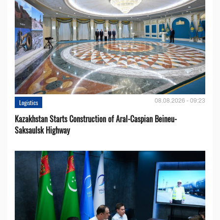
08.08.2026 - 09:23
Logistics
Kazakhstan Starts Construction of Aral-Caspian Beineu-
Saksaulsk Highway