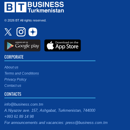
© 2026 BT All rights reserved.
CORPORATE
About us
Terms and Conditions
Privacy Policy
Contact us
CONTACTS
info@business.com.tm
A.Niyazov ave. 157, Ashgabat, Turkmenistan, 744000
+993 61 89 14 98
For announcements and vacancies: press@business.com.tm