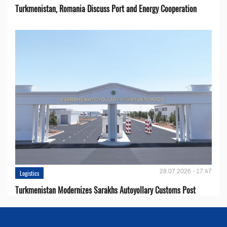
Turkmenistan, Romania Discuss Port and Energy Cooperation
28.07.2026 - 17:47
Logistics
Turkmenistan Modernizes Sarakhs Autoyollary Customs Post