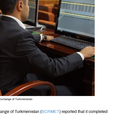
 Exchange of Turkmenistan
ange of Turkmenistan (
SCRMET
) reported that it completed