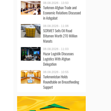
06.08.2026 - 13:50
Turkmen-Afghan Trade and
Economic Relations Discussed
in Ashgabat
06.08.2026 - 11:06
SCRMET Sells Oil Road
Bitumen Worth 270 Million
Manats
06.08.2026 - 11:03
Hazar Logistik Discusses
Logistics With Afghan
Delegation
06.08.2026 - 10:55
Turkmenistan Holds
Roundtable on Breastfeeding
Support