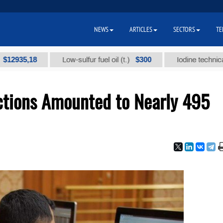
NEWS
ARTICLES
SECTORS
TE
,18
$300
Low-sulfur fuel oil (t.)
Iodine technical brand 
tions Amounted to Nearly 495