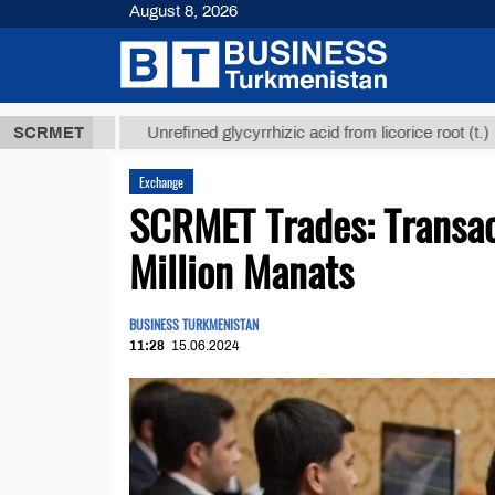
August 8, 2026
 ТМТ
$12935
SCRMET
Unrefined glycyrrhizic acid from licorice root (t.)
Exchange
SCRMET Trades: Transac
Million Manats
BUSINESS TURKMENISTAN
11:28
15.06.2024