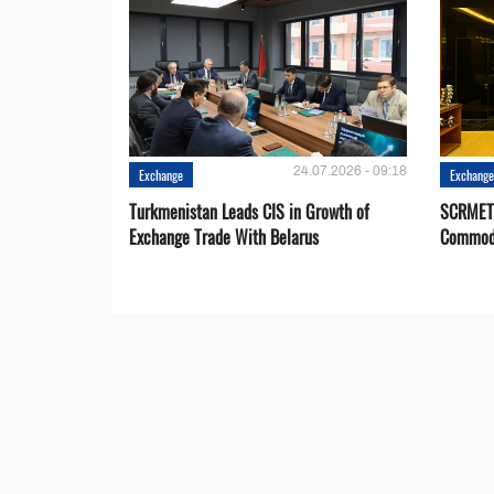
24.07.2026 - 09:18
Exchange
Exchang
Turkmenistan Leads CIS in Growth of
SCRMET 
Exchange Trade With Belarus
Commodi