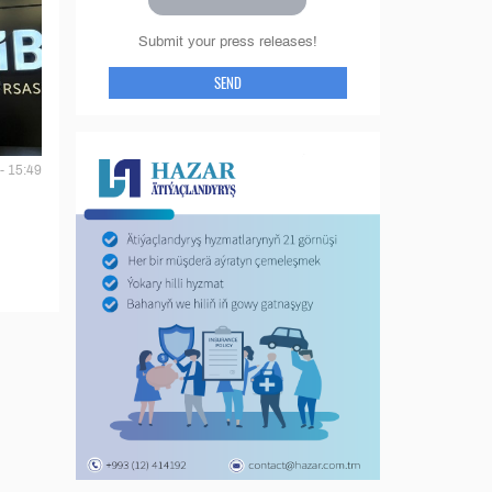
Submit your press releases!
SEND
- 15:49