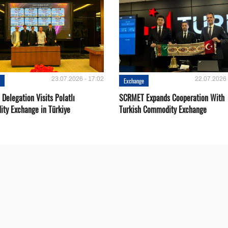
23.07.2026 - 17:02
22.07.2026 
e
Exchange
Delegation Visits Polatlı
SCRMET Expands Cooperation With
ty Exchange in Türkiye
Turkish Commodity Exchange