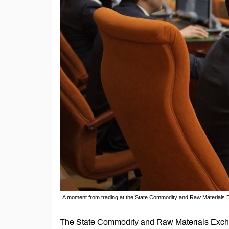
A moment from trading at the State Commodity and Raw Materials
The State Commodity and Raw Materials Exch