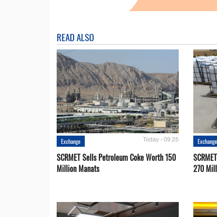
READ ALSO
Today - 09:25
Exchange
Exchang
SCRMET Sells Petroleum Coke Worth 150
SCRMET 
Million Manats
270 Mil