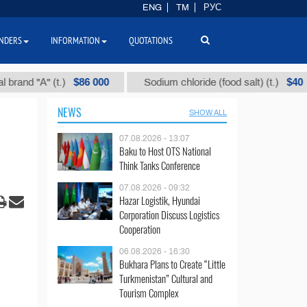
ENG
TM
РУС
NDERS
INFORMATION
QUOTATIONS
$86 000
$40
"А" (t.)
Sodium chloride (food salt) (t.)
M
NEWS
SHOW ALL
07.08.2026 - 13:07
Baku to Host OTS National
Think Tanks Conference
07.08.2026 - 09:32
Hazar Logistik, Hyundai
Corporation Discuss Logistics
Cooperation
06.08.2026 - 16:30
Bukhara Plans to Create “Little
Turkmenistan” Cultural and
Tourism Complex