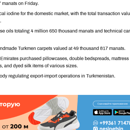
7 manats on Friday.
 iodine for the domestic market, with the total transaction val
.
e oils totaling 4 million 650 thousand manats and technical ca
handmade Turkmen carpets valued at 49 thousand 817 manats.
b Emirates purchased pillowcases, double bedspreads, mattress
, and dyed silk items of various sizes.
dy regulating export-import operations in Turkmenistan.