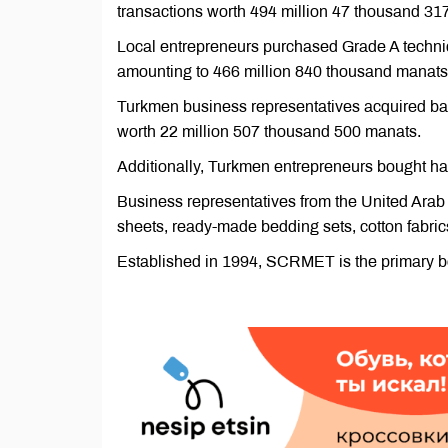
transactions worth 494 million 47 thousand 31
Local entrepreneurs purchased Grade A technical
amounting to 466 million 840 thousand manats
Turkmen business representatives acquired bas
worth 22 million 507 thousand 500 manats.
Additionally, Turkmen entrepreneurs bought 
Business representatives from the United Ara
sheets, ready-made bedding sets, cotton fabrics
Established in 1994, SCRMET is the primary bo