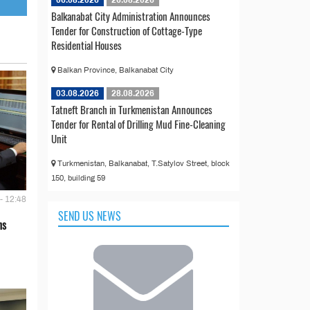
Balkanabat City Administration Announces
Tender for Construction of Cottage-Type
Residential Houses
Balkan Province, Balkanabat City
03.08.2026
28.08.2026
Tatneft Branch in Turkmenistan Announces
Tender for Rental of Drilling Mud Fine-Cleaning
Unit
Turkmenistan, Balkanabat, T.Satylov Street, block
150, building 59
- 12:48
SEND US NEWS
ns