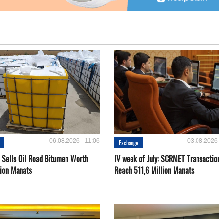
06.08.2026 - 11:06
03.08.2026 
e
Exchange
Sells Oil Road Bitumen Worth
IV week of July: SCRMET Transactio
lion Manats
Reach 511,6 Million Manats