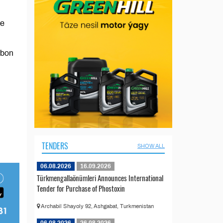
ue
rbon
TENDERS
SHOW ALL
06.08.2026
16.09.2026
Türkmengallaönümleri Announces International
Tender for Purchase of Phostoxin
Archabil Shayoly 92, Ashgabat, Turkmenistan
06.08.2026
26.08.2026