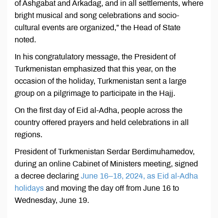
of Ashgabat and Arkadag, and in all settlements, where
bright musical and song celebrations and socio-
cultural events are organized,” the Head of State
noted.
In his congratulatory message, the President of
Turkmenistan emphasized that this year, on the
occasion of the holiday, Turkmenistan sent a large
group on a pilgrimage to participate in the Hajj.
On the first day of Eid al-Adha, people across the
country offered prayers and held celebrations in all
regions.
President of Turkmenistan Serdar Berdimuhamedov,
during an online Cabinet of Ministers meeting, signed
a decree declaring
June 16–18, 2024, as Eid al-Adha
holidays
and moving the day off from June 16 to
Wednesday, June 19.