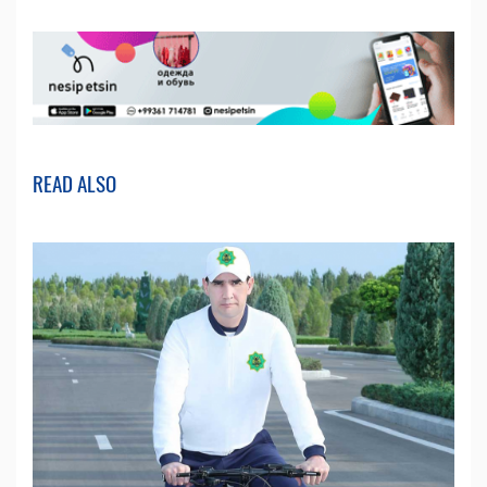
READ ALSO