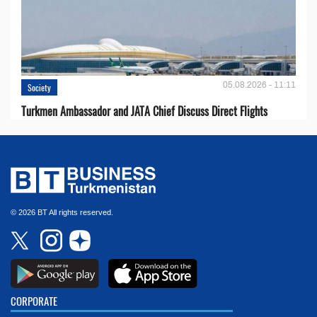
05.08.2026 - 11:11
Society
Turkmen Ambassador and JATA Chief Discuss Direct Flights
© 2026 BT All rights reserved.
CORPORATE