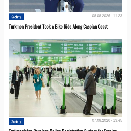
08.08.2026 - 11:23
Society
Turkmen President Took a Bike Ride Along Caspian Coast
07.08.2026 - 13:45
Society