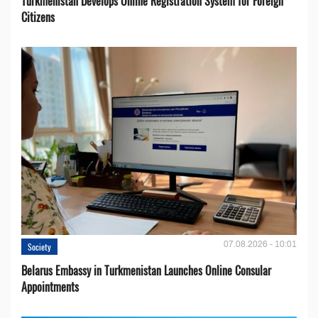
Turkmenistan Develops Online Registration System for Foreign
Citizens
07.08.2026 - 10:01
Society
Belarus Embassy in Turkmenistan Launches Online Consular
Appointments