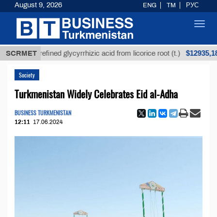
August 9, 2026
ENG
TM
РУС
Toggl
navig
$12935,18
SCRMET
Unrefined glycyrrhizic acid from licorice root (t.)
Society
Turkmenistan Widely Celebrates Eid al-Adha
BUSINESS TURKMENISTAN
12:11
17.06.2024