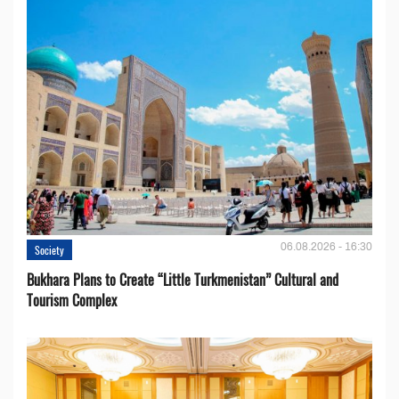
06.08.2026 - 16:30
Society
Bukhara Plans to Create “Little Turkmenistan” Cultural and
Tourism Complex