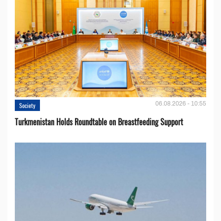
06.08.2026 - 10:55
Society
Turkmenistan Holds Roundtable on Breastfeeding Support