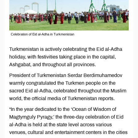
Celebration of Eid al-Adha in Turkmenistan
Turkmenistan is actively celebrating the Eid al-Adha
holiday, with festivities taking place in the capital,
Ashgabat, and throughout all provinces.
President of Turkmenistan Serdar Berdimuhamedov
warmly congratulated the Turkmen people on the
sacred Eid al-Adha, celebrated throughout the Muslim
world, the official media of Turkmenistan reports.
“In the year dedicated to the ‘Ocean of Wisdom of
Magtymguly Pyragy,’ the three-day celebration of Eid
al-Adha is held at the state level across various
venues, cultural and entertainment centers in the cities