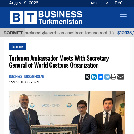
August 9, 2026
ENG
TM
РУС
Toggl
navig
$12935,18
SCRMET
Unrefined glycyrrhizic acid from licorice root (t.)
Economy
Turkmen Ambassador Meets With Secretary
General of World Customs Organization
BUSINESS TURKMENISTAN
15:03
18.06.2024