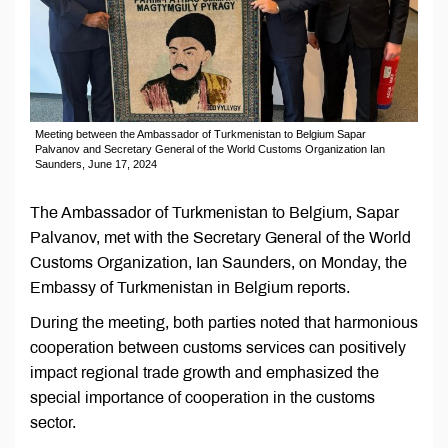
Meeting between the Ambassador of Turkmenistan to Belgium Sapar
Palvanov and Secretary General of the World Customs Organization Ian
Saunders, June 17, 2024
The Ambassador of Turkmenistan to Belgium, Sapar
Palvanov, met with the Secretary General of the World
Customs Organization, Ian Saunders, on Monday, the
Embassy of Turkmenistan in Belgium reports.
During the meeting, both parties noted that harmonious
cooperation between customs services can positively
impact regional trade growth and emphasized the
special importance of cooperation in the customs
sector.