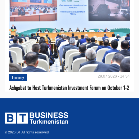
29.07.2026 - 14:34
Economy
Ashgabat to Host Turkmenistan Investment Forum on October 1-2
© 2026 BT All rights reserved.