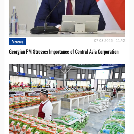
07.08.2026 - 11:42
Economy
Georgian PM Stresses Importance of Central Asia Corporation