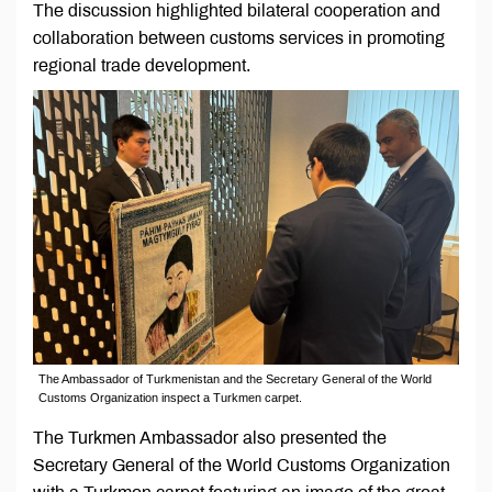
The discussion highlighted bilateral cooperation and
collaboration between customs services in promoting
regional trade development.
The Ambassador of Turkmenistan and the Secretary General of the World
Customs Organization inspect a Turkmen carpet.
The Turkmen Ambassador also presented the
Secretary General of the World Customs Organization