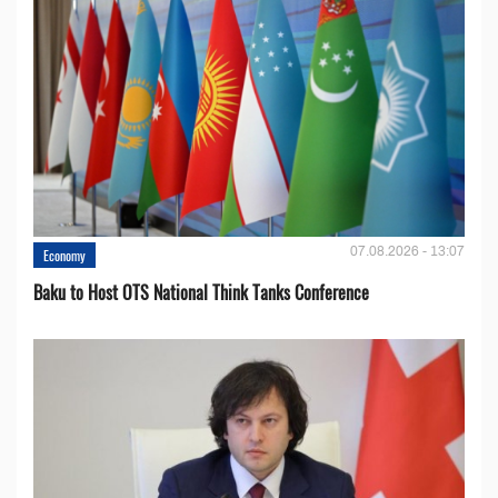
07.08.2026 - 13:07
Economy
Baku to Host OTS National Think Tanks Conference