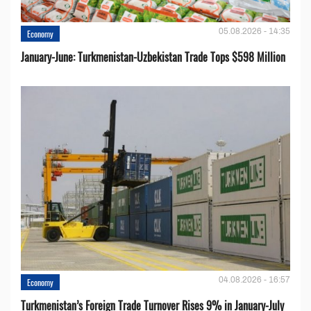
05.08.2026 - 14:35
Economy
January-June: Turkmenistan-Uzbekistan Trade Tops $598 Million
04.08.2026 - 16:57
Economy
Turkmenistan’s Foreign Trade Turnover Rises 9% in January-July