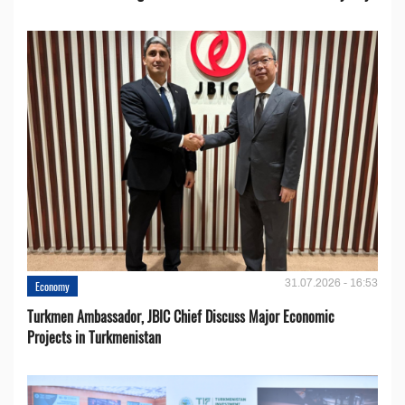
31.07.2026 - 16:53
Economy
Turkmen Ambassador, JBIC Chief Discuss Major Economic
Projects in Turkmenistan