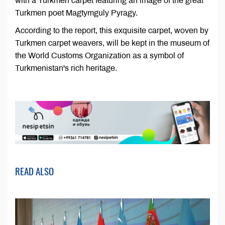
with a Turkmen carpet featuring an image of the great
Turkmen poet Magtymguly Pyragy.
According to the report, this exquisite carpet, woven by
Turkmen carpet weavers, will be kept in the museum of
the World Customs Organization as a symbol of
Turkmenistan's rich heritage.
READ ALSO