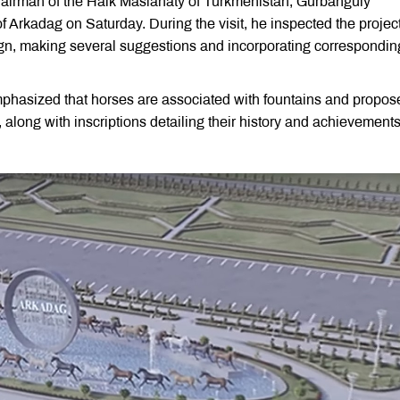
airman of the Halk Maslahaty of Turkmenistan, Gurbanguly
 Arkadag on Saturday. During the visit, he inspected the project
gn, making several suggestions and incorporating correspondin
phasized that horses are associated with fountains and propos
 along with inscriptions detailing their history and achievements