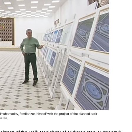
uhamedov, familiarizes himself with the project of the planned park
istan.