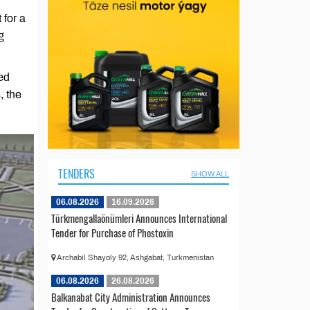
 for a
g
ed
, the
TENDERS
SHOW ALL
06.08.2026
16.09.2026
Türkmengallaönümleri Announces International
Tender for Purchase of Phostoxin
Archabil Shayoly 92, Ashgabat, Turkmenistan
06.08.2026
26.08.2026
Balkanabat City Administration Announces