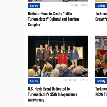
Today - 16:30
Society
Society
Bukhara Plans to Create “Little
Turkmen
Turkmenistan” Cultural and Tourism
Breastf
Complex
04.08.2026 - 17:38
Society
Society
U.S. Hosts Event Dedicated to
Turkmen 
Turkmenistan’s 35th Independence
2026 To
Anniversary