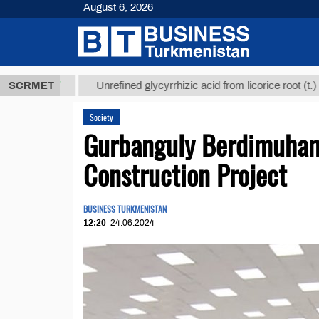
August 6, 2026
ТМТ
$12935,
SCRMET
Unrefined glycyrrhizic acid from licorice root (t.)
Society
Gurbanguly Berdimuham
Construction Project
BUSINESS TURKMENISTAN
12:20
24.06.2024