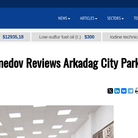
NEWS
ARTICLES
SECTORS
TE
18
$300
Low-sulfur fuel oil (t.)
Iodine technical brand "
edov Reviews Arkadag City Par