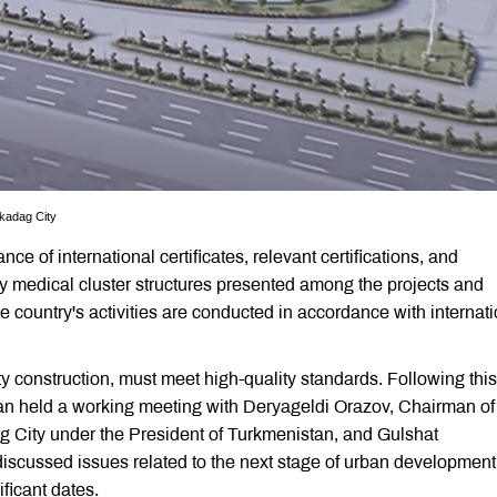
rkadag City
of international certificates, relevant certifications, and
y medical cluster structures presented among the projects and
e country's activities are conducted in accordance with internat
ity construction, must meet high-quality standards. Following this
an held a working meeting with Deryageldi Orazov, Chairman of
g City under the President of Turkmenistan, and Gulshat
scussed issues related to the next stage of urban developmen
ficant dates.