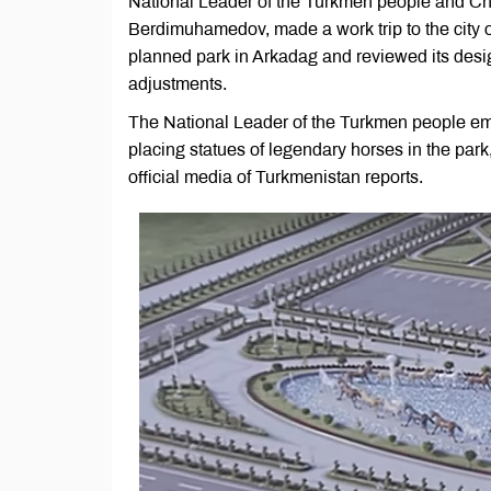
National Leader of the Turkmen people and Ch
Berdimuhamedov, made a work trip to the city of
planned park in Arkadag and reviewed its desi
adjustments.
The National Leader of the Turkmen people em
placing statues of legendary horses in the park,
official media of Turkmenistan reports.