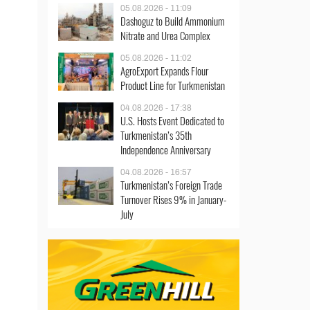
05.08.2026 - 11:09
Dashoguz to Build Ammonium
Nitrate and Urea Complex
05.08.2026 - 11:02
AgroExport Expands Flour
Product Line for Turkmenistan
04.08.2026 - 17:38
U.S. Hosts Event Dedicated to
Turkmenistan’s 35th
Independence Anniversary
04.08.2026 - 16:57
Turkmenistan’s Foreign Trade
Turnover Rises 9% in January-
July