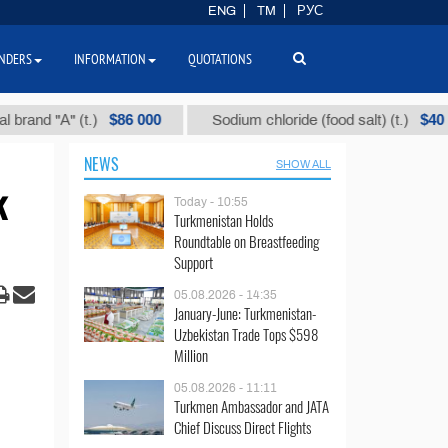
ENG
TM
РУС
NDERS
INFORMATION
QUOTATIONS
$86 000
$40
А" (t.)
Sodium chloride (food salt) (t.)
Mi
NEWS
SHOW ALL
k
Today - 10:55
Turkmenistan Holds
Roundtable on Breastfeeding
Support
05.08.2026 - 14:35
January-June: Turkmenistan-
Uzbekistan Trade Tops $598
Million
05.08.2026 - 11:11
Turkmen Ambassador and JATA
Chief Discuss Direct Flights