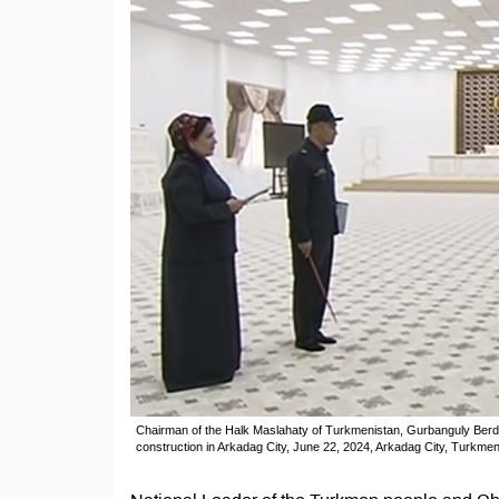
Chairman of the Halk Maslahaty of Turkmenistan, Gurbanguly Berdim
construction in Arkadag City, June 22, 2024, Arkadag City, Turkmen