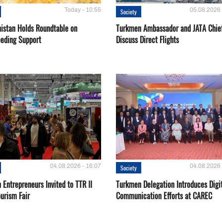
Today - 10:55
05.08.2026 
Society
istan Holds Roundtable on
Turkmen Ambassador and JATA Chie
eeding Support
Discuss Direct Flights
04.08.2026 - 16:07
04.08.2026 
Society
Entrepreneurs Invited to TTR II
Turkmen Delegation Introduces Digi
urism Fair
Communication Efforts at CAREC