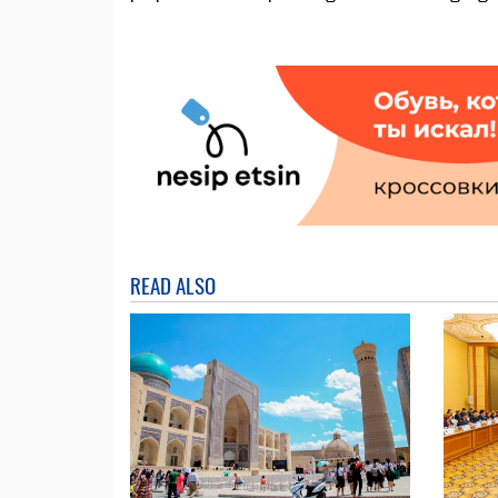
READ ALSO