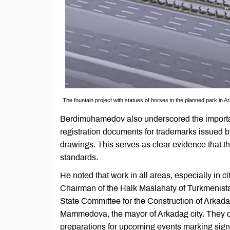
The fountain project with statues of horses in the planned park in A
Berdimuhamedov also underscored the importance 
registration documents for trademarks issued b
drawings. This serves as clear evidence that th
standards.
He noted that work in all areas, especially in c
Chairman of the Halk Maslahaty of Turkmenist
State Committee for the Construction of Arkada
Mammedova, the mayor of Arkadag city. They di
preparations for upcoming events marking signi