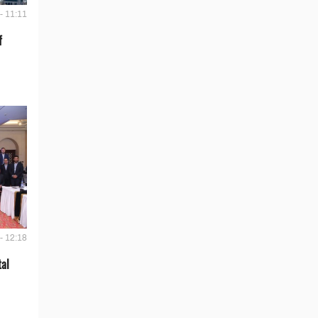
- 11:11
f
- 12:18
tal