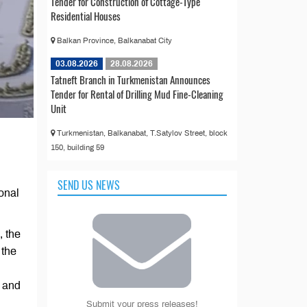
Tender for Construction of Cottage-Type
Residential Houses
Balkan Province, Balkanabat City
03.08.2026
28.08.2026
Tatneft Branch in Turkmenistan Announces
Tender for Rental of Drilling Mud Fine-Cleaning
Unit
Turkmenistan, Balkanabat, T.Satylov Street, block
150, building 59
SEND US NEWS
ional
, the
 the
t and
Submit your press releases!