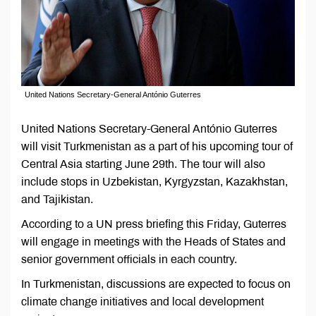
United Nations Secretary-General António Guterres
United Nations Secretary-General António Guterres
will visit Turkmenistan as a part of his upcoming tour of
Central Asia starting June 29th. The tour will also
include stops in Uzbekistan, Kyrgyzstan, Kazakhstan,
and Tajikistan.
According to a UN press briefing this Friday, Guterres
will engage in meetings with the Heads of States and
senior government officials in each country.
In Turkmenistan, discussions are expected to focus on
climate change initiatives and local development