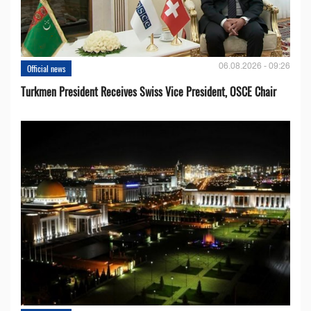
06.08.2026 - 09:26
Official news
Turkmen President Receives Swiss Vice President, OSCE Chair