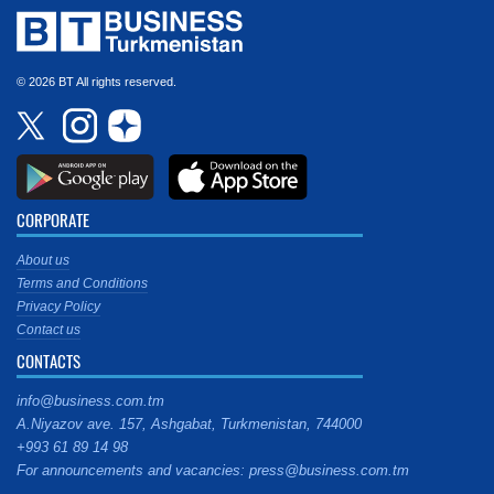
© 2026 BT All rights reserved.
CORPORATE
About us
Terms and Conditions
Privacy Policy
Contact us
CONTACTS
info@business.com.tm
A.Niyazov ave. 157, Ashgabat, Turkmenistan, 744000
+993 61 89 14 98
For announcements and vacancies: press@business.com.tm