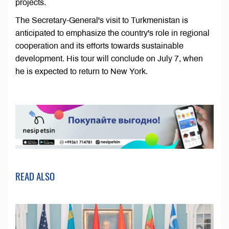
projects.
The Secretary-General's visit to Turkmenistan is
anticipated to emphasize the country's role in regional
cooperation and its efforts towards sustainable
development. His tour will conclude on July 7, when
he is expected to return to New York.
READ ALSO