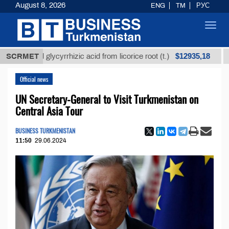
August 8, 2026
ENG
TM
РУС
Toggl
navig
$12935,18
fined glycyrrhizic acid from licorice root (t.)
SCRMET
Low-s
Official news
UN Secretary-General to Visit Turkmenistan on
Central Asia Tour
BUSINESS TURKMENISTAN
11:50
29.06.2024