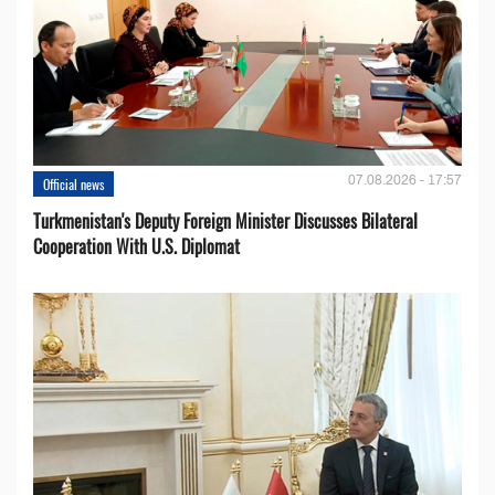
07.08.2026 - 17:57
Official news
Turkmenistan's Deputy Foreign Minister Discusses Bilateral
Cooperation With U.S. Diplomat