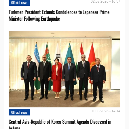
02.08.2026 - 16:57
Official news
Turkmen President Extends Condolences to Japanese Prime
Minister Following Earthquake
01.08.2026 - 14:14
Official news
Central Asia-Republic of Korea Summit Agenda Discussed in
Astana