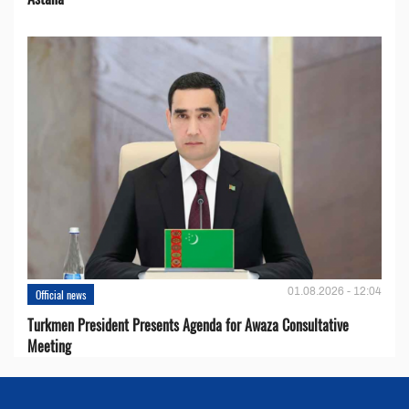
01.08.2026 - 12:04
Official news
Turkmen President Presents Agenda for Awaza Consultative
Meeting