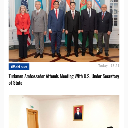
Today - 13:21
Official news
Turkmen Ambassador Attends Meeting With U.S. Under Secretary
of State