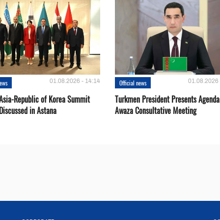
01.08.2026 - 14:14
01.08.2026 
news
Official news
 Asia-Republic of Korea Summit
Turkmen President Presents Agenda
Discussed in Astana
Awaza Consultative Meeting