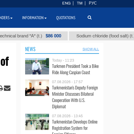
ENG
TM
РУС
NDERS
INFORMATION
QUOTATIONS
$86 000
$40
 brand "А" (t.)
Sodium chloride (food salt) (t.)
NEWS
SHOW ALL
of
Today - 11:23
Turkmen President Took a Bike
Ride Along Caspian Coast
07.08.2026 - 17:57
Turkmenistan's Deputy Foreign
Minister Discusses Bilateral
Cooperation With U.S.
Diplomat
07.08.2026 - 13:45
Turkmenistan Develops Online
Registration System for