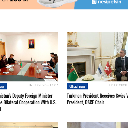
07.08.2026 - 17:57
06.08.2026 
news
Official news
istan's Deputy Foreign Minister
Turkmen President Receives Swiss 
s Bilateral Cooperation With U.S.
President, OSCE Chair
t