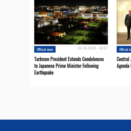
02.08.2026 - 16:57
Official news
Official 
Turkmen President Extends Condolences
Central
to Japanese Prime Minister Following
Agenda 
Earthquake