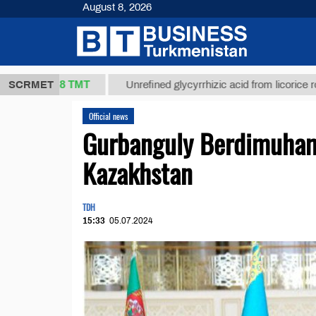
August 8, 2026
37,8 ТМТ
)
SCRMET
Unrefined glycyrrhizic acid from licorice root (t.)
Official news
Gurbanguly Berdimuham
Kazakhstan
TDH
15:33
05.07.2024