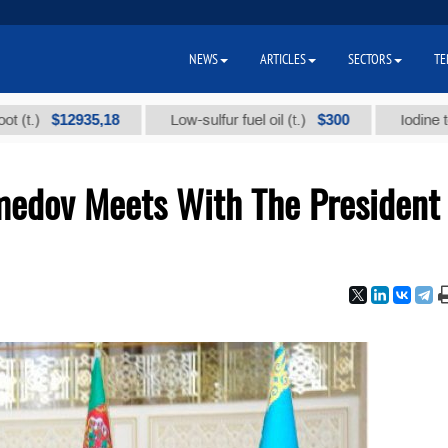
NEWS
ARTICLES
SECTORS
TE
$12935,18
$300
Low-sulfur fuel oil (t.)
Iodine technical
edov Meets With The President 