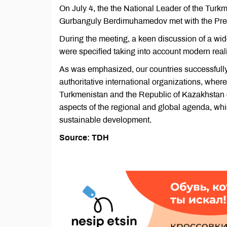
On July 4, the the National Leader of the Tur
Gurbanguly Berdimuhamedov met with the Pres
During the meeting, a keen discussion of a wid
were specified taking into account modern realit
As was emphasized, our countries successfully a
authoritative international organizations, where
Turkmenistan and the Republic of Kazakhstan de
aspects of the regional and global agenda, whic
sustainable development.
Source: TDH