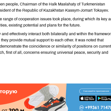
kmen people, Chairman of the Halk Maslahaty of Turkmenistan
ident of the Republic of Kazakhstan Kassym-Jomart Tokayev.
e range of cooperation issues took place, during which its key 
ies, existing potential and plans for the future.
nd effectively interact both bilaterally and within the framewor
 they provide mutual support to each other. It was noted that
monstrate the coincidence or similarity of positions on current
h, first of all, concerns ensuring universal peace, security and