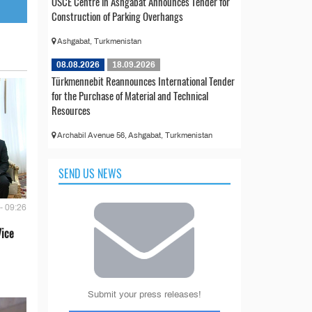
OSCE Centre in Ashgabat Announces Tender for
Construction of Parking Overhangs
Ashgabat, Turkmenistan
08.08.2026
18.09.2026
Türkmennebit Reannounces International Tender
for the Purchase of Material and Technical
Resources
Archabil Avenue 56, Ashgabat, Turkmenistan
SEND US NEWS
- 09:26
Vice
Submit your press releases!