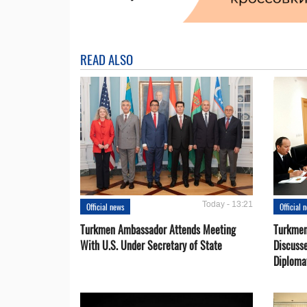
READ ALSO
Today - 13:21
Official news
Official 
Turkmen Ambassador Attends Meeting
Turkmen
With U.S. Under Secretary of State
Discusse
Diploma