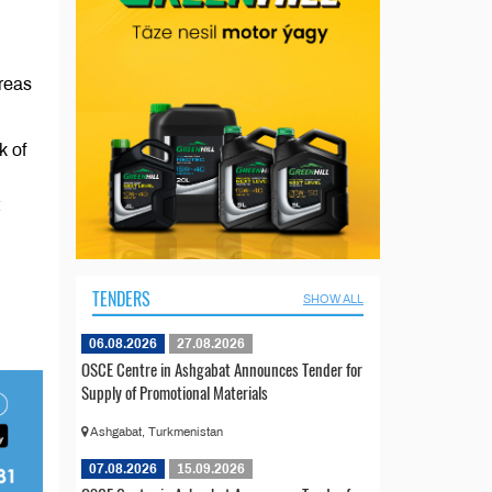
areas
k of
TENDERS
SHOW ALL
06.08.2026
27.08.2026
OSCE Centre in Ashgabat Announces Tender for
Supply of Promotional Materials
Ashgabat, Turkmenistan
07.08.2026
15.09.2026