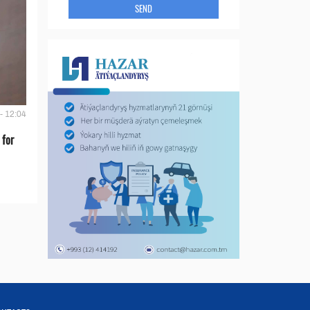
SEND
- 12:04
 for