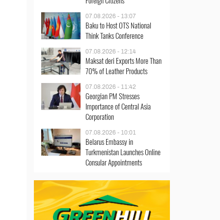
Foreign Citizens
07.08.2026 - 13:07
Baku to Host OTS National
Think Tanks Conference
07.08.2026 - 12:14
Maksat deri Exports More Than
70% of Leather Products
07.08.2026 - 11:42
Georgian PM Stresses
Importance of Central Asia
Corporation
07.08.2026 - 10:01
Belarus Embassy in
Turkmenistan Launches Online
Consular Appointments