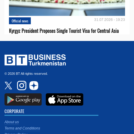
31.07.2026 - 19:23
Official news
Kyrgyz President Proposes Single Tourist Visa for Central Asia
© 2026 BT All rights reserved.
CORPORATE
About us
Terms and Conditions