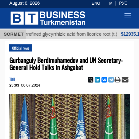
August 8, 2026
ENG
TM
РУС
Toggl
navig
$12935,18
SCRMET
Unrefined glycyrrhizic acid from licorice root (t.)
Official news
Gurbanguly Berdimuhamedov and UN Secretary-
General Hold Talks in Ashgabat
TDH
23:03
06.07.2024