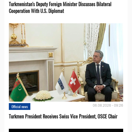
Turkmenistan's Deputy Foreign Minister Discusses Bilateral
Cooperation With U.S. Diplomat
06.08.2026 - 09:26
Official news
Turkmen President Receives Swiss Vice President, OSCE Chair