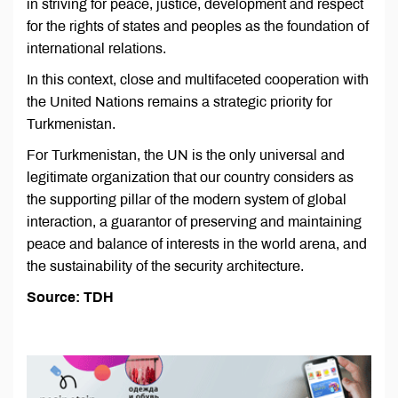
in striving for peace, justice, development and respect
for the rights of states and peoples as the foundation of
international relations.
In this context, close and multifaceted cooperation with
the United Nations remains a strategic priority for
Turkmenistan.
For Turkmenistan, the UN is the only universal and
legitimate organization that our country considers as
the supporting pillar of the modern system of global
interaction, a guarantor of preserving and maintaining
peace and balance of interests in the world arena, and
the sustainability of the security architecture.
Source: TDH