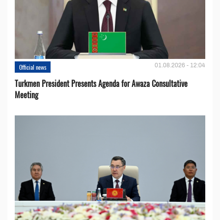
01.08.2026 - 12:04
Official news
Turkmen President Presents Agenda for Awaza Consultative
Meeting