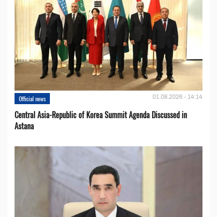
01.08.2026 - 14:14
Official news
Central Asia-Republic of Korea Summit Agenda Discussed in
Astana