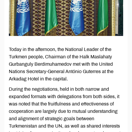
Today in the afternoon, the National Leader of the
Turkmen people, Chairman of the Halk Maslahaty
Gurbanguly Berdimuhamedov met with the United
Nations Secretary-General António Guterres at the
Arkadag Hotel in the capital.
During the negotiations, held in both narrow and
expanded formats with delegations from both sides, it
was noted that the fruitfulness and effectiveness of
cooperation are largely due to mutual understanding
and alignment of strategic goals between
Turkmenistan and the UN, as well as shared interests