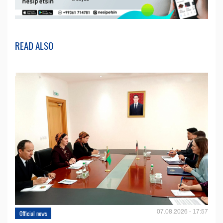
READ ALSO
07.08.2026 - 17:57
Official news