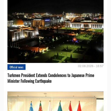
02.08.2026 - 16:57
Official news
Turkmen President Extends Condolences to Japanese Prime
Minister Following Earthquake