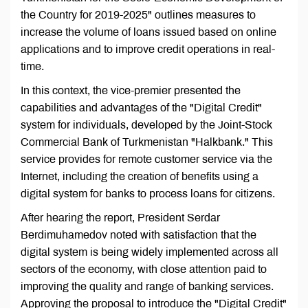
the Country for 2019-2025" outlines measures to
increase the volume of loans issued based on online
applications and to improve credit operations in real-
time.
In this context, the vice-premier presented the
capabilities and advantages of the "Digital Credit"
system for individuals, developed by the Joint-Stock
Commercial Bank of Turkmenistan "Halkbank." This
service provides for remote customer service via the
Internet, including the creation of benefits using a
digital system for banks to process loans for citizens.
After hearing the report, President Serdar
Berdimuhamedov noted with satisfaction that the
digital system is being widely implemented across all
sectors of the economy, with close attention paid to
improving the quality and range of banking services.
Approving the proposal to introduce the "Digital Credit"