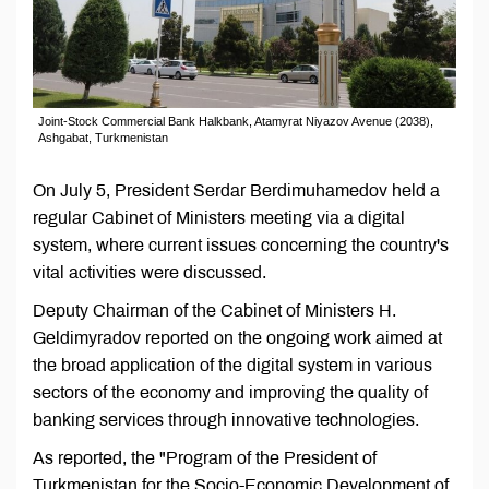
Joint-Stock Commercial Bank Halkbank, Atamyrat Niyazov Avenue (2038),
Ashgabat, Turkmenistan
On July 5, President Serdar Berdimuhamedov held a
regular Cabinet of Ministers meeting via a digital
system, where current issues concerning the country's
vital activities were discussed.
Deputy Chairman of the Cabinet of Ministers H.
Geldimyradov reported on the ongoing work aimed at
the broad application of the digital system in various
sectors of the economy and improving the quality of
banking services through innovative technologies.
As reported, the "Program of the President of
Turkmenistan for the Socio-Economic Development of