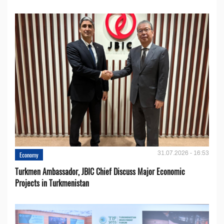
31.07.2026 - 16:53
Economy
Turkmen Ambassador, JBIC Chief Discuss Major Economic
Projects in Turkmenistan