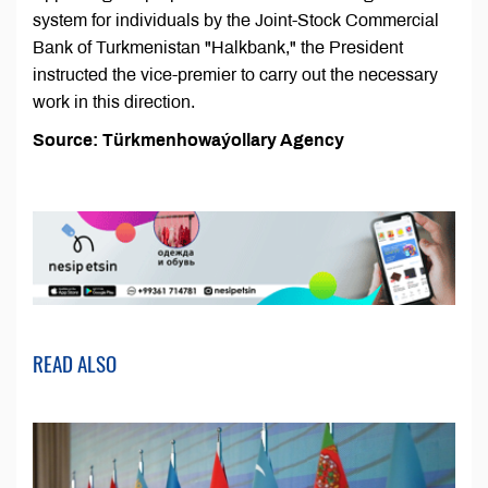
system for individuals by the Joint-Stock Commercial
Bank of Turkmenistan "Halkbank," the President
instructed the vice-premier to carry out the necessary
work in this direction.
Source: Türkmenhowaýollary Agency
READ ALSO