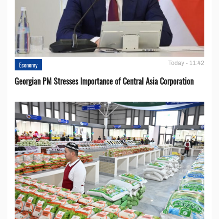
Today - 11:42
Economy
Georgian PM Stresses Importance of Central Asia Corporation