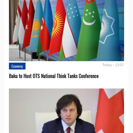
Today - 13:07
Economy
Baku to Host OTS National Think Tanks Conference