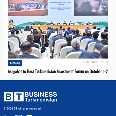
29.07.2026 - 14:34
Economy
Ashgabat to Host Turkmenistan Investment Forum on October 1-2
© 2026 BT All rights reserved.