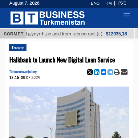
August 7, 2026
ENG
TM
РУС
Toggl
navig
$12935,18
fined glycyrrhizic acid from licorice root (t.)
SCRMET
Low-su
Economy
Halkbank to Launch New Digital Loan Service
Türkmenhowaýollary
13:15
09.07.2024