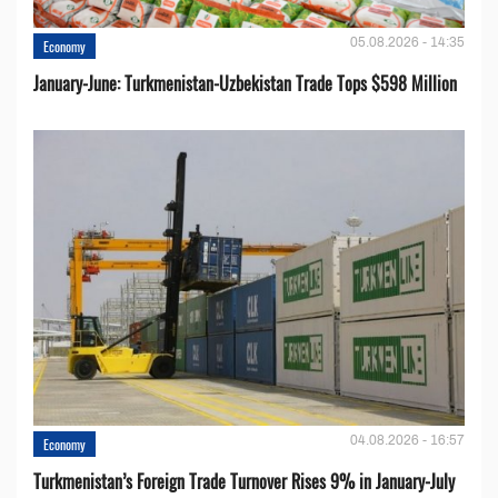
05.08.2026 - 14:35
Economy
January-June: Turkmenistan-Uzbekistan Trade Tops $598 Million
04.08.2026 - 16:57
Economy
Turkmenistan’s Foreign Trade Turnover Rises 9% in January-July