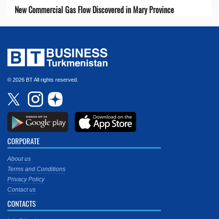
New Commercial Gas Flow Discovered in Mary Province
© 2026 BT All rights reserved.
CORPORATE
About us
Terms and Conditions
Privacy Policy
Contact us
CONTACTS