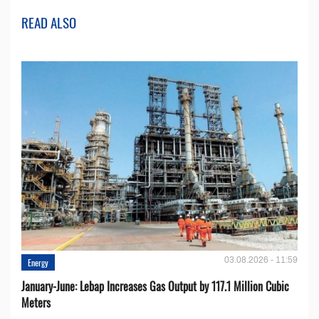
READ ALSO
03.08.2026 - 11:59
Energy
January-June: Lebap Increases Gas Output by 117.1 Million Cubic
Meters