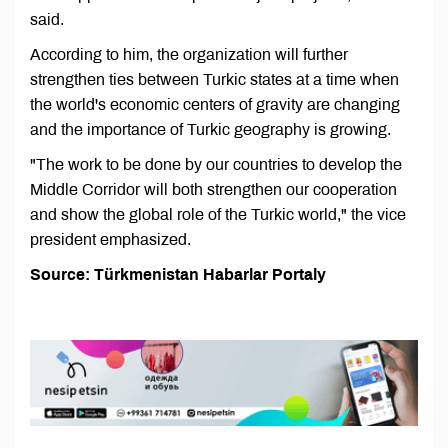
said.
According to him, the organization will further
strengthen ties between Turkic states at a time when
the world's economic centers of gravity are changing
and the importance of Turkic geography is growing.
"The work to be done by our countries to develop the
Middle Corridor will both strengthen our cooperation
and show the global role of the Turkic world," the vice
president emphasized.
Source: Türkmenistan Habarlar Portaly