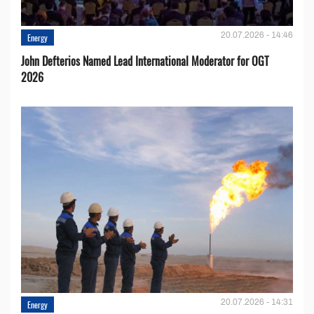
20.07.2026 - 14:46
Energy
John Defterios Named Lead International Moderator for OGT
2026
20.07.2026 - 14:31
Energy