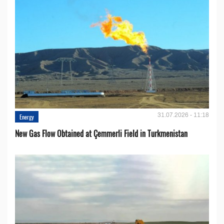
31.07.2026 - 11:18
Energy
New Gas Flow Obtained at Çemmerli Field in Turkmenistan