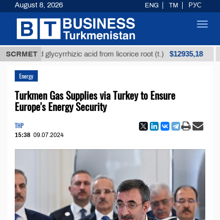
August 8, 2026
ENG
TM
РУС
Toggl
navig
$12935,18
efined glycyrrhizic acid from licorice root (t.)
SCRMET
Low-s
Energy
Turkmen Gas Supplies via Turkey to Ensure
Europe's Energy Security
THP
15:38
09.07.2024