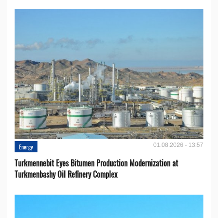
01.08.2026 - 13:57
Energy
Turkmennebit Eyes Bitumen Production Modernization at
Turkmenbashy Oil Refinery Complex