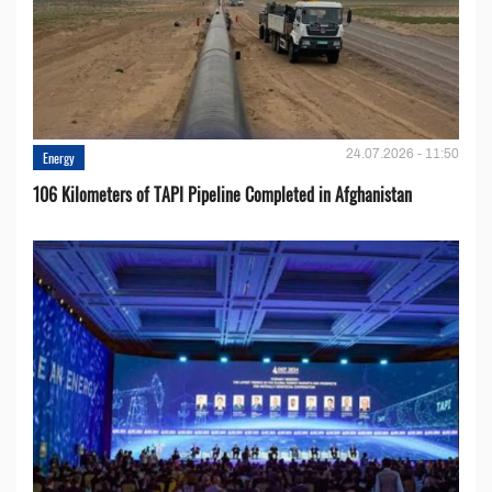
24.07.2026 - 11:50
Energy
106 Kilometers of TAPI Pipeline Completed in Afghanistan