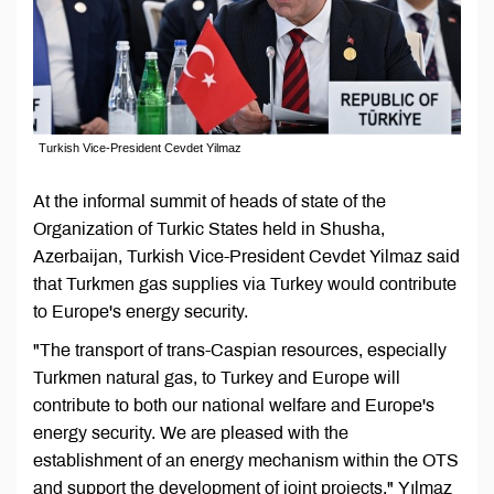
Turkish Vice-President Cevdet Yilmaz
At the informal summit of heads of state of the
Organization of Turkic States held in Shusha,
Azerbaijan, Turkish Vice-President Cevdet Yilmaz said
that Turkmen gas supplies via Turkey would contribute
to Europe's energy security.
"The transport of trans-Caspian resources, especially
Turkmen natural gas, to Turkey and Europe will
contribute to both our national welfare and Europe's
energy security. We are pleased with the
establishment of an energy mechanism within the OTS
and support the development of joint projects," Yılmaz