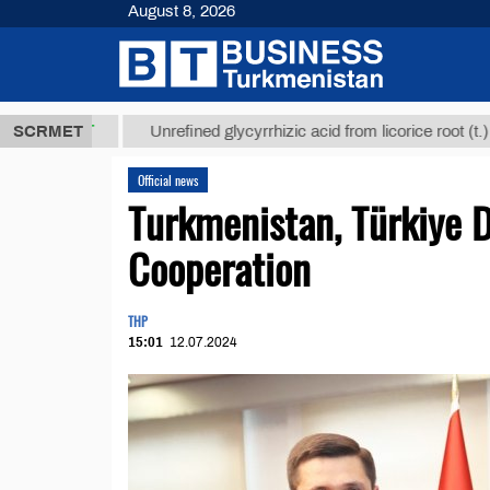
August 8, 2026
8 ТМТ
$1293
SCRMET
Unrefined glycyrrhizic acid from licorice root (t.)
Official news
Turkmenistan, Türkiye D
Cooperation
THP
15:01
12.07.2024