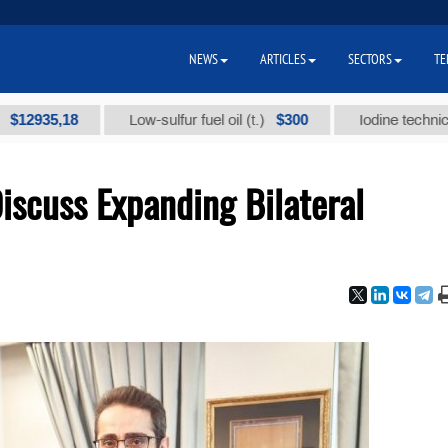
NEWS
ARTICLES
SECTORS
TE
5,18
$300
Low-sulfur fuel oil (t.)
Iodine technical brand
iscuss Expanding Bilateral