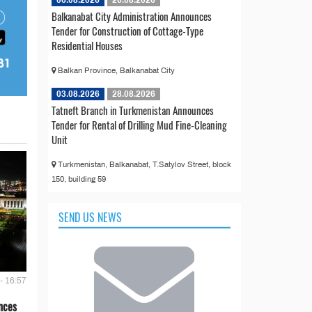
Balkanabat City Administration Announces
Tender for Construction of Cottage-Type
Residential Houses
Balkan Province, Balkanabat City
03.08.2026
28.08.2026
Tatneft Branch in Turkmenistan Announces
Tender for Rental of Drilling Mud Fine-Cleaning
Unit
Turkmenistan, Balkanabat, T.Satylov Street, block
150, building 59
SEND US NEWS
- 16:57
nces