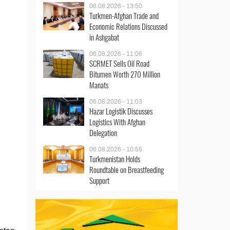
06.08.2026 - 13:50
Turkmen-Afghan Trade and
Economic Relations Discussed
in Ashgabat
06.08.2026 - 11:06
SCRMET Sells Oil Road
Bitumen Worth 270 Million
Manats
06.08.2026 - 11:03
Hazar Logistik Discusses
Logistics With Afghan
Delegation
06.08.2026 - 10:55
Turkmenistan Holds
Roundtable on Breastfeeding
Support