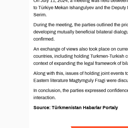
On July 11, 2024, a meeting was held between
to Türkiye Mekan Ishangulyev and the Deputy Mi
Serim.
During the meeting, the parties outlined the pr
developing mutually beneficial bilateral dialog
confirmed.
An exchange of views also took place on current
countries, including holding Turkmen-Turkish c
context of expanding the legal framework of bil
Along with this, issues of holding joint events t
Eastern literature Magtymguly Fragi were disc
In conclusion, the parties expressed confidence
interaction.
Source: Türkmenistan Habarlar Portaly