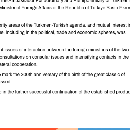
 the Ambassador Extraordinary and Plenipotentiary of Turkmeni
nister of Foreign Affairs of the Republic of Türkiye Yasin Ekr
iority areas of the Turkmen-Turkish agenda, and mutual interest i
ue, including in the political, trade and economic spheres, was
 issues of interaction between the foreign ministries of the two
onsultations on consular issues and intensifying contacts in the
ateral cooperation.
o mark the 300th anniversary of the birth of the great classic of
ussed.
 in the further successful continuation of the established produc