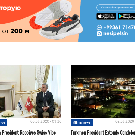
06.08.2026 - 09:26
02.08.2026 
news
Official news
 President Receives Swiss Vice
Turkmen President Extends Condole