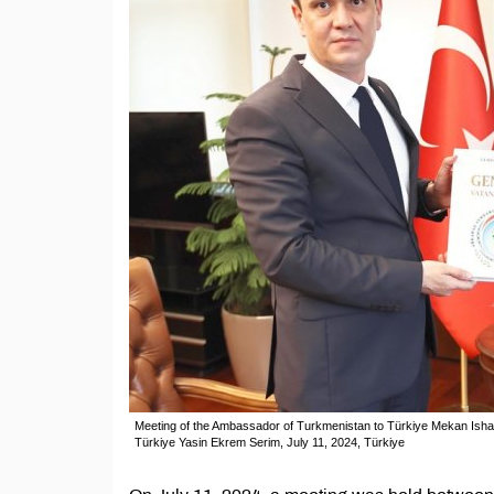
Meeting of the Ambassador of Turkmenistan to Türkiye Mekan Ishangu
Türkiye Yasin Ekrem Serim, July 11, 2024, Türkiye