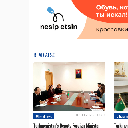
READ ALSO
07.08.2026 - 17:57
Official news
Official 
Turkmenistan's Deputy Foreign Minister
Turkmen