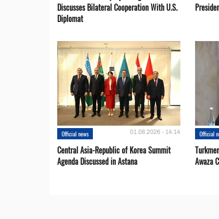
Discusses Bilateral Cooperation With U.S.
Preside
Diplomat
01.08.2026 - 14:14
Official news
Official 
Central Asia-Republic of Korea Summit
Turkmen
Agenda Discussed in Astana
Awaza C