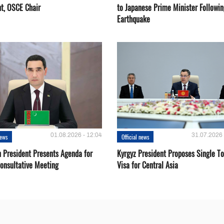
nt, OSCE Chair
to Japanese Prime Minister Followin
Earthquake
01.08.2026 - 12:04
31.07.2026 
news
Official news
 President Presents Agenda for
Kyrgyz President Proposes Single To
onsultative Meeting
Visa for Central Asia