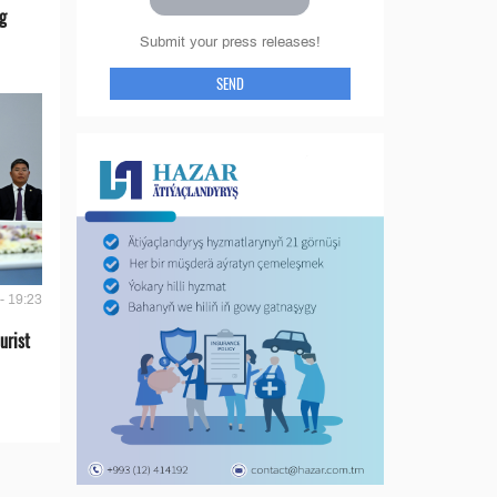
g
Submit your press releases!
SEND
- 19:23
urist