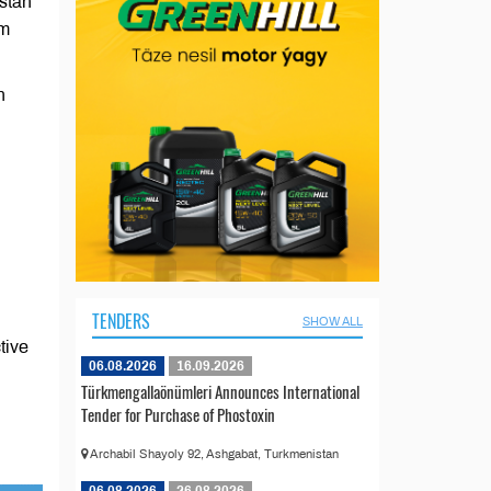
stan
em
n
TENDERS
SHOW ALL
tive
06.08.2026
16.09.2026
Türkmengallaönümleri Announces International
Tender for Purchase of Phostoxin
Archabil Shayoly 92, Ashgabat, Turkmenistan
06.08.2026
26.08.2026