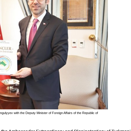
lyyev with the Deputy Minister of Foreign Affairs of the Republic of