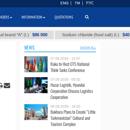
ENG
TM
РУС
NDERS
INFORMATION
QUOTATIONS
$86 000
$40
 "А" (t.)
Sodium chloride (food salt) (t.)
NEWS
SHOW ALL
07.08.2026 - 13:07
Baku to Host OTS National
Think Tanks Conference
07.08.2026 - 09:32
Hazar Logistik, Hyundai
Corporation Discuss Logistics
Cooperation
06.08.2026 - 16:30
Bukhara Plans to Create “Little
Turkmenistan” Cultural and
Tourism Complex