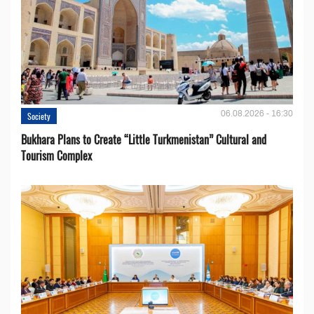
06.08.2026 - 16:30
Society
Bukhara Plans to Create “Little Turkmenistan” Cultural and
Tourism Complex