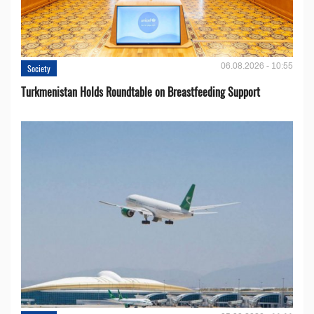
06.08.2026 - 10:55
Society
Turkmenistan Holds Roundtable on Breastfeeding Support