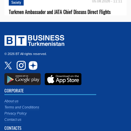
05.08.2026 - 11:11
Society
Turkmen Ambassador and JATA Chief Discuss Direct Flights
© 2026 BT All rights reserved.
CORPORATE
About us
Terms and Conditions
Privacy Policy
Contact us
CONTACTS