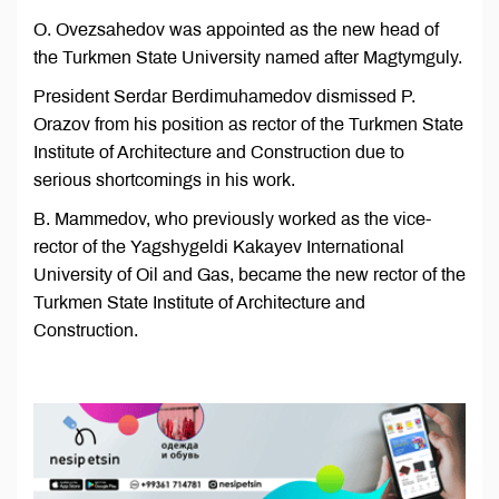
O. Ovezsahedov was appointed as the new head of
the Turkmen State University named after Magtymguly.
President Serdar Berdimuhamedov dismissed P.
Orazov from his position as rector of the Turkmen State
Institute of Architecture and Construction due to
serious shortcomings in his work.
B. Mammedov, who previously worked as the vice-
rector of the Yagshygeldi Kakayev International
University of Oil and Gas, became the new rector of the
Turkmen State Institute of Architecture and
Construction.