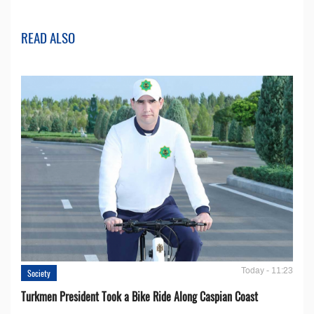
READ ALSO
Today - 11:23
Society
Turkmen President Took a Bike Ride Along Caspian Coast