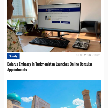
07.08.2026 - 10:01
Society
Belarus Embassy in Turkmenistan Launches Online Consular
Appointments