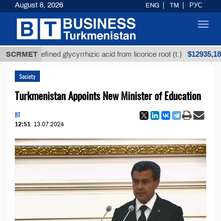
August 8, 2026
ENG
TM
РУС
Toggl
navig
$12935,18
Unrefined glycyrrhizic acid from licorice root (t.)
SCRMET
Society
Turkmenistan Appoints New Minister of Education
BT
12:51
13.07.2024