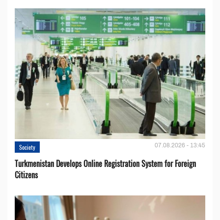
07.08.2026 - 13:45
Society
Turkmenistan Develops Online Registration System for Foreign
Citizens