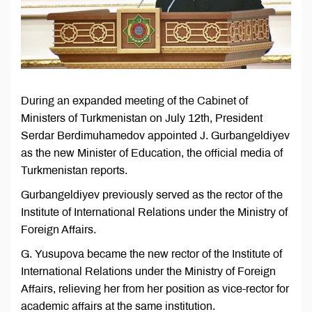
During an expanded meeting of the Cabinet of
Ministers of Turkmenistan on July 12th, President
Serdar Berdimuhamedov appointed J. Gurbangeldiyev
as the new Minister of Education, the official media of
Turkmenistan reports.
Gurbangeldiyev previously served as the rector of the
Institute of International Relations under the Ministry of
Foreign Affairs.
G. Yusupova became the new rector of the Institute of
International Relations under the Ministry of Foreign
Affairs, relieving her from her position as vice-rector for
academic affairs at the same institution.