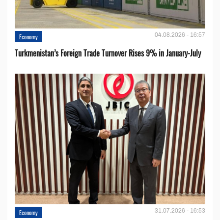
04.08.2026 - 16:57
Economy
Turkmenistan’s Foreign Trade Turnover Rises 9% in January-July
31.07.2026 - 16:53
Economy