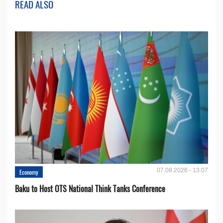
READ ALSO
07.08.2026 - 13:07
Economy
Baku to Host OTS National Think Tanks Conference