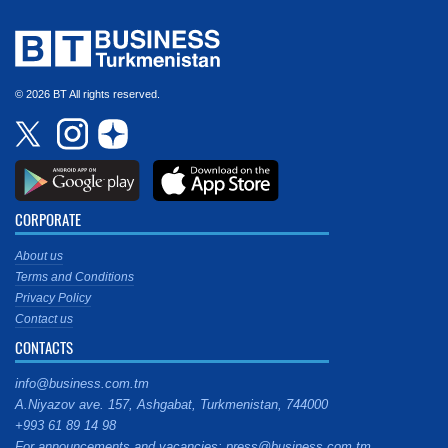
© 2026 BT All rights reserved.
CORPORATE
About us
Terms and Conditions
Privacy Policy
Contact us
CONTACTS
info@business.com.tm
A.Niyazov ave. 157, Ashgabat, Turkmenistan, 744000
+993 61 89 14 98
For announcements and vacancies: press@business.com.tm