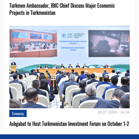
Turkmen Ambassador, JBIC Chief Discuss Major Economic
Projects in Turkmenistan
29.07.2026 - 14:34
Economy
Ashgabat to Host Turkmenistan Investment Forum on October 1-2