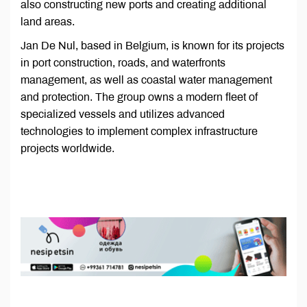
also constructing new ports and creating additional
land areas.
Jan De Nul, based in Belgium, is known for its projects
in port construction, roads, and waterfronts
management, as well as coastal water management
and protection. The group owns a modern fleet of
specialized vessels and utilizes advanced
technologies to implement complex infrastructure
projects worldwide.