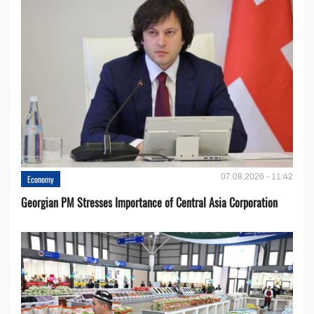
07.08.2026 - 11:42
Economy
Georgian PM Stresses Importance of Central Asia Corporation