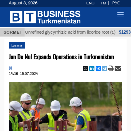
August 8, 2026
ENG
TM
РУС
Toggl
navig
$12935,18
SCRMET
Unrefined glycyrrhizic acid from licorice root (t.)
Economy
Jan De Nul Expands Operations in Turkmenistan
BT
14:10
15.07.2024