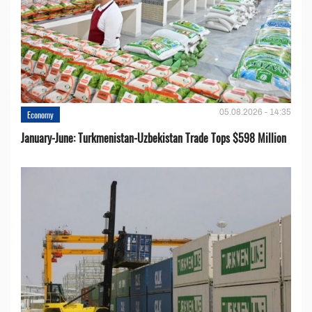
05.08.2026 - 14:35
Economy
January-June: Turkmenistan-Uzbekistan Trade Tops $598 Million