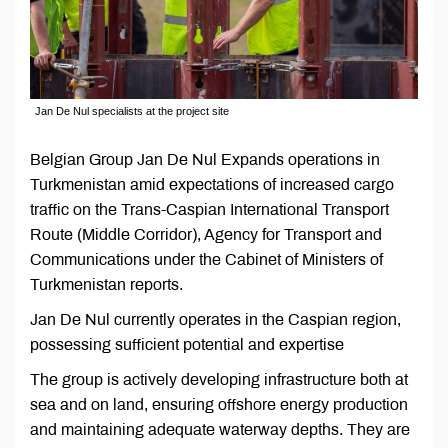
Jan De Nul specialists at the project site
Belgian Group Jan De Nul Expands operations in
Turkmenistan amid expectations of increased cargo
traffic on the Trans-Caspian International Transport
Route (Middle Corridor), Agency for Transport and
Communications under the Cabinet of Ministers of
Turkmenistan reports.
Jan De Nul currently operates in the Caspian region,
possessing sufficient potential and expertise
The group is actively developing infrastructure both at
sea and on land, ensuring offshore energy production
and maintaining adequate waterway depths. They are