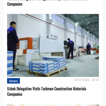
Companies
28.07.2026 - 16:53
Business
Uzbek Delegation Visits Turkmen Construction Materials
Companies