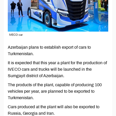
IVECO car
Azerbaijan plans to establish export of cars to
Turkmenistan.
It is expected that this year a plant for the production of
IVECO cars and trucks will be launched in the
Sumgayit district of Azerbaijan.
The products of the plant, capable of producing 100
vehicles per year, are planned to be exported to
Turkmenistan.
Cars produced at the plant will also be exported to
Russia, Georgia and Iran.