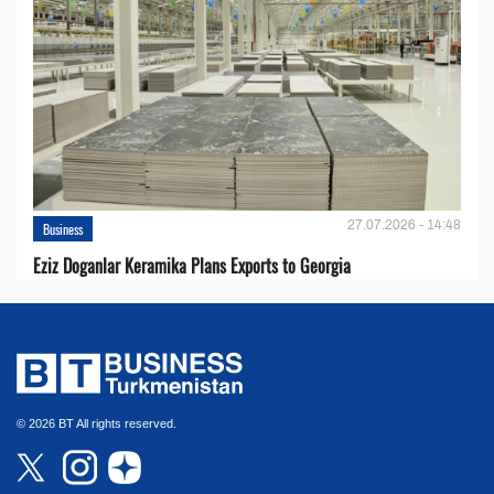
27.07.2026 - 14:48
Business
Eziz Doganlar Keramika Plans Exports to Georgia
© 2026 BT All rights reserved.