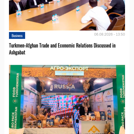
06.08.2026 - 13:50
Business
Turkmen-Afghan Trade and Economic Relations Discussed in
Ashgabat