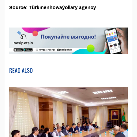
Source: Türkmenhowaýollary agency
READ ALSO