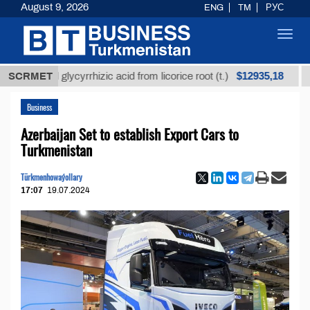
August 9, 2026
ENG
TM
РУС
Toggl
navig
$12935,18
ined glycyrrhizic acid from licorice root (t.)
SCRMET
Low-su
Business
Azerbaijan Set to establish Export Cars to
Turkmenistan
Türkmenhowaýollary
17:07
19.07.2024