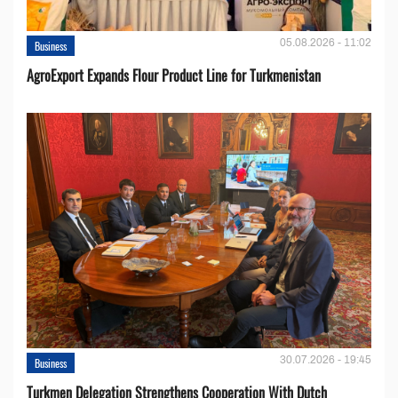
05.08.2026 - 11:02
Business
AgroExport Expands Flour Product Line for Turkmenistan
30.07.2026 - 19:45
Business
Turkmen Delegation Strengthens Cooperation With Dutch