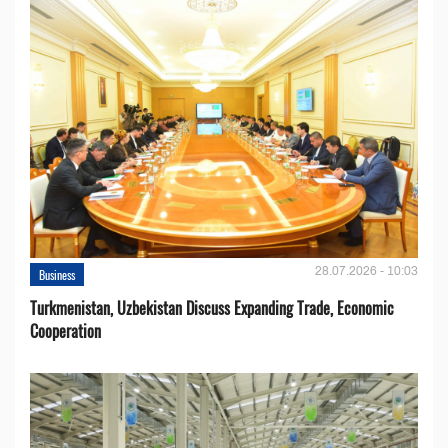
28.07.2026 - 10:03
Business
Turkmenistan, Uzbekistan Discuss Expanding Trade, Economic
Cooperation