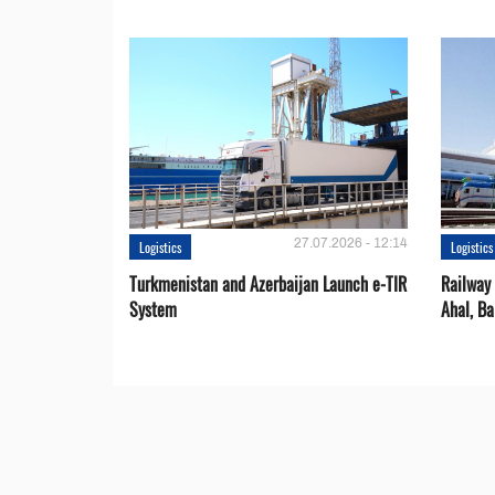
27.07.2026 - 12:14
Logistics
Logistics
Turkmenistan and Azerbaijan Launch e-TIR
Railway 
System
Ahal, Ba