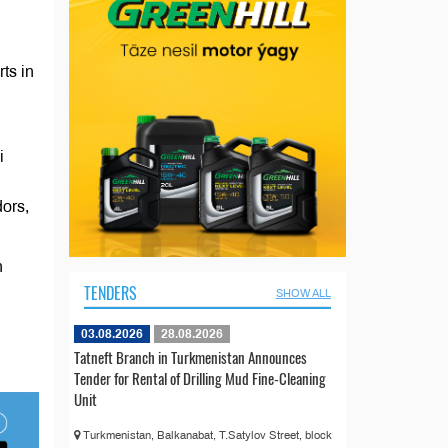
ts in
i
dors,
n
TENDERS
SHOW ALL
03.08.2026
28.08.2026
Tatneft Branch in Turkmenistan Announces
Tender for Rental of Drilling Mud Fine-Cleaning
Unit
Turkmenistan, Balkanabat, T.Satylov Street, block