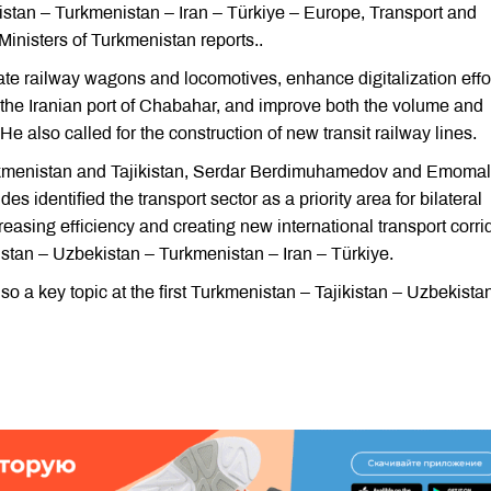
istan – Turkmenistan – Iran – Türkiye – Europe, Transport and
nisters of Turkmenistan reports..
e railway wagons and locomotives, enhance digitalization effor
ng the Iranian port of Chabahar, and improve both the volume and
He also called for the construction of new transit railway lines.
urkmenistan and Tajikistan, Serdar Berdimuhamedov and Emomal
identified the transport sector as a priority area for bilateral
reasing efficiency and creating new international transport corri
istan – Uzbekistan – Turkmenistan – Iran – Türkiye.
also a key topic at the first Turkmenistan – Tajikistan – Uzbekista