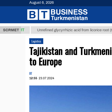
August 6, 2026
,8 ТМТ
$12
SCRMET
Unrefined glycyrrhizic acid from licorice root (t.)
Logistics
Tajikistan and Turkmen
to Europe
BT
12:55
23.07.2024