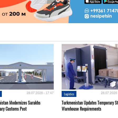
28.07.2026 - 17:47
28.07.2026 
Logistics
istan Modernizes Sarakhs
Turkmenistan Updates Temporary S
lary Customs Post
Warehouse Requirements