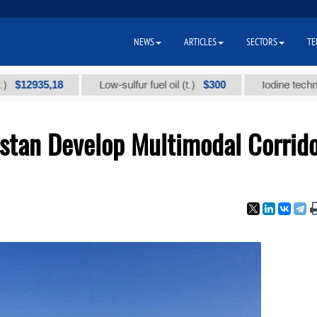
NEWS
ARTICLES
SECTORS
TE
935,18
$300
Low-sulfur fuel oil (t.)
Iodine technical bra
istan Develop Multimodal Corrid