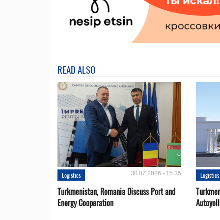
READ ALSO
30.07.2026 - 15:35
Logistics
Logistics
Turkmenistan, Romania Discuss Port and
Turkmen
Energy Cooperation
Autoyol