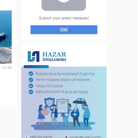
Submit your press releases!
SEND
- 13:30