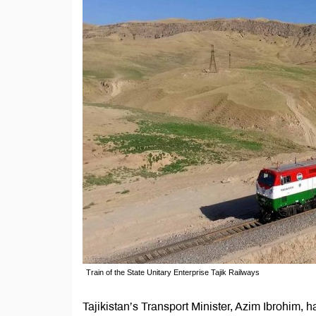
Train of the State Unitary Enterprise Tajik Railways
Tajikistan’s Transport Minister, Azim Ibrohim, ha