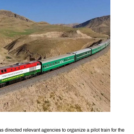
s directed relevant agencies to organize a pilot train for the