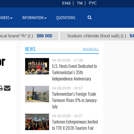
ENG
TM
РУС
NDERS
INFORMATION
QUOTATIONS
$86 000
$40
nd "А" (t.)
Sodium chloride (food salt) (t.)
NEWS
SHOW ALL
or
04.08.2026 - 17:38
U.S. Hosts Event Dedicated to
Turkmenistan’s 35th
Independence Anniversary
04.08.2026 - 16:57
Turkmenistan’s Foreign Trade
Turnover Rises 9% in January-
July
04.08.2026 - 16:07
Turkmen Entrepreneurs Invited
to TTR II 2026 Tourism Fair