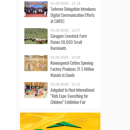
04.08.2026 - 12:18
Turkmen Delegation Introduces
Digital Communication Efforts
at CAREC
04.08.2026 - 12:07
Garagum Livestock Farm
Raises 58,000 Small
Ruminants
04.08.2026 - 10:28
Köneürgench Cotton Spinning
Factory Produces 31.5 Million
Manats in Goods
03.08.2026 - 16:15
Ashgabat to Host International
“Kids Expo: Everything for
Children” Exhibition-Fair