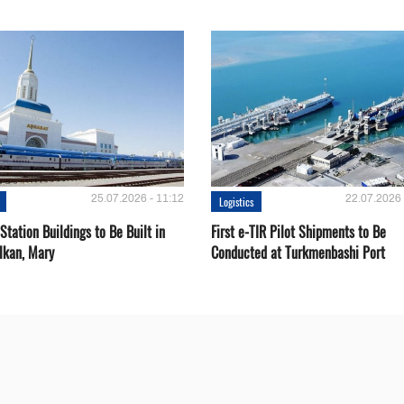
25.07.2026 - 11:12
22.07.2026 
Logistics
Station Buildings to Be Built in
First e-TIR Pilot Shipments to Be
lkan, Mary
Conducted at Turkmenbashi Port