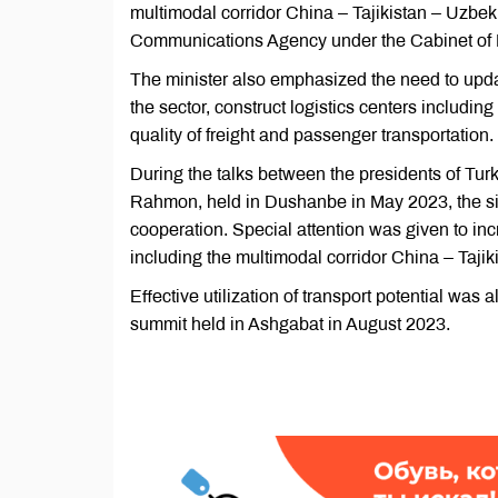
multimodal corridor China – Tajikistan – Uzbek
Communications Agency under the Cabinet of Mi
The minister also emphasized the need to updat
the sector, construct logistics centers includi
quality of freight and passenger transportation. 
During the talks between the presidents of T
Rahmon, held in Dushanbe in May 2023, the sides 
cooperation. Special attention was given to inc
including the multimodal corridor China – Tajik
Effective utilization of transport potential was 
summit held in Ashgabat in August 2023.