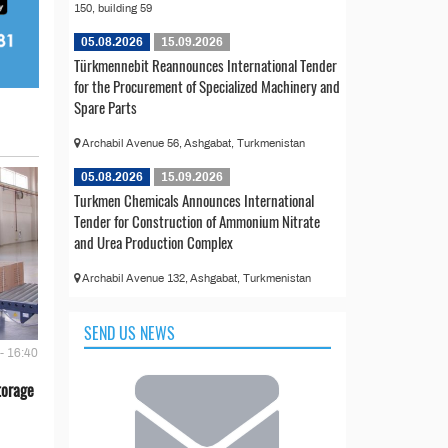
150, building 59
05.08.2026
15.09.2026
Türkmennebit Reannounces International Tender
for the Procurement of Specialized Machinery and
Spare Parts
Archabil Avenue 56, Ashgabat, Turkmenistan
05.08.2026
15.09.2026
Turkmen Chemicals Announces International
Tender for Construction of Ammonium Nitrate
and Urea Production Complex
Archabil Avenue 132, Ashgabat, Turkmenistan
SEND US NEWS
- 16:40
torage