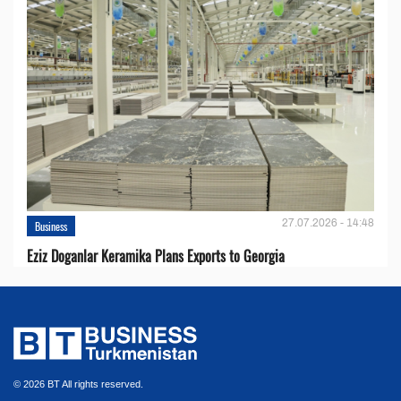
27.07.2026 - 14:48
Business
Eziz Doganlar Keramika Plans Exports to Georgia
© 2026 BT All rights reserved.