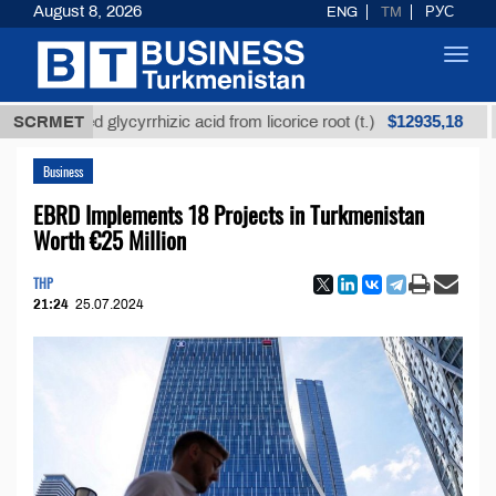
August 8, 2026
ENG
TM
РУС
Toggl
navig
$12935,18
efined glycyrrhizic acid from licorice root (t.)
SCRMET
Low-s
Business
EBRD Implements 18 Projects in Turkmenistan
Worth €25 Million
THP
21:24
25.07.2024