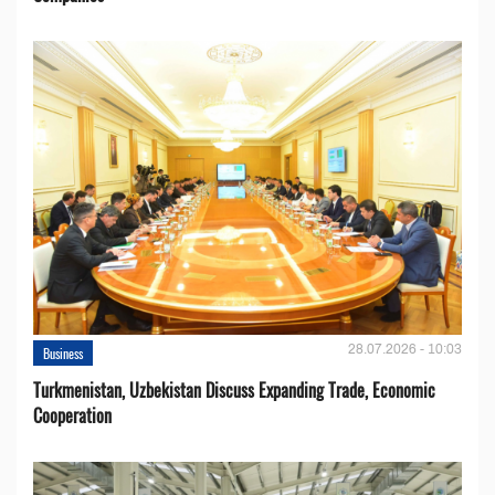
28.07.2026 - 10:03
Business
Turkmenistan, Uzbekistan Discuss Expanding Trade, Economic
Cooperation