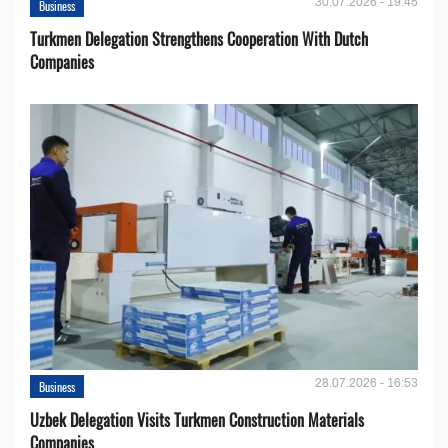
30.07.2026 - 19:45
Business
Turkmen Delegation Strengthens Cooperation With Dutch
Companies
28.07.2026 - 16:53
Business
Uzbek Delegation Visits Turkmen Construction Materials
Companies