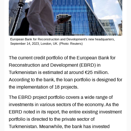
European Bank for Reconstruction and Development's new headquarters,
September 14, 2023, London, UK. (Photo: Reuters)
The current credit portfolio of the European Bank for
Reconstruction and Development (EBRD) in
Turkmenistan is estimated at around €25 million.
According to the bank, the loan portfolio is designed for
the implementation of 18 projects.
The EBRD project portfolio covers a wide range of
investments in various sectors of the economy. As the
EBRD noted in its report, the entire existing investment
portfolio is directed to the private sector of
Turkmenistan. Meanwhile, the bank has invested