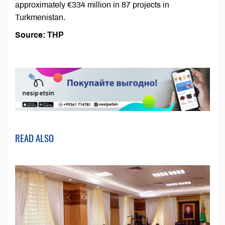
approximately €334 million in 87 projects in
Turkmenistan.
Source: ТНР
READ ALSO