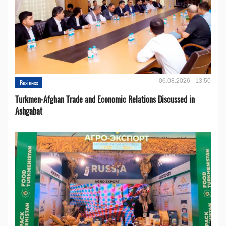
06.08.2026 - 13:50
Business
Turkmen-Afghan Trade and Economic Relations Discussed in
Ashgabat