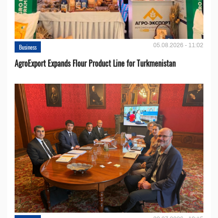
05.08.2026 - 11:02
Business
AgroExport Expands Flour Product Line for Turkmenistan