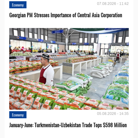
07.08.2026 - 11:42
Economy
Georgian PM Stresses Importance of Central Asia Corporation
05.08.2026 - 14:35
Economy
January-June: Turkmenistan-Uzbekistan Trade Tops $598 Million