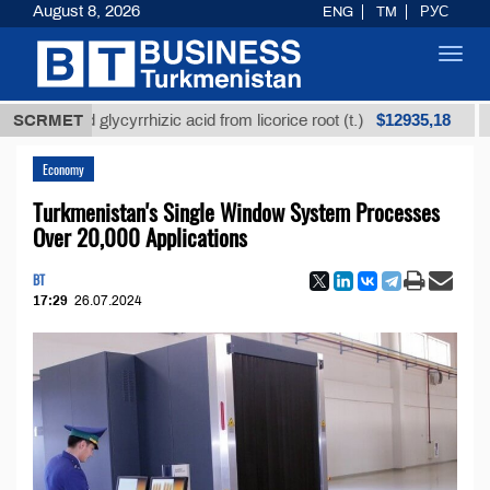
August 8, 2026
ENG
TM
РУС
Toggl
navig
$12935,18
fined glycyrrhizic acid from licorice root (t.)
SCRMET
Low-su
Economy
Turkmenistan's Single Window System Processes
Over 20,000 Applications
BT
17:29
26.07.2024