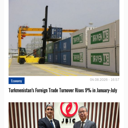
04.08.2026 - 16:57
Economy
Turkmenistan’s Foreign Trade Turnover Rises 9% in January-July