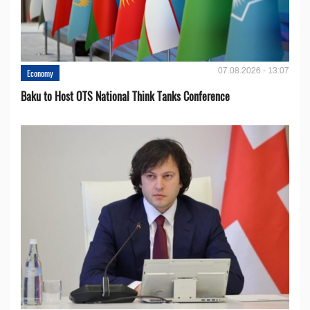
07.08.2026 - 13:07
Economy
Baku to Host OTS National Think Tanks Conference