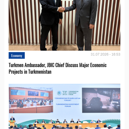
31.07.2026 - 16:53
Economy
Turkmen Ambassador, JBIC Chief Discuss Major Economic
Projects in Turkmenistan