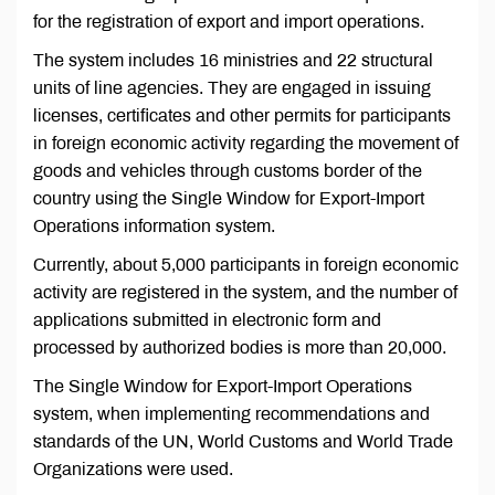
for the registration of export and import operations.
The system includes 16 ministries and 22 structural
units of line agencies. They are engaged in issuing
licenses, certificates and other permits for participants
in foreign economic activity regarding the movement of
goods and vehicles through customs border of the
country using the Single Window for Export-Import
Operations information system.
Currently, about 5,000 participants in foreign economic
activity are registered in the system, and the number of
applications submitted in electronic form and
processed by authorized bodies is more than 20,000.
The Single Window for Export-Import Operations
system, when implementing recommendations and
standards of the UN, World Customs and World Trade
Organizations were used.