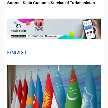
Source: State Customs Service of Turkmenistan
READ ALSO