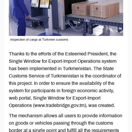
Inspection of cargo at Turkmen customs
Thanks to the efforts of the Esteemed President, the
Single Window for Export-Import Operations system
has been implemented in Turkmenistan. The State
Customs Service of Turkmenistan is the coordinator of
this project. In order to ensure the availability of the
system for participants in foreign economic activity,
web portal, Single Window for Export-Import
Operations (www.tradebridge.gov.tm), was created.
The mechanism allows all users to provide information
on goods or vehicles passing through the customs
border at a single point and fulfill all the requirements