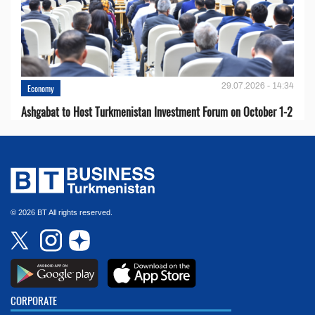
29.07.2026 - 14:34
Economy
Ashgabat to Host Turkmenistan Investment Forum on October 1-2
© 2026 BT All rights reserved.
CORPORATE