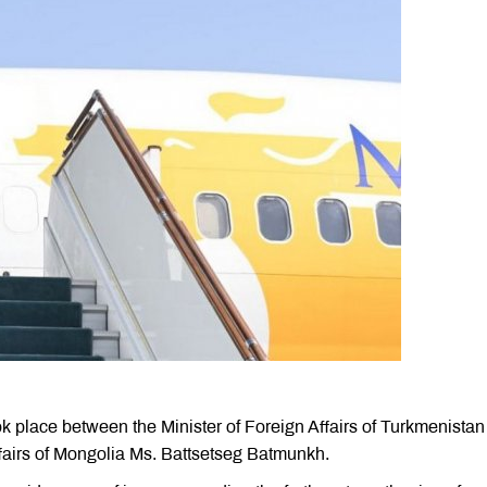
k place between the Minister of Foreign Affairs of Turkmenistan
fairs of Mongolia Ms. Battsetseg Batmunkh.