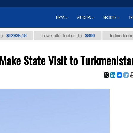
NEWS
ARTICLES
SECTORS
TE
935,18
$300
Low-sulfur fuel oil (t.)
Iodine technical bra
Make State Visit to Turkmenista