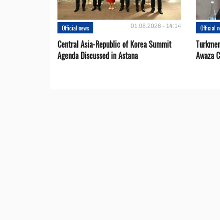
01.08.2026 - 14:14
Official news
Official 
Central Asia-Republic of Korea Summit
Turkmen
Agenda Discussed in Astana
Awaza C