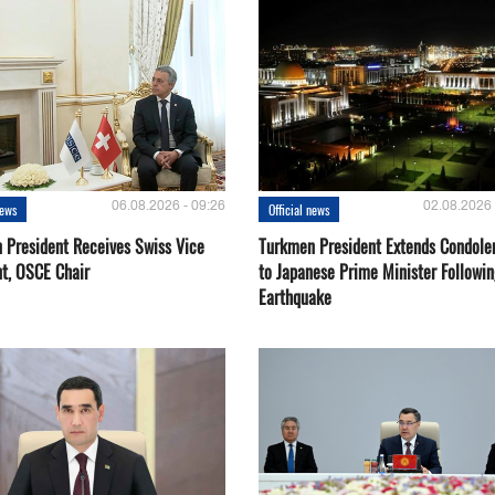
06.08.2026 - 09:26
02.08.2026 
news
Official news
 President Receives Swiss Vice
Turkmen President Extends Condole
nt, OSCE Chair
to Japanese Prime Minister Followin
Earthquake