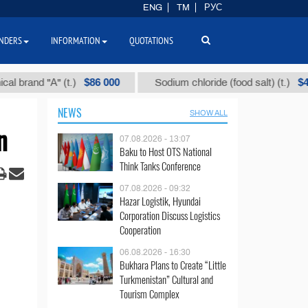
ENG
TM
РУС
NDERS
INFORMATION
QUOTATIONS
$86 000
$40
nd "А" (t.)
Sodium chloride (food salt) (t.)
NEWS
SHOW ALL
n
07.08.2026 - 13:07
Baku to Host OTS National
Think Tanks Conference
07.08.2026 - 09:32
Hazar Logistik, Hyundai
Corporation Discuss Logistics
Cooperation
06.08.2026 - 16:30
Bukhara Plans to Create “Little
Turkmenistan” Cultural and
Tourism Complex