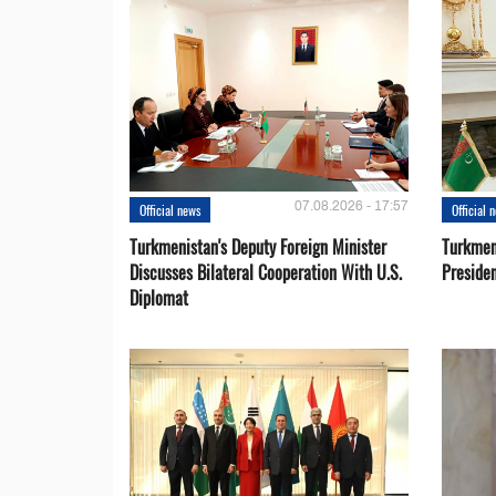
07.08.2026 - 17:57
Official news
Official 
Turkmenistan's Deputy Foreign Minister
Turkmen
Discusses Bilateral Cooperation With U.S.
Preside
Diplomat