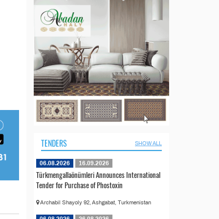
TENDERS
SHOW ALL
06.08.2026
16.09.2026
Türkmengallaönümleri Announces International
Tender for Purchase of Phostoxin
Archabil Shayoly 92, Ashgabat, Turkmenistan