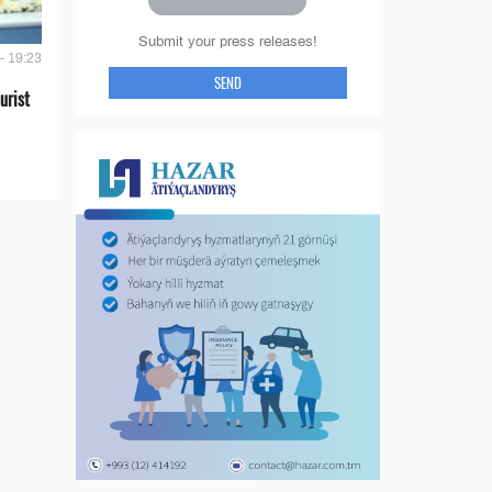
Submit your press releases!
- 19:23
SEND
urist