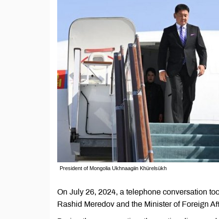
President of Mongolia Ukhnaagiin Khürelsükh
On July 26, 2024, a telephone conversation too
Rashid Meredov and the Minister of Foreign Af