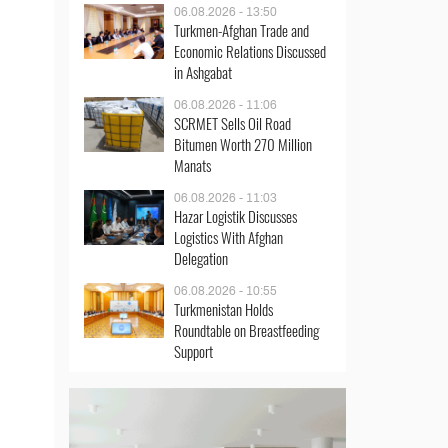
06.08.2026 - 13:50
Turkmen-Afghan Trade and
Economic Relations Discussed
in Ashgabat
06.08.2026 - 11:06
SCRMET Sells Oil Road
Bitumen Worth 270 Million
Manats
06.08.2026 - 11:03
Hazar Logistik Discusses
Logistics With Afghan
Delegation
06.08.2026 - 10:55
Turkmenistan Holds
Roundtable on Breastfeeding
Support