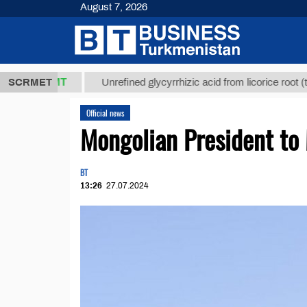
August 7, 2026
7,8 ТМТ
$12
SCRMET
Unrefined glycyrrhizic acid from licorice root (t.)
Official news
Mongolian President to 
BT
13:26
27.07.2024