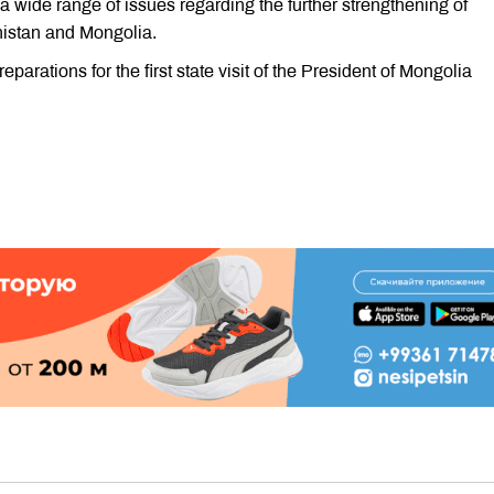
a wide range of issues regarding the further strengthening of
enistan and Mongolia.
eparations for the first state visit of the President of Mongolia