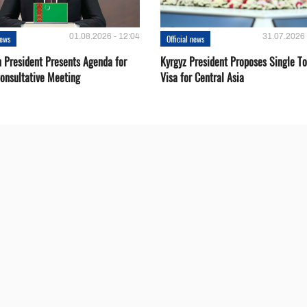
01.08.2026 - 12:04
31.07.2026 
news
Official news
 President Presents Agenda for
Kyrgyz President Proposes Single To
onsultative Meeting
Visa for Central Asia