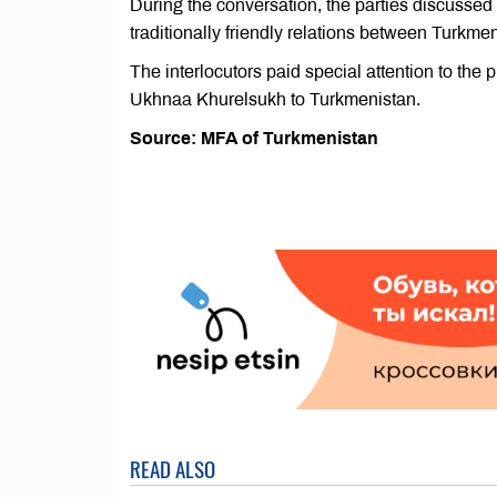
During the conversation, the parties discussed 
traditionally friendly relations between Turkm
The interlocutors paid special attention to the pr
Ukhnaa Khurelsukh to Turkmenistan.
Source: MFA of Turkmenistan
READ ALSO