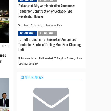
06.08.2026
26.08.2026
Balkanabat City Administration Announces
Tender for Construction of Cottage-Type
Residential Houses
Balkan Province, Balkanabat City
03.08.2026
28.08.2026
Tatneft Branch in Turkmenistan Announces
Tender for Rental of Drilling Mud Fine-Cleaning
- 16:57
Unit
nces
Turkmenistan, Balkanabat, T.Satylov Street, block
g
150, building 59
SEND US NEWS