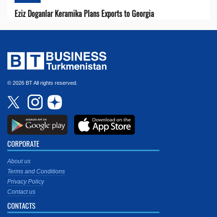
Eziz Doganlar Keramika Plans Exports to Georgia
© 2026 BT All rights reserved.
CORPORATE
About us
Terms and Conditions
Privacy Policy
Contact us
CONTACTS