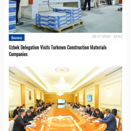
28.07.2026 - 16:53
Business
Uzbek Delegation Visits Turkmen Construction Materials
Companies