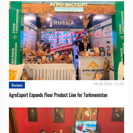
05.08.2026 - 11:02
Business
AgroExport Expands Flour Product Line for Turkmenistan