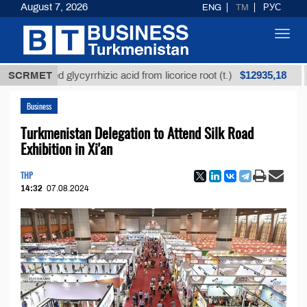
August 7, 2026
ENG
TM
РУС
Toggl
navig
$12935,18
efined glycyrrhizic acid from licorice root (t.)
SCRMET
Low-s
Business
Turkmenistan Delegation to Attend Silk Road
Exhibition in Xi'an
THP
14:32
07.08.2024