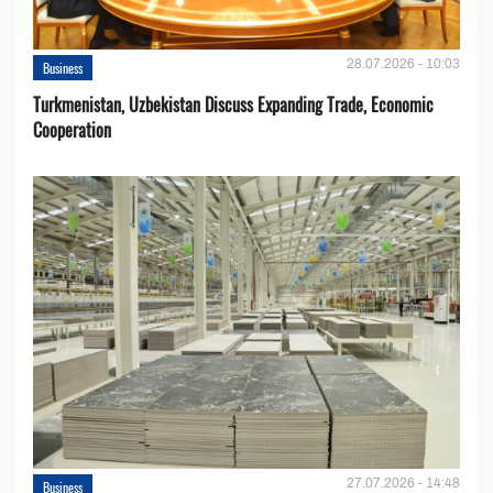
28.07.2026 - 10:03
Business
Turkmenistan, Uzbekistan Discuss Expanding Trade, Economic
Cooperation
27.07.2026 - 14:48
Business