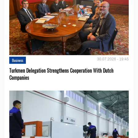
30.07.2026 - 19:45
Business
Turkmen Delegation Strengthens Cooperation With Dutch
Companies