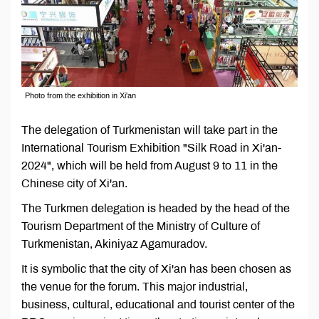
Photo from the exhibition in Xi'an
The delegation of Turkmenistan will take part in the
International Tourism Exhibition "Silk Road in Xi'an-
2024", which will be held from August 9 to 11 in the
Chinese city of Xi'an.
The Turkmen delegation is headed by the head of the
Tourism Department of the Ministry of Culture of
Turkmenistan, Akiniyaz Agamuradov.
It is symbolic that the city of Xi'an has been chosen as
the venue for the forum. This major industrial,
business, cultural, educational and tourist center of the