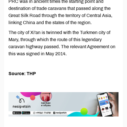
PRC was in ancient times the starting point and
destination of trade caravans that passed along the
Great Silk Road through the territory of Central Asia,
linking China and the states of the region.
The city of Xi'an is twinned with the Turkmen city of
Mary, through which the route of this legendary
caravan highway passed. The relevant Agreement on
this was signed in May 2014.
Source: THP