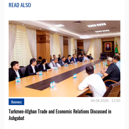
READ ALSO
06.08.2026 - 13:50
Business
Turkmen-Afghan Trade and Economic Relations Discussed in
Ashgabat