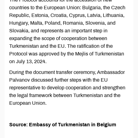
countries to the European Union: Bulgaria, the Czech
Republic, Estonia, Croatia, Cyprus, Latvia, Lithuania,
Hungary, Malta, Poland, Romania, Slovenia, and
Slovakia, and represents an important step in
expanding the scope of cooperation between
Turkmenistan and the EU. The ratification of the
Protocol was approved by the Mejlis of Turkmenistan
on July 13, 2024.
During the document transfer ceremony, Ambassador
Palvanov discussed further steps with the EU
representative to develop cooperation and strengthen
the legal framework between Turkmenistan and the
European Union.
Source: Embassy of Turkmenistan in Belgium