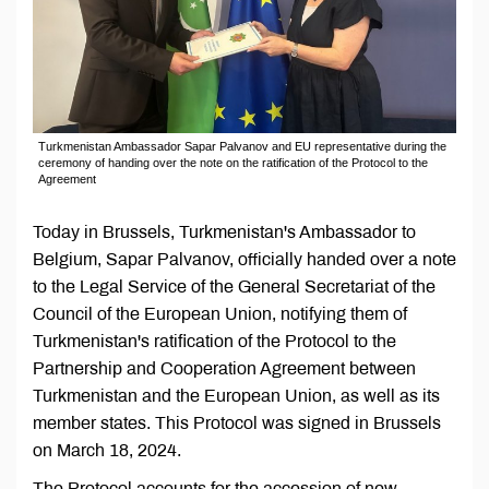
Turkmenistan Ambassador Sapar Palvanov and EU representative during the
ceremony of handing over the note on the ratification of the Protocol to the
Agreement
Today in Brussels, Turkmenistan's Ambassador to
Belgium, Sapar Palvanov, officially handed over a note
to the Legal Service of the General Secretariat of the
Council of the European Union, notifying them of
Turkmenistan's ratification of the Protocol to the
Partnership and Cooperation Agreement between
Turkmenistan and the European Union, as well as its
member states. This Protocol was signed in Brussels
on March 18, 2024.
The Protocol accounts for the accession of new