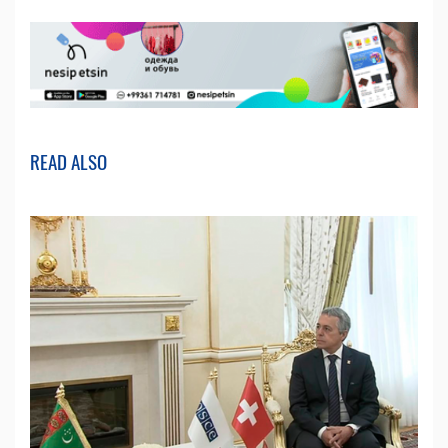
READ ALSO