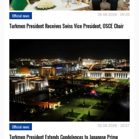
06.08.2026 - 09:26
Official news
Turkmen President Receives Swiss Vice President, OSCE Chair
02.08.2026 - 16:57
Official news
Turkmen President Extends Condolences to Japanese Prime