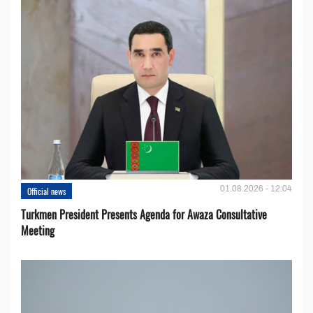
01.08.2026 - 12:04
Official news
Turkmen President Presents Agenda for Awaza Consultative
Meeting