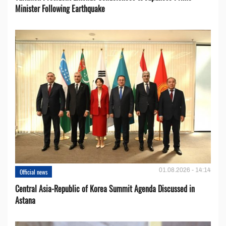
Minister Following Earthquake
01.08.2026 - 14:14
Official news
Central Asia-Republic of Korea Summit Agenda Discussed in
Astana