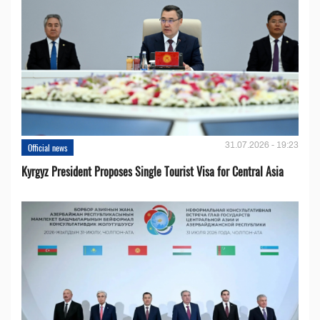
31.07.2026 - 19:23
Official news
Kyrgyz President Proposes Single Tourist Visa for Central Asia