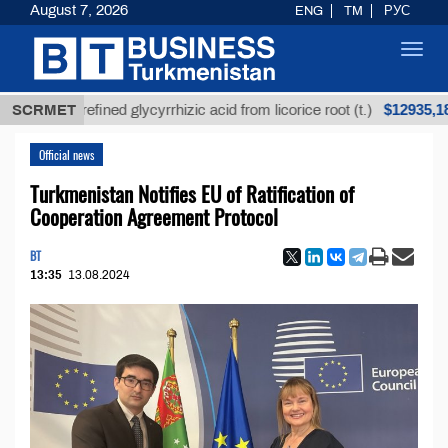
August 7, 2026
ENG
TM
РУС
Toggl
navig
$12935,18
SCRMET
Unrefined glycyrrhizic acid from licorice root (t.)
Official news
Turkmenistan Notifies EU of Ratification of
Cooperation Agreement Protocol
BT
13:35
13.08.2024