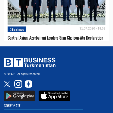
31.07.2026 - 18:53
Official news
Central Asian, Azerbaijani Leaders Sign Cholpon-Ata Declaration
© 2026 BT All rights reserved.
CORPORATE