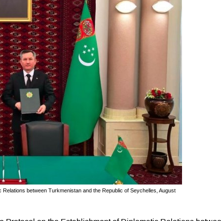
ic Relations between Turkmenistan and the Republic of Seychelles, August