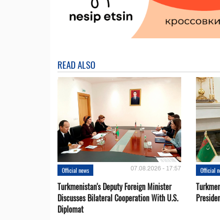
READ ALSO
07.08.2026 - 17:57
Official news
Official 
Turkmenistan's Deputy Foreign Minister
Turkmen
Discusses Bilateral Cooperation With U.S.
Preside
Diplomat