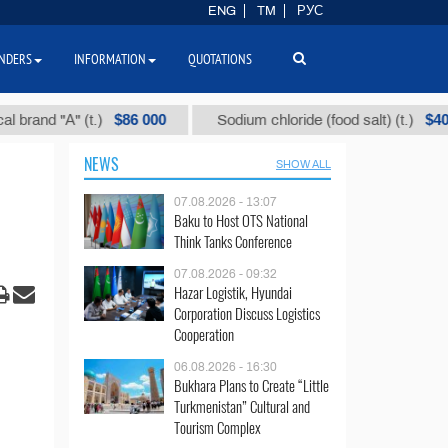
ENG
TM
РУС
NDERS
INFORMATION
QUOTATIONS
$86 000
$40
 "А" (t.)
Sodium chloride (food salt) (t.)
NEWS
SHOW ALL
07.08.2026 - 13:07
Baku to Host OTS National
Think Tanks Conference
07.08.2026 - 09:32
Hazar Logistik, Hyundai
Corporation Discuss Logistics
Cooperation
06.08.2026 - 16:30
Bukhara Plans to Create “Little
Turkmenistan” Cultural and
Tourism Complex