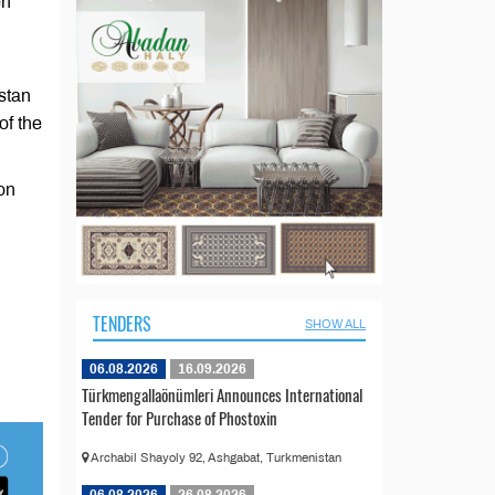
en
stan
of the
ion
TENDERS
SHOW ALL
06.08.2026
16.09.2026
Türkmengallaönümleri Announces International
Tender for Purchase of Phostoxin
Archabil Shayoly 92, Ashgabat, Turkmenistan