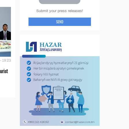
Submit your press releases!
SEND
- 19:23
urist