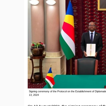
Signing ceremony of the Protocol on the Establishment of Diplomat
13, 2024