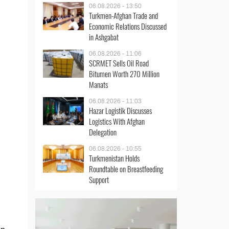
06.08.2026 - 13:50
Turkmen-Afghan Trade and
Economic Relations Discussed
in Ashgabat
06.08.2026 - 11:06
SCRMET Sells Oil Road
Bitumen Worth 270 Million
Manats
06.08.2026 - 11:03
Hazar Logistik Discusses
Logistics With Afghan
Delegation
06.08.2026 - 10:55
Turkmenistan Holds
Roundtable on Breastfeeding
Support