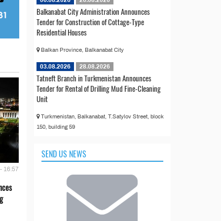
06.08.2026
26.08.2026
Balkanabat City Administration Announces
Tender for Construction of Cottage-Type
Residential Houses
Balkan Province, Balkanabat City
03.08.2026
28.08.2026
Tatneft Branch in Turkmenistan Announces
Tender for Rental of Drilling Mud Fine-Cleaning
Unit
Turkmenistan, Balkanabat, T.Satylov Street, block
150, building 59
SEND US NEWS
- 16:57
nces
g