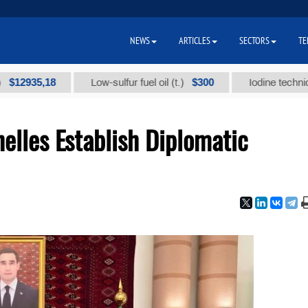
NEWS
ARTICLES
SECTORS
TE
5,18
$300
Low-sulfur fuel oil (t.)
Iodine technical brand
elles Establish Diplomatic