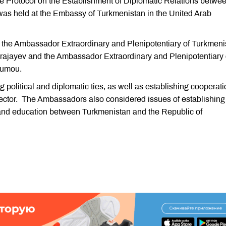
e Protocol on the Establishment of Diplomatic Relations betwe
as held at the Embassy of Turkmenistan in the United Arab
 the Ambassador Extraordinary and Plenipotentiary of Turkmeni
ajayev and the Ambassador Extraordinary and Plenipotentiary 
oumou.
 political and diplomatic ties, as well as establishing cooperat
ector. The Ambassadors also considered issues of establishing
e and education between Turkmenistan and the Republic of