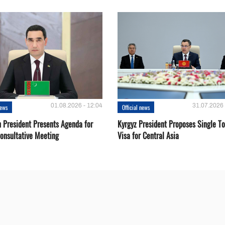
01.08.2026 - 12:04
31.07.2026 
news
Official news
 President Presents Agenda for
Kyrgyz President Proposes Single To
onsultative Meeting
Visa for Central Asia