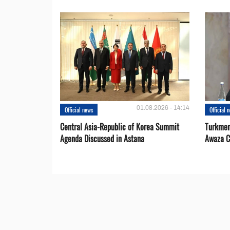
01.08.2026 - 14:14
Official news
Official 
Central Asia-Republic of Korea Summit
Turkmen
Agenda Discussed in Astana
Awaza C