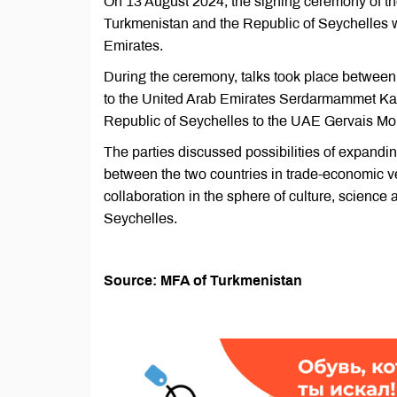
On 13 August 2024, the signing ceremony of th
Turkmenistan and the Republic of Seychelles w
Emirates.
During the ceremony, talks took place between
to the United Arab Emirates Serdarmammet Kar
Republic of Seychelles to the UAE Gervais M
The parties discussed possibilities of expanding
between the two countries in trade-economic v
collaboration in the sphere of culture, scienc
Seychelles.
Source: MFA of Turkmenistan