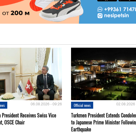
06.08.2026 - 09:26
02.08.2026 
news
Official news
 President Receives Swiss Vice
Turkmen President Extends Condole
nt, OSCE Chair
to Japanese Prime Minister Followin
Earthquake