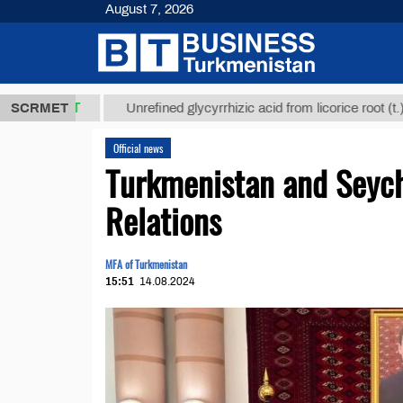
August 7, 2026
8 ТМТ
$1293
SCRMET
Unrefined glycyrrhizic acid from licorice root (t.)
Official news
Turkmenistan and Seych
Relations
MFA of Turkmenistan
15:51
14.08.2024