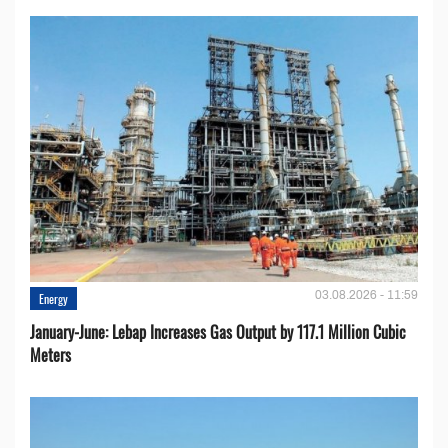
03.08.2026 - 11:59
Energy
January-June: Lebap Increases Gas Output by 117.1 Million Cubic
Meters