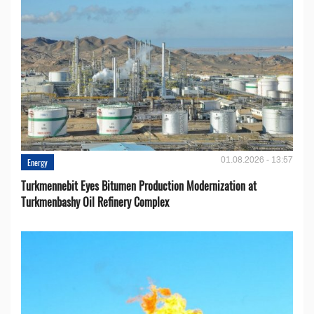
01.08.2026 - 13:57
Energy
Turkmennebit Eyes Bitumen Production Modernization at
Turkmenbashy Oil Refinery Complex