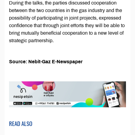
During the talks, the parties discussed cooperation
between the two countries in the gas industry and the
possibility of participating in joint projects, expressed
confidence that through joint efforts they will be able to
bring mutually beneficial cooperation to a new level of
strategic partnership.
Source: Nebit-Gaz E-Newspaper
READ ALSO