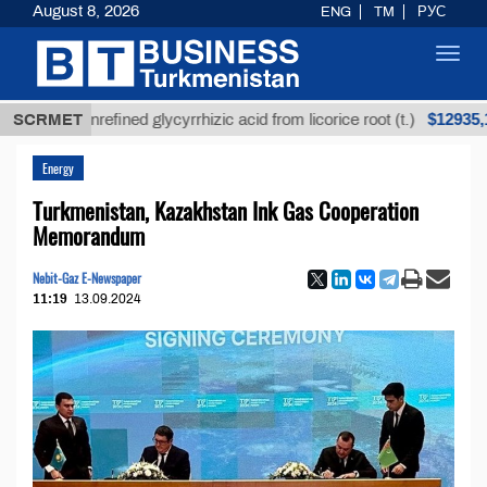
August 8, 2026
ENG
TM
РУС
Toggl
navig
$12935,18
SCRMET
Unrefined glycyrrhizic acid from licorice root (t.)
Energy
Turkmenistan, Kazakhstan Ink Gas Cooperation
Memorandum
Nebit-Gaz E-Newspaper
11:19
13.09.2024