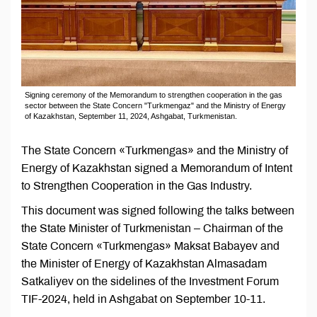
Signing ceremony of the Memorandum to strengthen cooperation in the gas
sector between the State Concern "Turkmengaz" and the Ministry of Energy
of Kazakhstan, September 11, 2024, Ashgabat, Turkmenistan.
The State Concern «Turkmengas» and the Ministry of
Energy of Kazakhstan signed a Memorandum of Intent
to Strengthen Cooperation in the Gas Industry.
This document was signed following the talks between
the State Minister of Turkmenistan – Chairman of the
State Concern «Turkmengas» Maksat Babayev and
the Minister of Energy of Kazakhstan Almasadam
Satkaliyev on the sidelines of the Investment Forum
TIF-2024, held in Ashgabat on September 10-11.