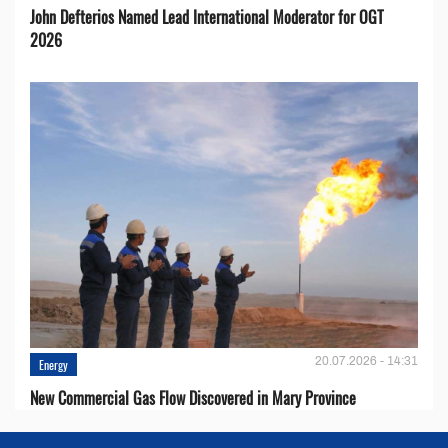
John Defterios Named Lead International Moderator for OGT
2026
20.07.2026 - 14:31
Energy
New Commercial Gas Flow Discovered in Mary Province