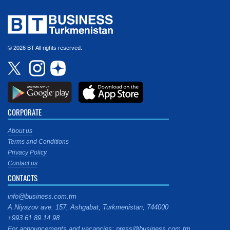
© 2026 BT All rights reserved.
CORPORATE
About us
Terms and Conditions
Privacy Policy
Contact us
CONTACTS
info@business.com.tm
A.Niyazov ave. 157, Ashgabat, Turkmenistan, 744000
+993 61 89 14 98
For announcements and vacancies: press@business.com.tm