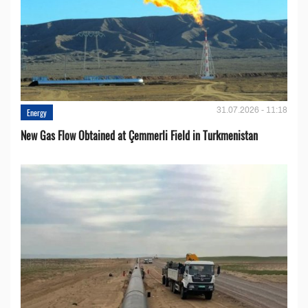
31.07.2026 - 11:18
Energy
New Gas Flow Obtained at Çemmerli Field in Turkmenistan