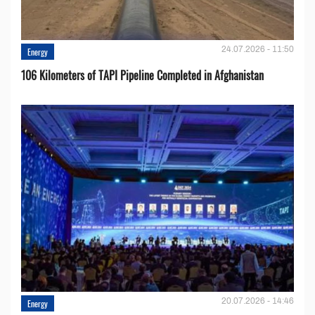
24.07.2026 - 11:50
Energy
106 Kilometers of TAPI Pipeline Completed in Afghanistan
20.07.2026 - 14:46
Energy