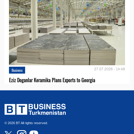
27.07.2026 - 14:48
Business
Eziz Doganlar Keramika Plans Exports to Georgia
© 2026 BT All rights reserved.