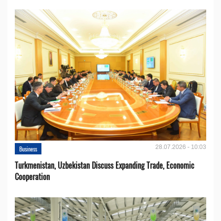
28.07.2026 - 10:03
Business
Turkmenistan, Uzbekistan Discuss Expanding Trade, Economic
Cooperation