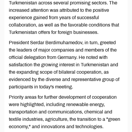
Turkmenistan across several promising sectors. The
increased attention was attributed to the positive
experience gained from years of successful
collaboration, as well as the favorable conditions that
Turkmenistan offers for foreign businesses.
President Serdar Berdimuhamedov, in turn, greeted
the leaders of major companies and members of the
official delegation from Germany. He noted with
satisfaction the growing interest in Turkmenistan and
the expanding scope of bilateral cooperation, as
evidenced by the diverse and representative group of
participants in today's meeting.
Priority areas for further development of cooperation
were highlighted, including renewable energy,
transportation and communications, chemical and
textile industries, agriculture, the transition to a "green
economy," and innovations and technologies.