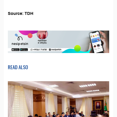
Source: TDH
READ ALSO