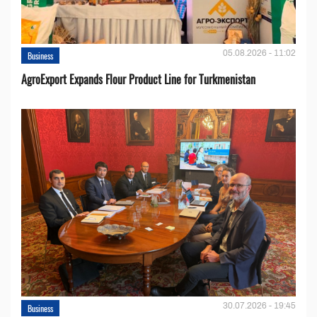
05.08.2026 - 11:02
Business
AgroExport Expands Flour Product Line for Turkmenistan
30.07.2026 - 19:45
Business