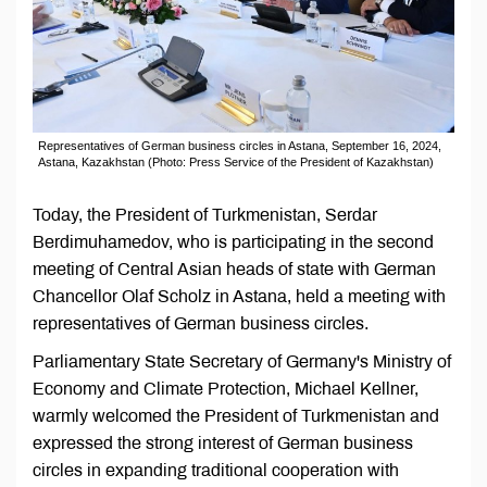
Representatives of German business circles in Astana, September 16, 2024,
Astana, Kazakhstan (Photo: Press Service of the President of Kazakhstan)
Today, the President of Turkmenistan, Serdar
Berdimuhamedov, who is participating in the second
meeting of Central Asian heads of state with German
Chancellor Olaf Scholz in Astana, held a meeting with
representatives of German business circles.
Parliamentary State Secretary of Germany's Ministry of
Economy and Climate Protection, Michael Kellner,
warmly welcomed the President of Turkmenistan and
expressed the strong interest of German business
circles in expanding traditional cooperation with