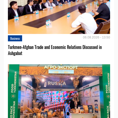
06.08.2026 - 13:50
Business
Turkmen-Afghan Trade and Economic Relations Discussed in
Ashgabat