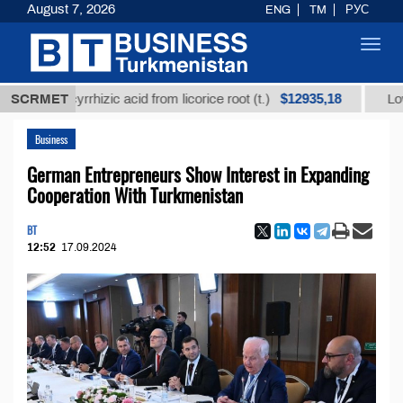
August 7, 2026
ENG
TM
РУС
Toggl
navig
$12935,18
glycyrrhizic acid from licorice root (t.)
SCRMET
Low-sulfur f
Business
German Entrepreneurs Show Interest in Expanding
Cooperation With Turkmenistan
BT
12:52
17.09.2024