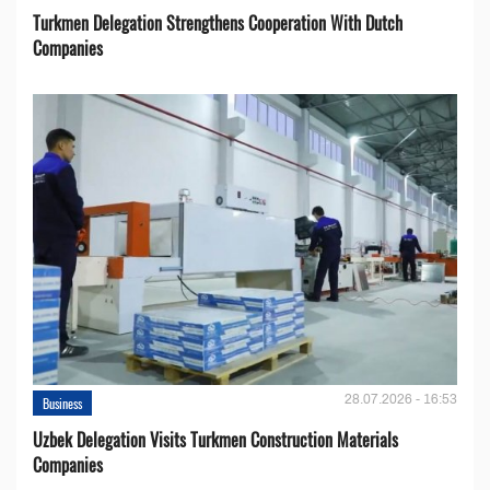
Turkmen Delegation Strengthens Cooperation With Dutch
Companies
28.07.2026 - 16:53
Business
Uzbek Delegation Visits Turkmen Construction Materials
Companies