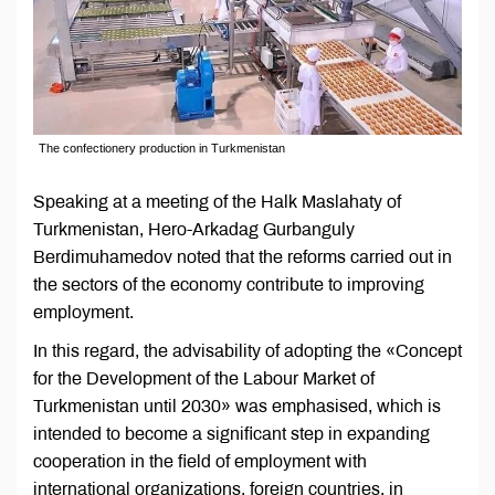
The confectionery production in Turkmenistan
Speaking at a meeting of the Halk Maslahaty of
Turkmenistan, Hero-Arkadag Gurbanguly
Berdimuhamedov noted that the reforms carried out in
the sectors of the economy contribute to improving
employment.
In this regard, the advisability of adopting the «Concept
for the Development of the Labour Market of
Turkmenistan until 2030» was emphasised, which is
intended to become a significant step in expanding
cooperation in the field of employment with
international organizations, foreign countries, in