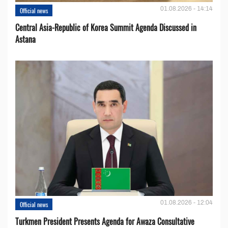
01.08.2026 - 14:14
Official news
Central Asia-Republic of Korea Summit Agenda Discussed in
Astana
01.08.2026 - 12:04
Official news
Turkmen President Presents Agenda for Awaza Consultative