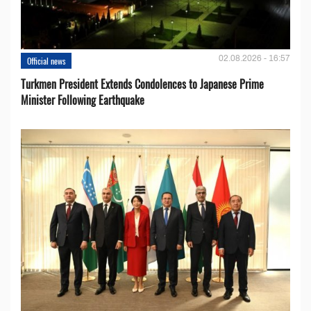
02.08.2026 - 16:57
Official news
Turkmen President Extends Condolences to Japanese Prime
Minister Following Earthquake