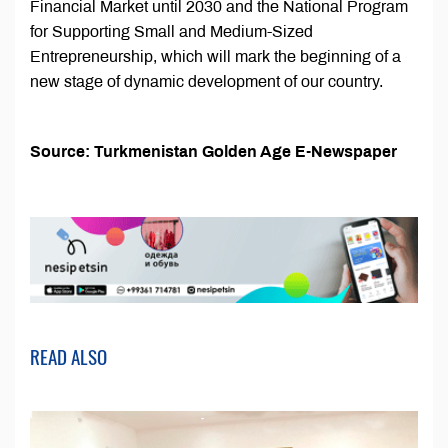
Financial Market until 2030 and the National Program
for Supporting Small and Medium-Sized
Entrepreneurship, which will mark the beginning of a
new stage of dynamic development of our country.
Source: Turkmenistan Golden Age E-Newspaper
READ ALSO