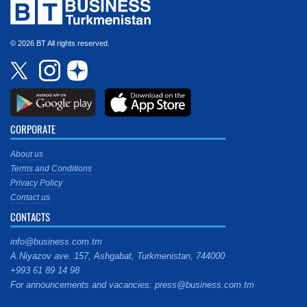
© 2026 BT All rights reserved.
CORPORATE
About us
Terms and Conditions
Privacy Policy
Contact us
CONTACTS
info@business.com.tm
A.Niyazov ave. 157, Ashgabat, Turkmenistan, 744000
+993 61 89 14 98
For announcements and vacancies: press@business.com.tm