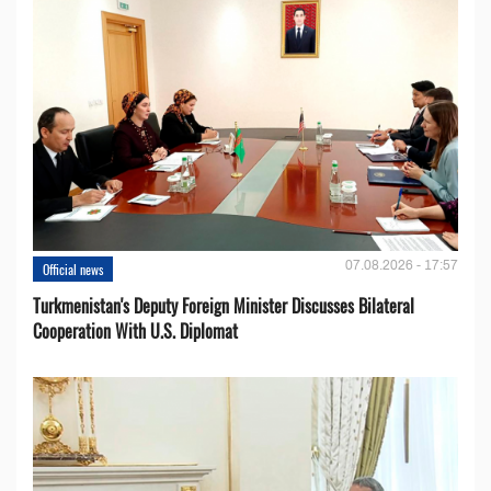
07.08.2026 - 17:57
Official news
Turkmenistan's Deputy Foreign Minister Discusses Bilateral
Cooperation With U.S. Diplomat