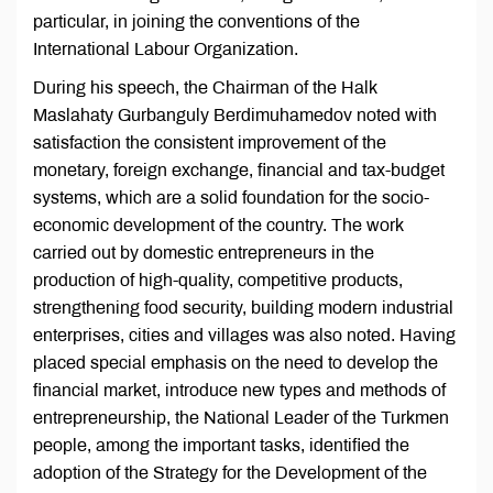
particular, in joining the conventions of the
International Labour Organization.
During his speech, the Chairman of the Halk
Maslahaty Gurbanguly Berdimuhamedov noted with
satisfaction the consistent improvement of the
monetary, foreign exchange, financial and tax-budget
systems, which are a solid foundation for the socio-
economic development of the country. The work
carried out by domestic entrepreneurs in the
production of high-quality, competitive products,
strengthening food security, building modern industrial
enterprises, cities and villages was also noted. Having
placed special emphasis on the need to develop the
financial market, introduce new types and methods of
entrepreneurship, the National Leader of the Turkmen
people, among the important tasks, identified the
adoption of the Strategy for the Development of the