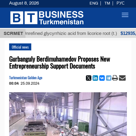
August 8, 2026
ENG
TM
РУС
Toggl
navig
$12935,18
SCRMET
Unrefined glycyrrhizic acid from licorice root (t.)
Official news
Gurbanguly Berdimuhamedov Proposes New
Entrepreneurship Support Documents
Turkmenistan Golden Age
00:04
25.09.2024