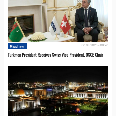
06.08.2026 - 09:26
Official news
Turkmen President Receives Swiss Vice President, OSCE Chair