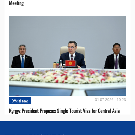
Meeting
31.07.2026 - 19:23
Official news
Kyrgyz President Proposes Single Tourist Visa for Central Asia