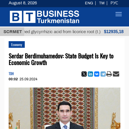
August 8, 2026
ENG
TM
РУС
Toggl
navig
$12935,18
Unrefined glycyrrhizic acid from licorice root (t.)
SCRMET
L
Economy
Serdar Berdimuhamedov: State Budget Is Key to
Economic Growth
TDH
00:02
25.09.2024