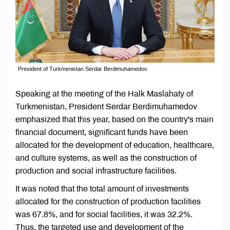
President of Turkmenistan Serdar Berdimuhamedov
Speaking at the meeting of the Halk Maslahaty of
Turkmenistan, President Serdar Berdimuhamedov
emphasized that this year, based on the country's main
financial document, significant funds have been
allocated for the development of education, healthcare,
and culture systems, as well as the construction of
production and social infrastructure facilities.
It was noted that the total amount of investments
allocated for the construction of production facilities
was 67.8%, and for social facilities, it was 32.2%.
Thus, the targeted use and development of the