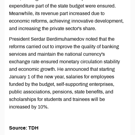
expenditure part of the state budget were ensured.
Meanwhile, its revenue part increased due to
economic reforms, achieving innovative development,
and increasing the private sector's share.
President Serdar Berdimuhamedov noted that the
reforms carried out to improve the quality of banking
services and maintain the national currency's
exchange rate ensured monetary circulation stability
and economic growth. He announced that starting
January 1 of the new year, salaries for employees
funded by the budget, self-supporting enterprises,
public associations, pensions, state benefits, and
scholarships for students and trainees will be
increased by 10%.
Source: TDH