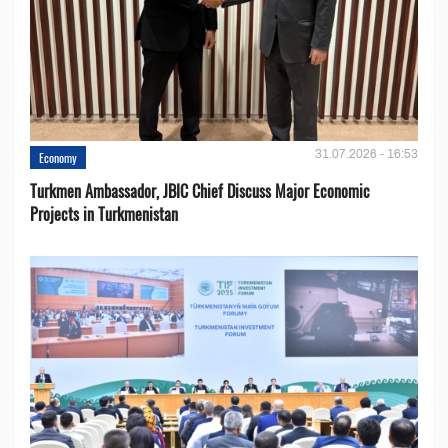
31.07.2026 - 16:53
Economy
Turkmen Ambassador, JBIC Chief Discuss Major Economic
Projects in Turkmenistan