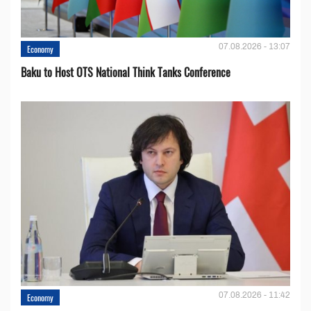
07.08.2026 - 13:07
Economy
Baku to Host OTS National Think Tanks Conference
07.08.2026 - 11:42
Economy