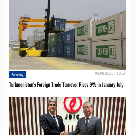
04.08.2026 - 16:57
Economy
Turkmenistan’s Foreign Trade Turnover Rises 9% in January-July