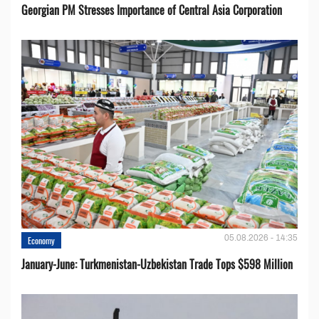
Georgian PM Stresses Importance of Central Asia Corporation
05.08.2026 - 14:35
Economy
January-June: Turkmenistan-Uzbekistan Trade Tops $598 Million