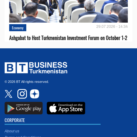
29.07.2026 - 14:34
Economy
Ashgabat to Host Turkmenistan Investment Forum on October 1-2
© 2026 BT All rights reserved.
CORPORATE
About us