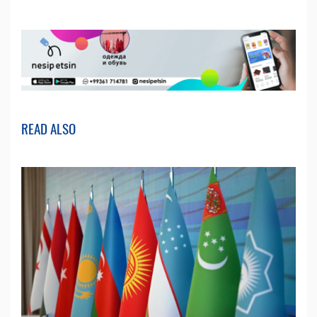
READ ALSO