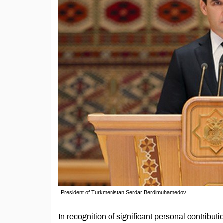
President of Turkmenistan Serdar Berdimuhamedov
In recognition of significant personal contribut