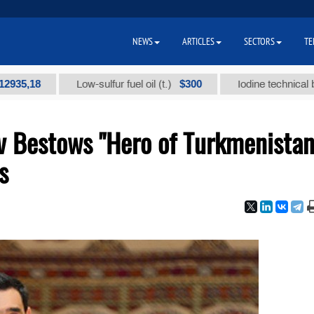
NEWS
ARTICLES
SECTORS
TE
$300
Low-sulfur fuel oil (t.)
Iodine technical brand "А" 
 Bestows "Hero of Turkmenistan
s