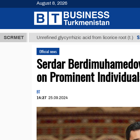
August 8, 2026
Т
$12935,18
SCRMET
Unrefined glycyrrhizic acid from licorice root (t.)
Official news
Serdar Berdimuhamedov
on Prominent Individual
BT
14:27
25.09.2024