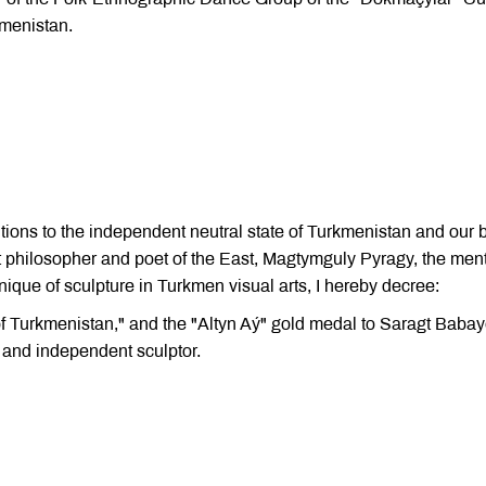
kmenistan.
utions to the independent neutral state of Turkmenistan and our 
t philosopher and poet of the East, Magtymguly Pyragy, the men
ique of sculpture in Turkmen visual arts, I hereby decree:
 of Turkmenistan," and the "Altyn Aý" gold medal to Saragt Babay
 and independent sculptor.