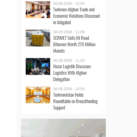
06.08.2026 - 13:50
Turkmen-Afghan Trade and
Economic Relations Discussed
in Ashgabat
06.08.2026 - 11:06
SCRMET Sells Oil Road
Bitumen Worth 270 Million
Manats
06.08.2026 - 11:03
Hazar Logistik Discusses
Logistics With Afghan
Delegation
06.08.2026 - 10:55
Turkmenistan Holds
Roundtable on Breastfeeding
Support