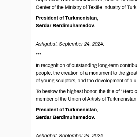
Center of the Ministry of Textile Industry of Tur
President of Turkmenistan,
Serdar Berdimuhamedov.
Ashgabat, September 24, 2024.
***
In recognition of outstanding long-term contrib
people, the creation of a monument to the grea
of young sculptors, and the development of a un
To bestow the highest honor, the title of "Hero
member of the Union of Artists of Turkmenistan
President of Turkmenistan,
Serdar Berdimuhamedov.
Ashgabat, September 24, 2024.