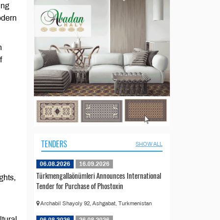
ing
odern
h
f
TENDERS
SHOW ALL
06.08.2026
16.09.2026
Türkmengallaönümleri Announces International
ghts,
Tender for Purchase of Phostoxin
Archabil Shayoly 92, Ashgabat, Turkmenistan
tural