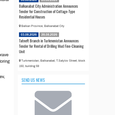
06.08.2026
26.08.2026
Balkanabat City Administration Announces
Tender for Construction of Cottage-Type
Residential Houses
Balkan Province, Balkanabat City
03.08.2026
28.08.2026
Tatneft Branch in Turkmenistan Announces
Tender for Rental of Drilling Mud Fine-Cleaning
Unit
brave
toring
Turkmenistan, Balkanabat, T.Satylov Street, block
150, building 59
ev,
SEND US NEWS