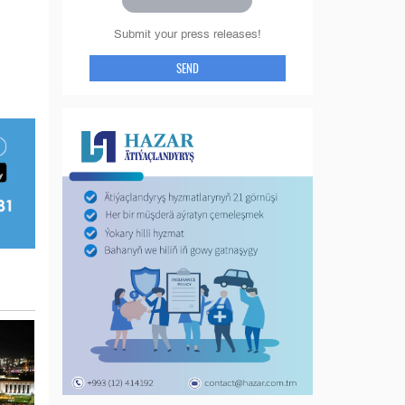
Submit your press releases!
SEND