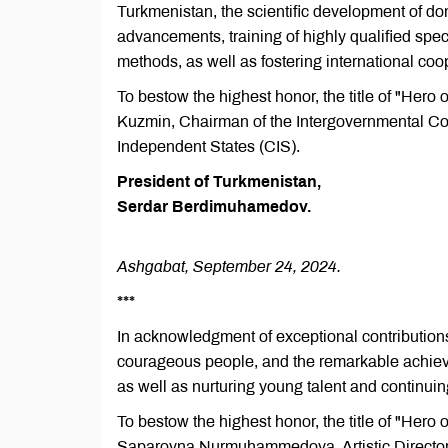
Turkmenistan, the scientific development of dom
advancements, training of highly qualified speci
methods, as well as fostering international coo
To bestow the highest honor, the title of "Hero
Kuzmin, Chairman of the Intergovernmental Co
Independent States (CIS).
President of Turkmenistan,
Serdar Berdimuhamedov.
Ashgabat, September 24, 2024.
***
In acknowledgment of exceptional contributions
courageous people, and the remarkable achievem
as well as nurturing young talent and continuin
To bestow the highest honor, the title of "Hero
Saparovna Nurmuhammedova, Artistic Director 