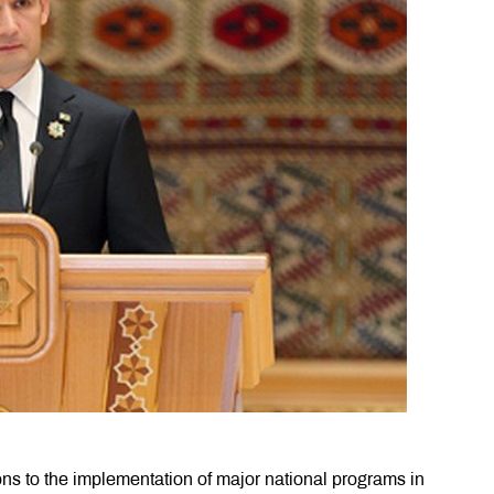
ions to the implementation of major national programs in