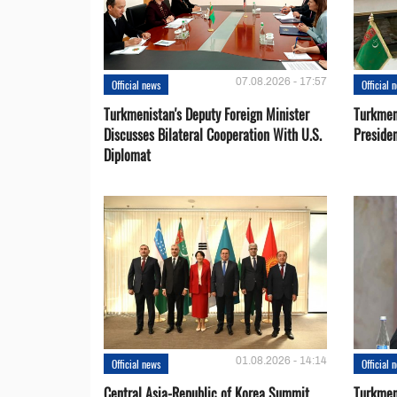
07.08.2026 - 17:57
Official news
Official 
Turkmenistan's Deputy Foreign Minister
Turkmen
Discusses Bilateral Cooperation With U.S.
Preside
Diplomat
01.08.2026 - 14:14
Official news
Official 
Central Asia-Republic of Korea Summit
Turkmen