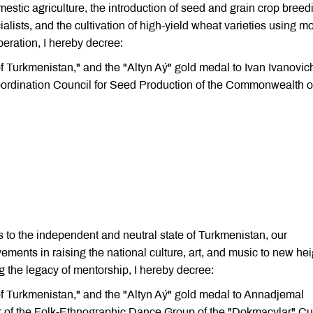
estic agriculture, the introduction of seed and grain crop breed
alists, and the cultivation of high-yield wheat varieties using m
peration, I hereby decree:
 of Turkmenistan," and the "Altyn Aý" gold medal to Ivan Ivanovic
ordination Council for Seed Production of the Commonwealth o
 to the independent and neutral state of Turkmenistan, our
ents in raising the national culture, art, and music to new hei
g the legacy of mentorship, I hereby decree:
 of Turkmenistan," and the "Altyn Aý" gold medal to Annadjemal
of the Folk-Ethnographic Dance Group of the "Dokmaçylar" Cul