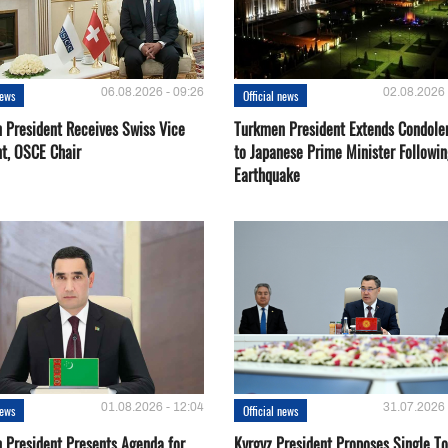
06.08.2026 - 09:26
02.08.2026 
news
Official news
 President Receives Swiss Vice
Turkmen President Extends Condole
nt, OSCE Chair
to Japanese Prime Minister Followin
Earthquake
01.08.2026 - 12:04
31.07.2026 
news
Official news
 President Presents Agenda for
Kyrgyz President Proposes Single To