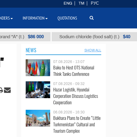
ENG
TM
РУС
NDERS
INFORMATION
QUOTATIONS
$86 000
$40
(t.)
Sodium chloride (food salt) (t.)
Mixed
NEWS
SHOW ALL
"
07.08.2026 - 13:07
Baku to Host OTS National
Think Tanks Conference
07.08.2026 - 09:32
Hazar Logistik, Hyundai
Corporation Discuss Logistics
Cooperation
06.08.2026 - 16:30
Bukhara Plans to Create “Little
Turkmenistan” Cultural and
Tourism Complex