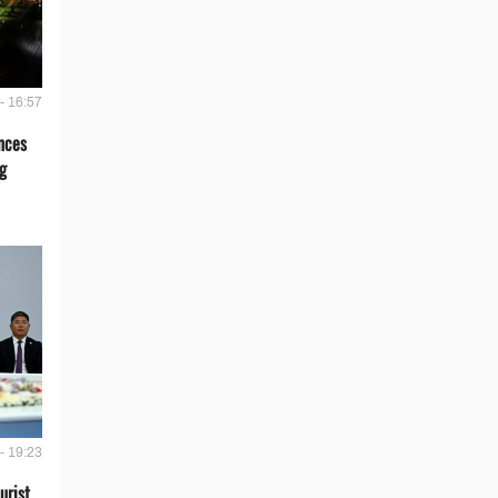
- 16:57
nces
g
- 19:23
urist