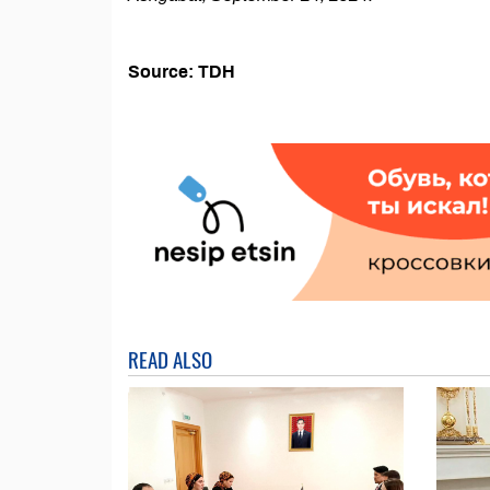
Source: TDH
READ ALSO