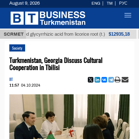
August 9, 2026
ENG
TM
РУС
Toggl
navig
$12935,18
fined glycyrrhizic acid from licorice root (t.)
SCRMET
Low-s
Society
Turkmenistan, Georgia Discuss Cultural
Cooperation in Tbilisi
BT
11:57
04.10.2024