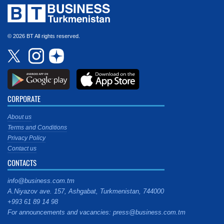
© 2026 BT All rights reserved.
CORPORATE
About us
Terms and Conditions
Privacy Policy
Contact us
CONTACTS
info@business.com.tm
A.Niyazov ave. 157, Ashgabat, Turkmenistan, 744000
+993 61 89 14 98
For announcements and vacancies: press@business.com.tm