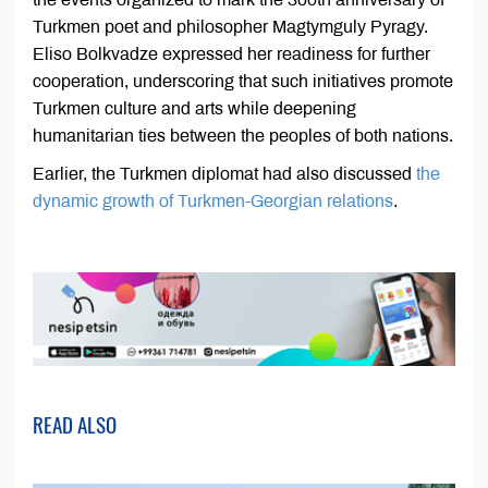
Turkmen poet and philosopher Magtymguly Pyragy.
Eliso Bolkvadze expressed her readiness for further
cooperation, underscoring that such initiatives promote
Turkmen culture and arts while deepening
humanitarian ties between the peoples of both nations.
Earlier, the Turkmen diplomat had also discussed
the
dynamic growth of Turkmen-Georgian relations
.
READ ALSO