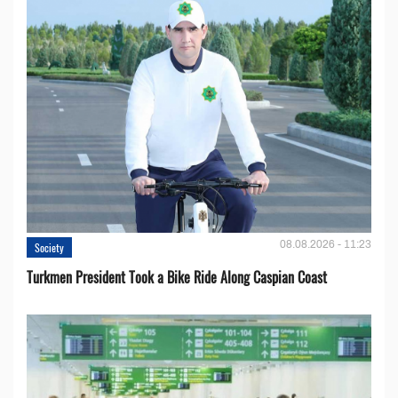
08.08.2026 - 11:23
Society
Turkmen President Took a Bike Ride Along Caspian Coast