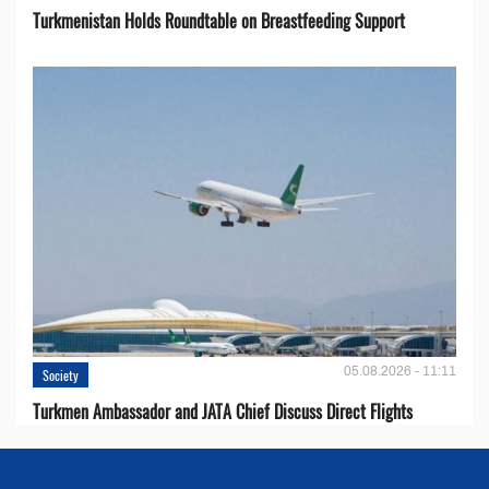
Turkmenistan Holds Roundtable on Breastfeeding Support
05.08.2026 - 11:11
Society
Turkmen Ambassador and JATA Chief Discuss Direct Flights