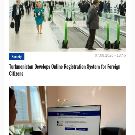
07.08.2026 - 13:45
Society
Turkmenistan Develops Online Registration System for Foreign
Citizens