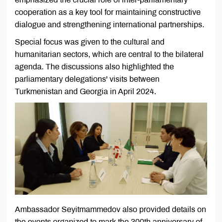
cooperation as a key tool for maintaining constructive
dialogue and strengthening international partnerships.
Special focus was given to the cultural and
humanitarian sectors, which are central to the bilateral
agenda. The discussions also highlighted the
parliamentary delegations' visits between
Turkmenistan and Georgia in April 2024.
Ambassador Seyitmammedov also provided details on
the events organized to mark the 300th anniversary of