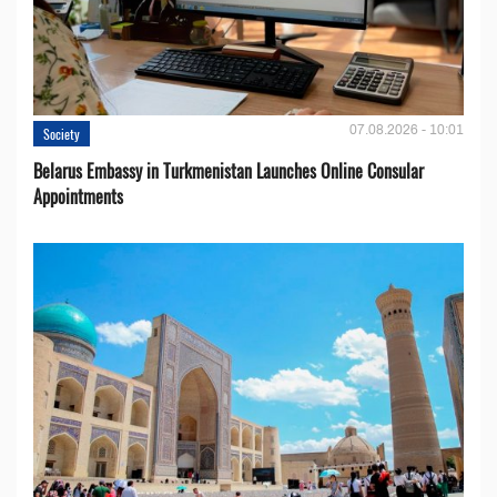
07.08.2026 - 10:01
Society
Belarus Embassy in Turkmenistan Launches Online Consular
Appointments