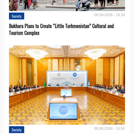
06.08.2026 - 16:30
Society
Bukhara Plans to Create “Little Turkmenistan” Cultural and
Tourism Complex
06.08.2026 - 10:55
Society