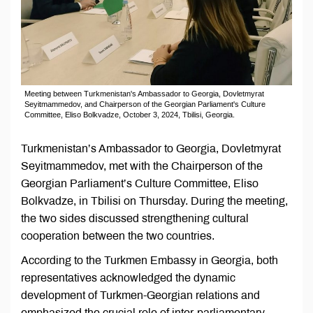
Meeting between Turkmenistan's Ambassador to Georgia, Dovletmyrat
Seyitmammedov, and Chairperson of the Georgian Parliament's Culture
Committee, Eliso Bolkvadze, October 3, 2024, Tbilisi, Georgia.
Turkmenistan’s Ambassador to Georgia, Dovletmyrat
Seyitmammedov, met with the Chairperson of the
Georgian Parliament’s Culture Committee, Eliso
Bolkvadze, in Tbilisi on Thursday. During the meeting,
the two sides discussed strengthening cultural
cooperation between the two countries.
According to the Turkmen Embassy in Georgia, both
representatives acknowledged the dynamic
development of Turkmen-Georgian relations and
emphasized the crucial role of inter-parliamentary