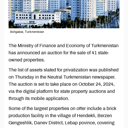
Ashgabat, Turkmenistan
The Ministry of Finance and Economy of Turkmenistan
has announced an auction for the sale of 41 state-
owned properties.
The list of assets slated for privatization was published
on Thursday in the Neutral Turkmenistan newspaper.
The auction is set to take place on October 24, 2024,
via the digital platform for state property auctions and
through its mobile application.
Some of the largest properties on offer include a brick
production facility in the village of Hendekli, Berzen
Gengeshlik, Danev District, Lebap povince, covering