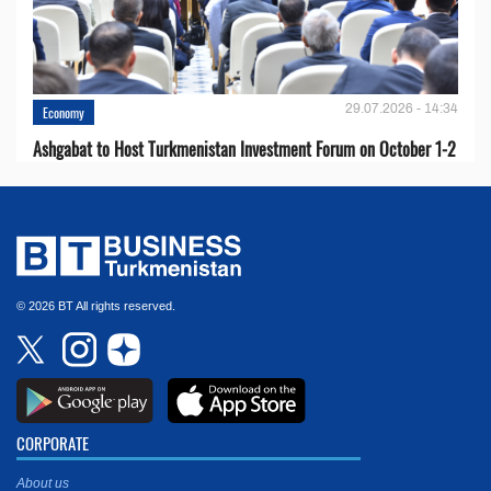
29.07.2026 - 14:34
Economy
Ashgabat to Host Turkmenistan Investment Forum on October 1-2
© 2026 BT All rights reserved.
CORPORATE
About us