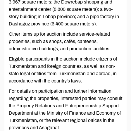
3,967 square meters; the Döwrebap shopping and
entertainment center (8,800 square meters); a two-
story building in Lebap province; and a pipe factory in
Dashoguz province (6,400 square meters).
Other items up for auction include service-related
properties, such as shops, cafés, canteens,
administrative buildings, and production facilities.
Eligible participants in the auction include citizens of
Turkmenistan and foreign countries, as well as non-
state legal entities from Turkmenistan and abroad, in
accordance with the country's laws.
For details on participation and further information
regarding the properties, interested parties may consult
the Property Relations and Entrepreneurship Support
Department at the Ministry of Finance and Economy of
Turkmenistan, or the relevant regional offices in the
provinces and Ashgabat.