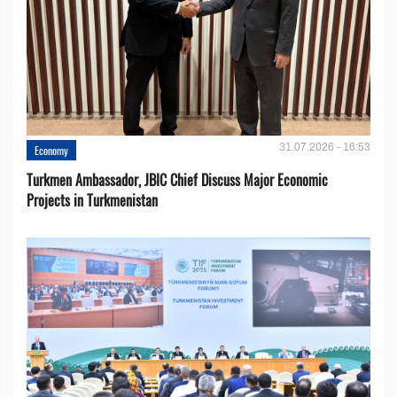
31.07.2026 - 16:53
Economy
Turkmen Ambassador, JBIC Chief Discuss Major Economic
Projects in Turkmenistan