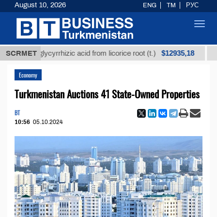
August 10, 2026
ENG
TM
РУС
Toggl
navig
$12935,18
ned glycyrrhizic acid from licorice root (t.)
SCRMET
Low-sulf
Economy
Turkmenistan Auctions 41 State-Owned Properties
BT
10:56
05.10.2024