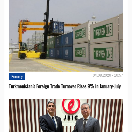
04.08.2026 - 16:57
Economy
Turkmenistan’s Foreign Trade Turnover Rises 9% in January-July