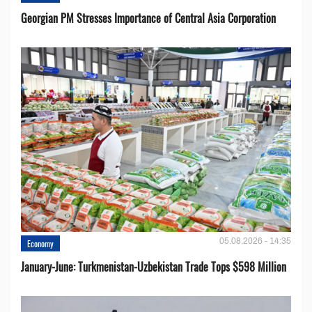
Georgian PM Stresses Importance of Central Asia Corporation
05.08.2026 - 14:35
Economy
January-June: Turkmenistan-Uzbekistan Trade Tops $598 Million