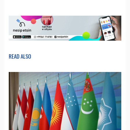
READ ALSO