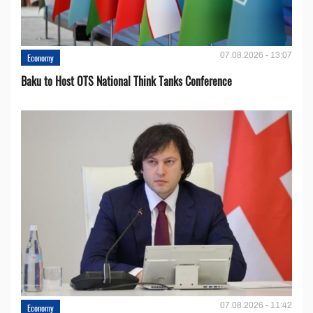
07.08.2026 - 13:07
Economy
Baku to Host OTS National Think Tanks Conference
07.08.2026 - 11:42
Economy