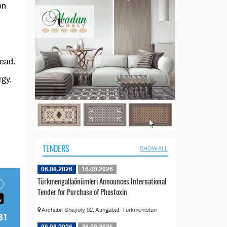
en
read.
rgy,
TENDERS
SHOW ALL
06.08.2026
16.09.2026
Türkmengallaönümleri Announces International
Tender for Purchase of Phostoxin
Archabil Shayoly 92, Ashgabat, Turkmenistan