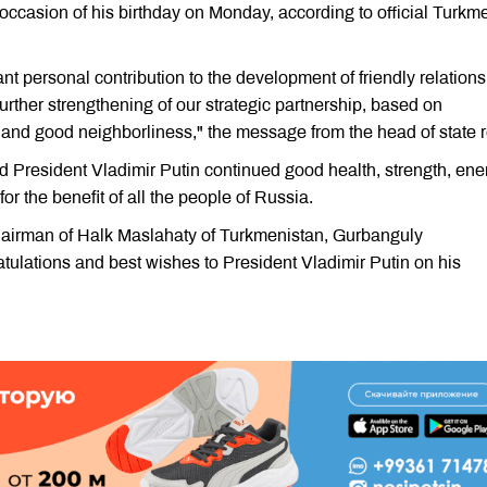
 occasion of his birthday on Monday, according to official Turkm
nt personal contribution to the development of friendly relations
urther strengthening of our strategic partnership, based on
t, and good neighborliness," the message from the head of state 
President Vladimir Putin continued good health, strength, ene
or the benefit of all the people of Russia.
airman of Halk Maslahaty of Turkmenistan, Gurbanguly
tulations and best wishes to President Vladimir Putin on his