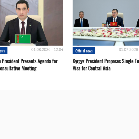
01.08.2026 - 12:04
31.07.2026 
news
Official news
 President Presents Agenda for
Kyrgyz President Proposes Single To
onsultative Meeting
Visa for Central Asia