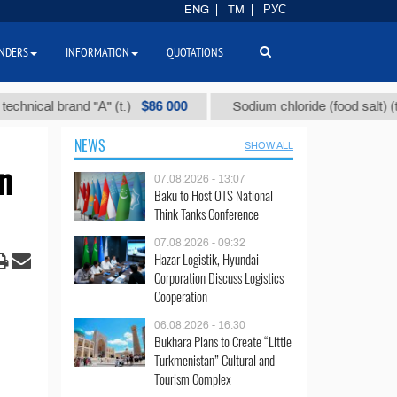
ENG
TM
РУС
NDERS
INFORMATION
QUOTATIONS
$86 000
$40
l brand "А" (t.)
Sodium chloride (food salt) (t.)
NEWS
SHOW ALL
n
07.08.2026 - 13:07
Baku to Host OTS National
Think Tanks Conference
07.08.2026 - 09:32
Hazar Logistik, Hyundai
Corporation Discuss Logistics
Cooperation
06.08.2026 - 16:30
Bukhara Plans to Create “Little
Turkmenistan” Cultural and
Tourism Complex