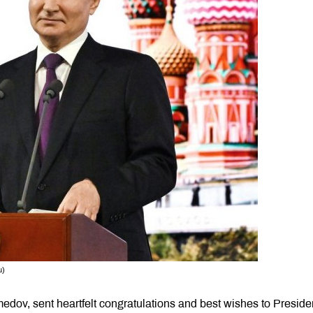
u)
dov, sent heartfelt congratulations and best wishes to Presiden