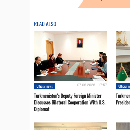
READ ALSO
07.08.2026 - 17:57
Official news
Official 
Turkmenistan's Deputy Foreign Minister
Turkmen
Discusses Bilateral Cooperation With U.S.
Preside
Diplomat