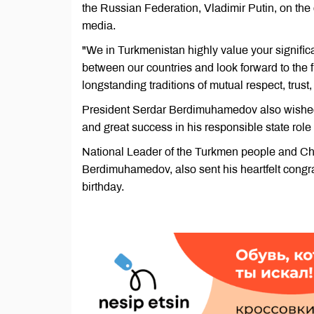
the Russian Federation, Vladimir Putin, on the
media.
"We in Turkmenistan highly value your significa
between our countries and look forward to the f
longstanding traditions of mutual respect, trus
President Serdar Berdimuhamedov also wished 
and great success in his responsible state role f
National Leader of the Turkmen people and Ch
Berdimuhamedov, also sent his heartfelt congra
birthday.