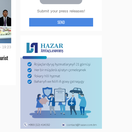
Submit your press releases!
SEND
- 19:23
urist