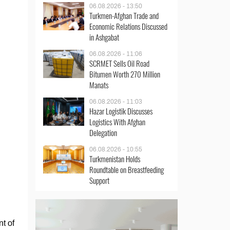
06.08.2026 - 13:50
Turkmen-Afghan Trade and
Economic Relations Discussed
in Ashgabat
06.08.2026 - 11:06
SCRMET Sells Oil Road
Bitumen Worth 270 Million
Manats
06.08.2026 - 11:03
Hazar Logistik Discusses
Logistics With Afghan
Delegation
06.08.2026 - 10:55
Turkmenistan Holds
Roundtable on Breastfeeding
Support
t of