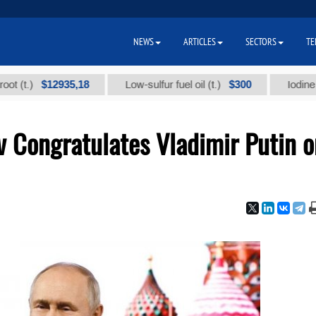
NEWS
ARTICLES
SECTORS
TE
$12935,18
$300
Low-sulfur fuel oil (t.)
Iodine technica
Congratulates Vladimir Putin o