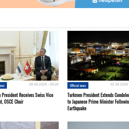
06.08.2026 - 09:26
02.08.2026 
news
Official news
 President Receives Swiss Vice
Turkmen President Extends Condole
nt, OSCE Chair
to Japanese Prime Minister Followin
Earthquake