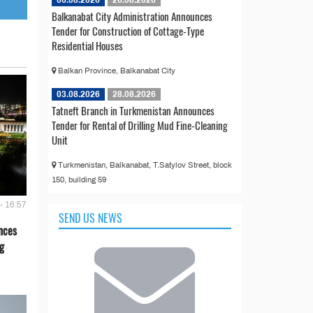
06.08.2026
26.08.2026
Balkanabat City Administration Announces
Tender for Construction of Cottage-Type
Residential Houses
Balkan Province, Balkanabat City
03.08.2026
28.08.2026
Tatneft Branch in Turkmenistan Announces
Tender for Rental of Drilling Mud Fine-Cleaning
Unit
Turkmenistan, Balkanabat, T.Satylov Street, block
150, building 59
- 16:57
SEND US NEWS
nces
g