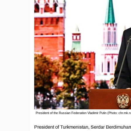
President of the Russian Federation Vladimir Putin (Photo: chr.mk.r
President of Turkmenistan, Serdar Berdimuhame