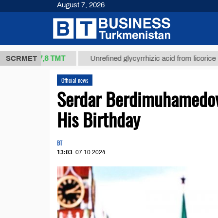
August 7, 2026
37,8 ТМТ
.)
SCRMET
Unrefined glycyrrhizic acid from licorice root (t.)
Official news
Serdar Berdimuhamedov 
His Birthday
BT
13:03
07.10.2024