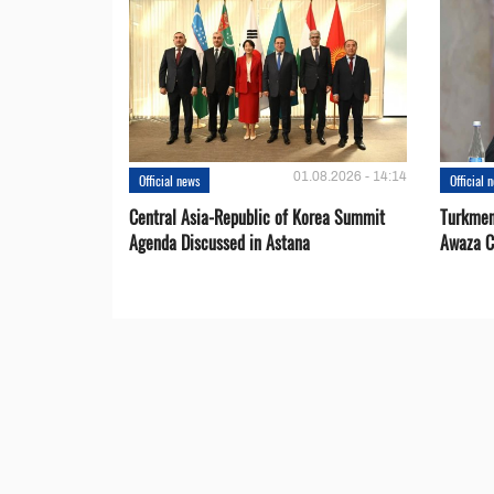
01.08.2026 - 14:14
Official news
Official 
Central Asia-Republic of Korea Summit
Turkmen
Agenda Discussed in Astana
Awaza C