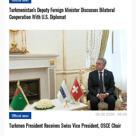
Turkmenistan's Deputy Foreign Minister Discusses Bilateral
Cooperation With U.S. Diplomat
06.08.2026 - 09:26
Official news
Turkmen President Receives Swiss Vice President, OSCE Chair