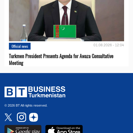
01.08.2026 - 12:04
Official news
Turkmen President Presents Agenda for Awaza Consultative
Meeting
© 2026 BT All rights reserved.