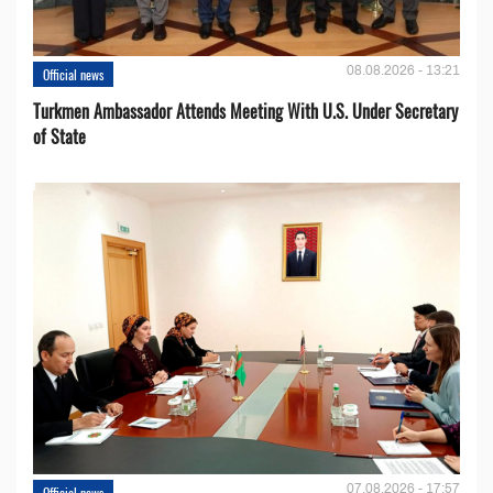
08.08.2026 - 13:21
Official news
Turkmen Ambassador Attends Meeting With U.S. Under Secretary
of State
07.08.2026 - 17:57
Official news