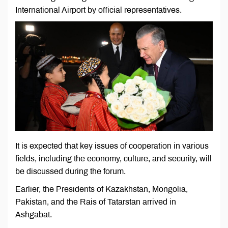
International Airport by official representatives.
It is expected that key issues of cooperation in various
fields, including the economy, culture, and security, will
be discussed during the forum.
Earlier, the Presidents of Kazakhstan, Mongolia,
Pakistan, and the Rais of Tatarstan arrived in
Ashgabat.