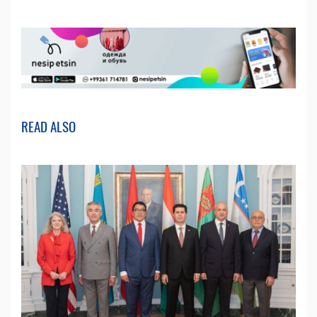
READ ALSO