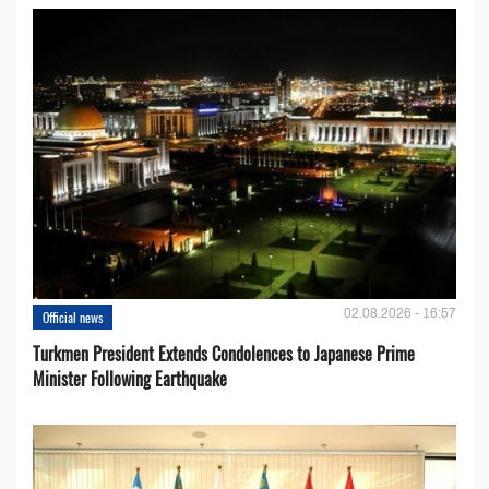
02.08.2026 - 16:57
Official news
Turkmen President Extends Condolences to Japanese Prime
Minister Following Earthquake