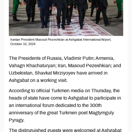
Iranian President Masoud Pezeshkian at Ashgabat International Airport,
October 10, 2024.
The Presidents of Russia, Vladimir Putin; Armenia,
Vahagn Khachaturyan; Iran, Masoud Pezeshkian; and
Uzbekistan, Shavkat Mirziyoyev have arrived in
Ashgabat on a working visit.
According to official Turkmen media on Thursday, the
heads of state have come to Ashgabat to participate in
an international forum dedicated to the 300th
anniversary of the great Turkmen poet Magtymguly
Pyragy.
The distinguished guests were welcomed at Ashgabat