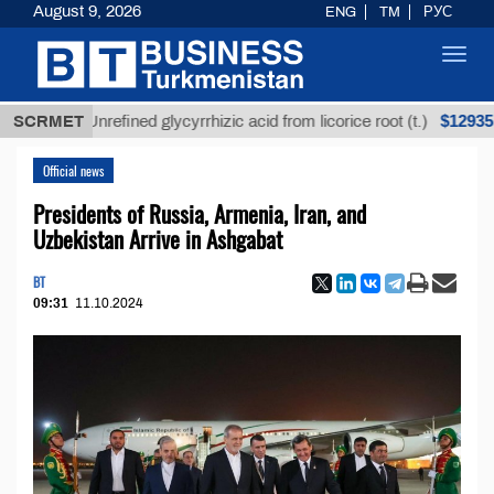
August 9, 2026
ENG
TM
РУС
Toggl
navig
$12935,18
SCRMET
Unrefined glycyrrhizic acid from licorice root (t.)
Official news
Presidents of Russia, Armenia, Iran, and
Uzbekistan Arrive in Ashgabat
BT
09:31
11.10.2024