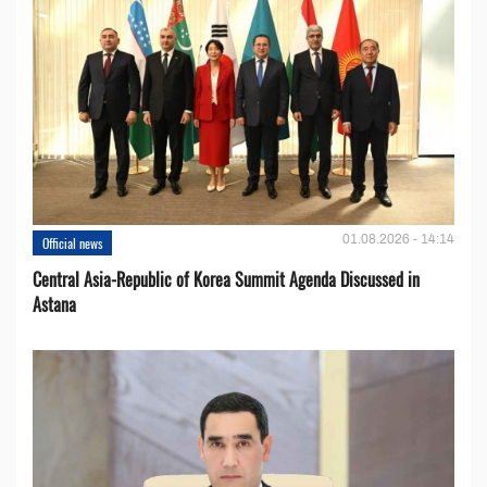
01.08.2026 - 14:14
Official news
Central Asia-Republic of Korea Summit Agenda Discussed in
Astana