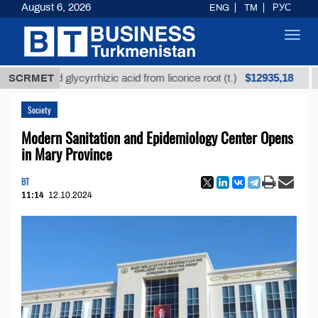
August 6, 2026
ENG
TM
РУС
Toggl
navig
$12935,18
fined glycyrrhizic acid from licorice root (t.)
SCRMET
Low-s
Society
Modern Sanitation and Epidemiology Center Opens
in Mary Province
BT
11:14
12.10.2024