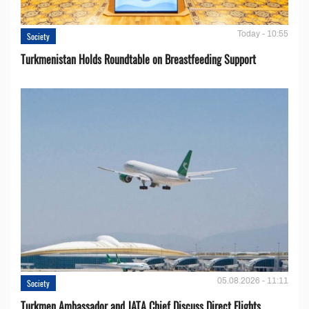
Today - 10:55
Society
Turkmenistan Holds Roundtable on Breastfeeding Support
05.08.2026 - 11:11
Society
Turkmen Ambassador and JATA Chief Discuss Direct Flights