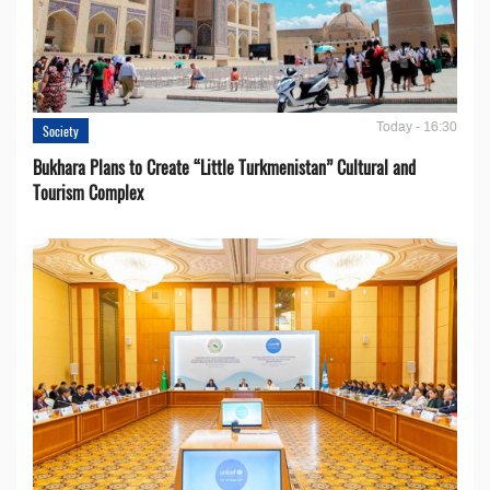
Today - 16:30
Society
Bukhara Plans to Create “Little Turkmenistan” Cultural and
Tourism Complex