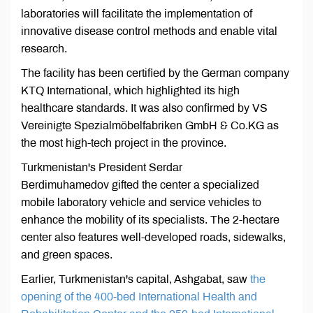
laboratories will facilitate the implementation of
innovative disease control methods and enable vital
research.
The facility has been certified by the German company
KTQ International, which highlighted its high
healthcare standards. It was also confirmed by VS
Vereinigte Spezialmöbelfabriken GmbH & Co.KG as
the most high-tech project in the province.
Turkmenistan's President Serdar
Berdimuhamedov gifted the center a specialized
mobile laboratory vehicle and service vehicles to
enhance the mobility of its specialists. The 2-hectare
center also features well-developed roads, sidewalks,
and green spaces.
Earlier, Turkmenistan's capital, Ashgabat, saw
the
opening of the 400-bed International Health and