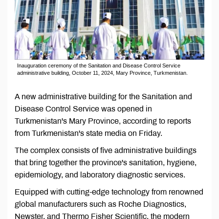
Inauguration ceremony of the Sanitation and Disease Control Service
administrative building, October 11, 2024, Mary Province, Turkmenistan.
A new administrative building for the Sanitation and
Disease Control Service was opened in
Turkmenistan's Mary Province, according to reports
from Turkmenistan's state media on Friday.
The complex consists of five administrative buildings
that bring together the province's sanitation, hygiene,
epidemiology, and laboratory diagnostic services.
Equipped with cutting-edge technology from renowned
global manufacturers such as Roche Diagnostics,
Newster, and Thermo Fisher Scientific, the modern