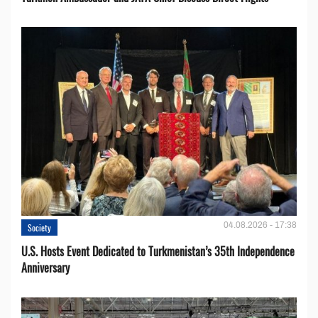
04.08.2026 - 17:38
Society
U.S. Hosts Event Dedicated to Turkmenistan’s 35th Independence
Anniversary