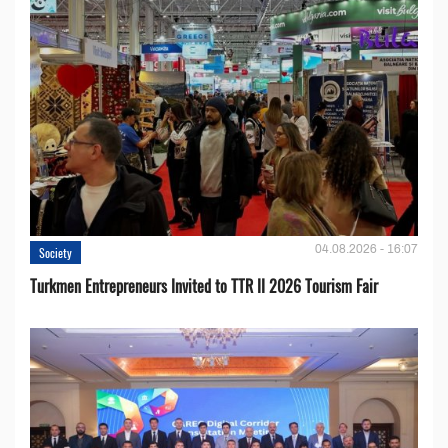
04.08.2026 - 16:07
Society
Turkmen Entrepreneurs Invited to TTR II 2026 Tourism Fair