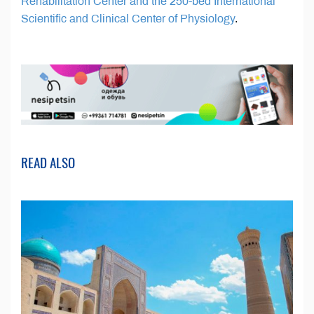
Rehabilitation Center and the 250-bed International
Scientific and Clinical Center of Physiology
.
READ ALSO