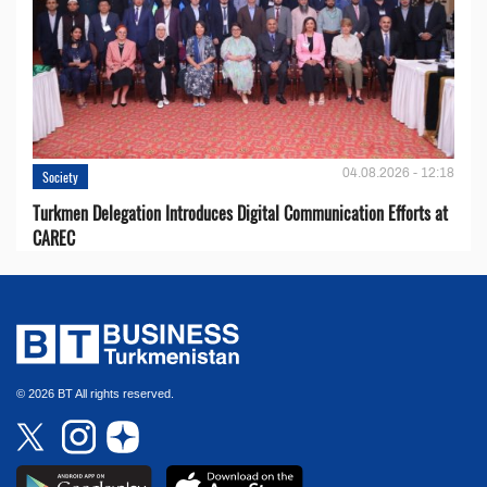
04.08.2026 - 12:18
Society
Turkmen Delegation Introduces Digital Communication Efforts at
CAREC
© 2026 BT All rights reserved.