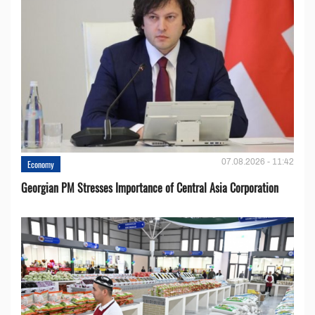
07.08.2026 - 11:42
Economy
Georgian PM Stresses Importance of Central Asia Corporation