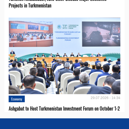
Projects in Turkmenistan
29.07.2026 - 14:34
Economy
Ashgabat to Host Turkmenistan Investment Forum on October 1-2