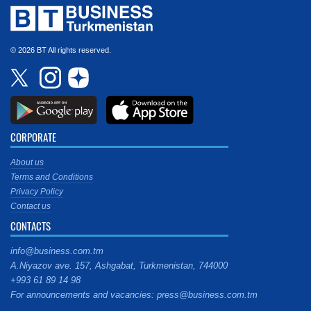
© 2026 BT All rights reserved.
CORPORATE
About us
Terms and Conditions
Privacy Policy
Contact us
CONTACTS
info@business.com.tm
A.Niyazov ave. 157, Ashgabat, Turkmenistan, 744000
+993 61 89 14 98
For announcements and vacancies: press@business.com.tm