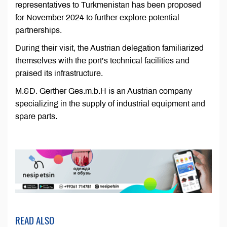
representatives to Turkmenistan has been proposed
for November 2024 to further explore potential
partnerships.
During their visit, the Austrian delegation familiarized
themselves with the port’s technical facilities and
praised its infrastructure.
M.&D. Gerther Ges.m.b.H is an Austrian company
specializing in the supply of industrial equipment and
spare parts.
READ ALSO