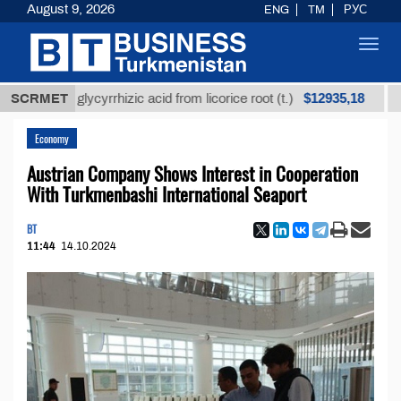
August 9, 2026
ENG
TM
РУС
Toggl
navig
$12935,18
fined glycyrrhizic acid from licorice root (t.)
SCRMET
Low-su
Economy
Austrian Company Shows Interest in Cooperation
With Turkmenbashi International Seaport
BT
11:44
14.10.2024