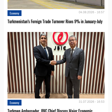
04.08.2026 - 16:57
Economy
Turkmenistan’s Foreign Trade Turnover Rises 9% in January-July
31.07.2026 - 16:53
Economy
Turkmen Ambassador, JBIC Chief Discuss Major Economic