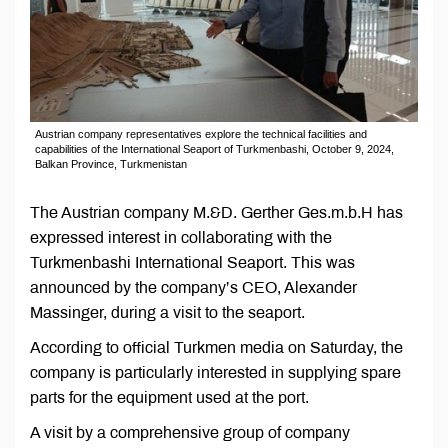
Austrian company representatives explore the technical facilities and
capabilities of the International Seaport of Turkmenbashi, October 9, 2024,
Balkan Province, Turkmenistan
The Austrian company M.&D. Gerther Ges.m.b.H has
expressed interest in collaborating with the
Turkmenbashi International Seaport. This was
announced by the company’s CEO, Alexander
Massinger, during a visit to the seaport.
According to official Turkmen media on Saturday, the
company is particularly interested in supplying spare
parts for the equipment used at the port.
A visit by a comprehensive group of company