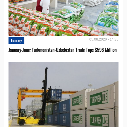
05.08.2026 - 14:35
Economy
January-June: Turkmenistan-Uzbekistan Trade Tops $598 Million