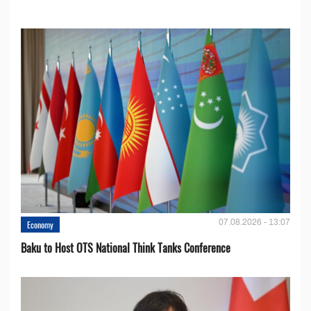
07.08.2026 - 13:07
Economy
Baku to Host OTS National Think Tanks Conference