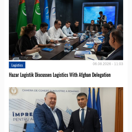
06.08.2026 - 11:03
Logistics
Hazar Logistik Discusses Logistics With Afghan Delegation