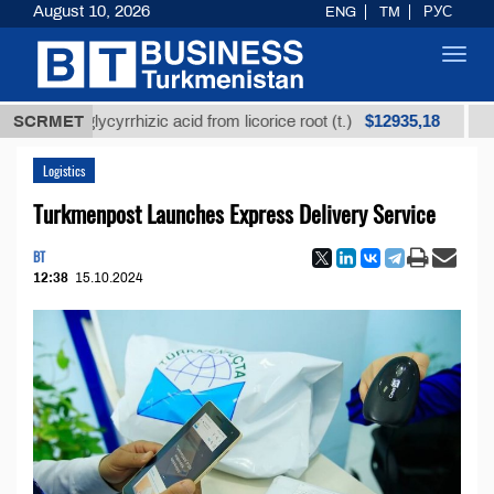
August 10, 2026
ENG
TM
РУС
Toggl
navig
$12935,18
ned glycyrrhizic acid from licorice root (t.)
SCRMET
Low-sulf
Logistics
Turkmenpost Launches Express Delivery Service
BT
12:38
15.10.2024