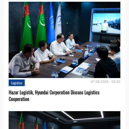
07.08.2026 - 09:32
Logistics
Hazar Logistik, Hyundai Corporation Discuss Logistics
Cooperation