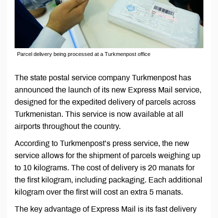
Parcel delivery being processed at a Turkmenpost office
The state postal service company Turkmenpost has
announced the launch of its new Express Mail service,
designed for the expedited delivery of parcels across
Turkmenistan. This service is now available at all
airports throughout the country.
According to Turkmenpost’s press service, the new
service allows for the shipment of parcels weighing up
to 10 kilograms. The cost of delivery is 20 manats for
the first kilogram, including packaging. Each additional
kilogram over the first will cost an extra 5 manats.
The key advantage of Express Mail is its fast delivery