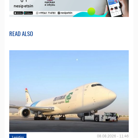
READ ALSO
08.08.2026 - 11:46
Logistics