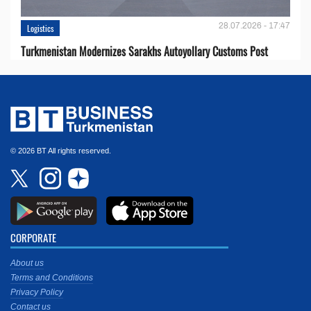
28.07.2026 - 17:47
Logistics
Turkmenistan Modernizes Sarakhs Autoyollary Customs Post
© 2026 BT All rights reserved.
CORPORATE
About us
Terms and Conditions
Privacy Policy
Contact us