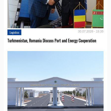
30.07.2026 - 15:35
Logistics
Turkmenistan, Romania Discuss Port and Energy Cooperation