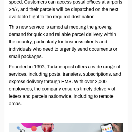
speed. Customers can access postal offices at airports
24/7, and their parcels will be dispatched on the next
available flight to the required destination.
This new service is aimed at meeting the growing
demand for quick and reliable parcel delivery within
the country, particularly for business clients and
individuals who need to urgently send documents or
small packages.
Founded in 1993, Turkmenpost offers a wide range of
services, including postal transfers, subscriptions, and
express delivery through EMS. With over 2,000
employees, the company ensures timely delivery of
letters and parcels nationwide, including to remote
areas.