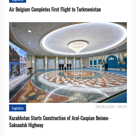
Air Belgium Completes First Flight to Turkmenistan
08.08.2026 - 09:23
Logistics
Kazakhstan Starts Construction of Aral-Caspian Beineu-
Saksaulsk Highway